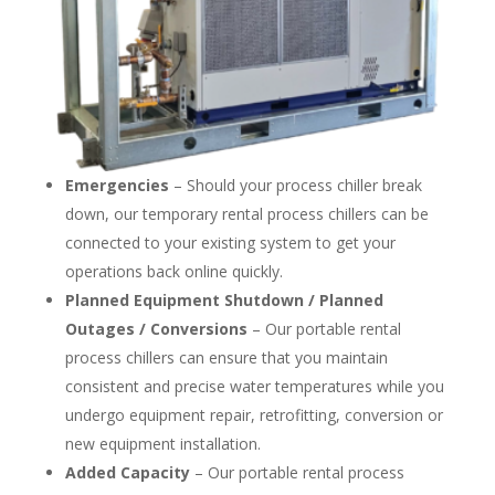
Emergencies
– Should your process chiller break
down, our temporary rental process chillers can be
connected to your existing system to get your
operations back online quickly.
Planned Equipment Shutdown / Planned
Outages / Conversions
– Our portable rental
process chillers can ensure that you maintain
consistent and precise water temperatures while you
undergo equipment repair, retrofitting, conversion or
new equipment installation.
Added Capacity
– Our portable rental process