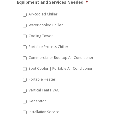
Equipment and Services Needed
*
slash
DD
Air-cooled Chiller
slash
Water-cooled Chiller
YYYY
Cooling Tower
Portable Process Chiller
Commercial or Rooftop Air Conditioner
Spot Cooler | Portable Air Conditioner
Portable Heater
Vertical Tent HVAC
Generator
Installation Service