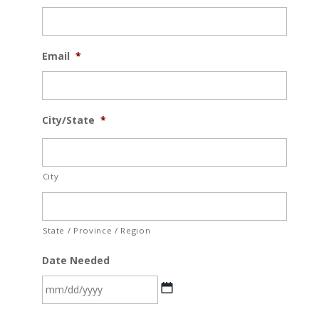
Email
*
City/State
*
City
State / Province / Region
Date Needed
MM