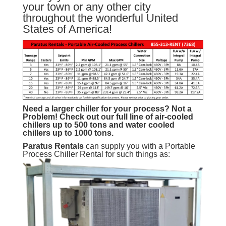
your town or any other city
throughout the wonderful United
States of America!
Need a larger chiller for your process? Not a
Problem!
Check out our full line of air-cooled
chillers up to 500 tons and water cooled
chillers up to 1000 tons.
Paratus
Rentals
can supply you with a Portable
Process Chiller Rental for such things as: