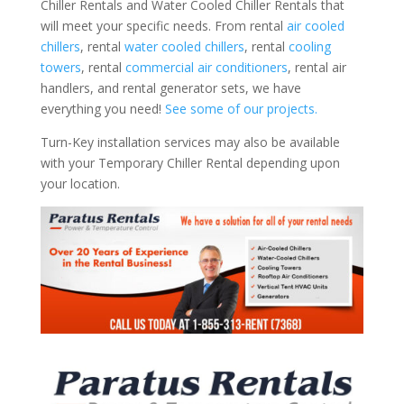
Chiller Rentals and Water Cooled Chiller Rentals that
will meet your specific needs. From rental
air cooled
chillers
, rental
water cooled chillers
, rental
cooling
towers
, rental
commercial air conditioners
, rental air
handlers, and rental generator sets, we have
everything you need!
See some of our projects.
Turn-Key installation services may also be available
with your Temporary Chiller Rental depending upon
your location.