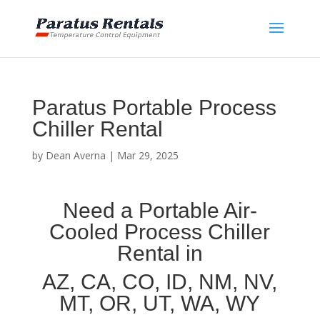
Paratus Portable Process
Chiller Rental
by
Dean Averna
|
Mar 29, 2025
Need a Portable Air-
Cooled Process Chiller
Rental in
AZ, CA, CO, ID, NM, NV,
MT, OR, UT, WA, WY