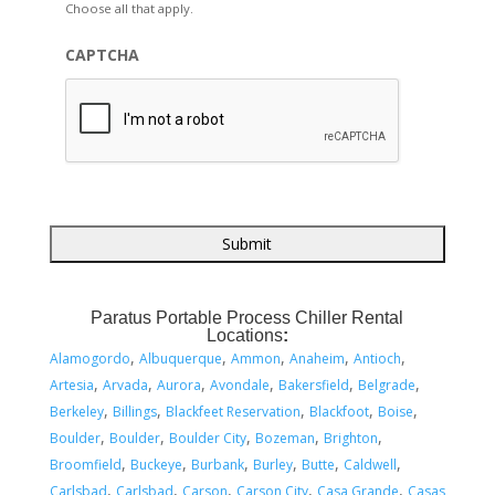
Choose all that apply.
CAPTCHA
Paratus Portable Process Chiller Rental
Locations
:
,
,
,
,
,
Alamogordo
Albuquerque
Ammon
Anaheim
Antioch
,
,
,
,
,
,
Artesia
Arvada
Aurora
Avondale
Bakersfield
Belgrade
,
,
,
,
,
Berkeley
Billings
Blackfeet Reservation
Blackfoot
Boise
,
,
,
,
,
Boulder
Boulder
Boulder City
Bozeman
Brighton
,
,
,
,
,
,
Broomfield
Buckeye
Burbank
Burley
Butte
Caldwell
,
,
,
,
,
Carlsbad
Carlsbad
Carson
Carson City
Casa Grande
Casas