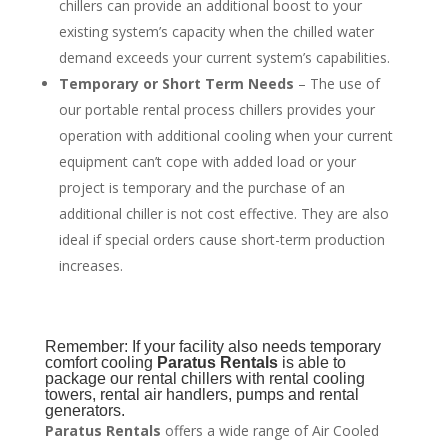
chillers can provide an additional boost to your
existing system’s capacity when the chilled water
demand exceeds your current system’s capabilities.
Temporary or Short Term Needs
– The use of
our portable rental process chillers provides your
operation with additional cooling when your current
equipment can’t cope with added load or your
project is temporary and the purchase of an
additional chiller is not cost effective. They are also
ideal if special orders cause short-term production
increases.
Remember: If your facility also needs temporary
comfort cooling
Paratus Rentals
is able to
package our rental chillers with rental cooling
towers, rental air handlers, pumps and rental
generators.
Paratus Rentals
offers a wide range of Air Cooled