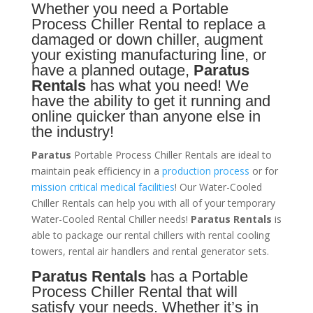
Whether you need a
Portable
Process Chiller
Rental to replace a
damaged or down chiller, augment
your existing manufacturing line, or
have a planned outage,
Paratus
Rentals
has what you need! We
have the ability to get it running and
online quicker than anyone else in
the industry!
Paratus
Portable Process Chiller Rentals are ideal to
maintain peak efficiency in a
production process
or for
mission critical medical facilities
! Our Water-Cooled
Chiller Rentals can help you with all of your temporary
Water-Cooled Rental Chiller needs!
Paratus
Rentals
is
able to package our rental chillers with rental cooling
towers, rental air handlers and rental generator sets.
Paratus Rentals
has a Portable
Process Chiller Rental that will
satisfy your needs. Whether it’s in