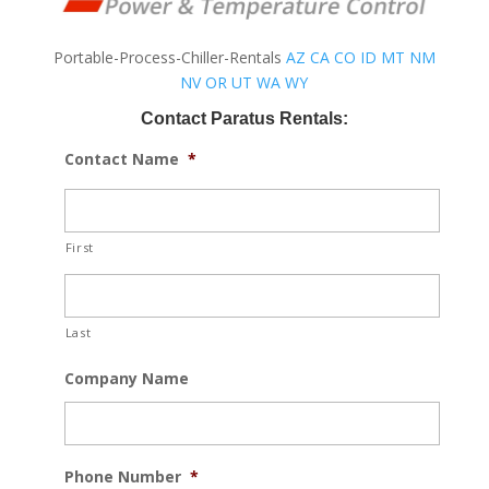
Portable-Process-Chiller-Rentals
AZ
CA
CO
ID
MT
NM
NV
OR
UT
WA
WY
Contact Paratus Rentals:
Contact Name
*
First
Last
Company Name
Phone Number
*