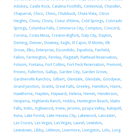
,
,
,
,
,
Adobes
Castle Rock
Catalina Foothills
Centennial
Chandler
,
,
,
,
,
Chaparral
Chico
Chino
Chubbuck
Chula Vista
Citrus
,
,
,
,
,
Heights
Clovis
Clovis
Coeur d’Alene
Cold Springs
Colorado
,
,
,
,
,
Springs
Columbia Falls
Commerce City
Compton
Concord
,
,
,
,
,
Corona
Costa Mesa
Creston-Bigfork
Daly City
Dayton
,
,
,
,
,
,
Deming
Denver
Downey
Eagle
El Cajon
El Monte
Elk
,
,
,
,
,
,
Grove
Elko
Enterprise
Escondido
Española
Fairfield
,
,
,
,
,
Fallon
Farmington
Fernley
Flagstaff
Flathead Reservation
,
,
,
,
,
Folsom
Fontana
Fort Collins
Fort Peck Reservation
Fremont
,
,
,
,
,
Fresno
Fullerton
Gallup
Garden City
Garden Grove
,
,
,
,
,
Gardnerville Ranchos
Gilbert
Glendale
Glendale
Goodyear
,
,
,
,
,
,
Grand Junction
Grants
Great Falls
Greeley
Hamilton
Havre
,
,
,
,
,
,
Hawthorne
Hayden
Hayward
Helena
Hemet
Henderson
,
,
,
,
Hesperia
Highlands Ranch
Hobbs
Huntington Beach
Idaho
,
,
,
,
,
,
,
Falls
Indio
Inglewood
Irvine
Jerome
Jurupa Valley
Kalispell
,
,
,
,
,
Kuna
Lake Forest
Lake Havasu City
Lakewood
Lancaster
,
,
,
,
,
Las Cruces
Las Vegas
Las Vegas
Laurel
Lewiston
,
,
,
,
,
,
Lewistown
Libby
Littleton
Livermore
Livingston
Lolo
Long