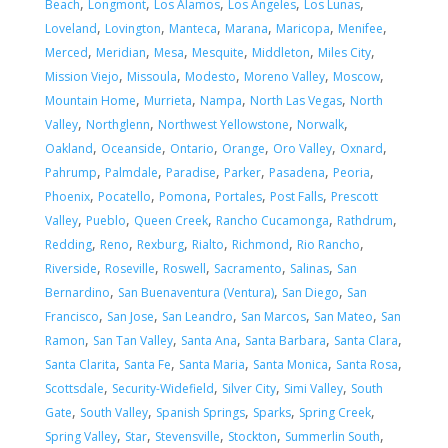
,
,
,
,
,
Beach
Longmont
Los Alamos
Los Angeles
Los Lunas
,
,
,
,
,
,
Loveland
Lovington
Manteca
Marana
Maricopa
Menifee
,
,
,
,
,
,
Merced
Meridian
Mesa
Mesquite
Middleton
Miles City
,
,
,
,
,
Mission Viejo
Missoula
Modesto
Moreno Valley
Moscow
,
,
,
,
Mountain Home
Murrieta
Nampa
North Las Vegas
North
,
,
,
,
Valley
Northglenn
Northwest Yellowstone
Norwalk
,
,
,
,
,
,
Oakland
Oceanside
Ontario
Orange
Oro Valley
Oxnard
,
,
,
,
,
,
Pahrump
Palmdale
Paradise
Parker
Pasadena
Peoria
,
,
,
,
,
Phoenix
Pocatello
Pomona
Portales
Post Falls
Prescott
,
,
,
,
,
Valley
Pueblo
Queen Creek
Rancho Cucamonga
Rathdrum
,
,
,
,
,
,
Redding
Reno
Rexburg
Rialto
Richmond
Rio Rancho
,
,
,
,
,
Riverside
Roseville
Roswell
Sacramento
Salinas
San
,
,
,
Bernardino
San Buenaventura (Ventura)
San Diego
San
,
,
,
,
,
Francisco
San Jose
San Leandro
San Marcos
San Mateo
San
,
,
,
,
,
Ramon
San Tan Valley
Santa Ana
Santa Barbara
Santa Clara
,
,
,
,
,
Santa Clarita
Santa Fe
Santa Maria
Santa Monica
Santa Rosa
,
,
,
,
Scottsdale
Security-Widefield
Silver City
Simi Valley
South
,
,
,
,
,
Gate
South Valley
Spanish Springs
Sparks
Spring Creek
,
,
,
,
,
Spring Valley
Star
Stevensville
Stockton
Summerlin South