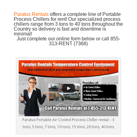
Paratus Rentals
offers a complete line of Portable
Process Chillers for rent! Our specialized process
chillers range from 3 tons to 40 tons throughout the
Country so delivery is fast and downtime is
minimal!
Just complete our online form below or call 855-
313-RENT (7368)
Paratus Portable Air Cooled Process Chiller rental – 3
tons, 5 tons, 7 tons, 10 tons, 15 tons, 20 tons, 40 tons