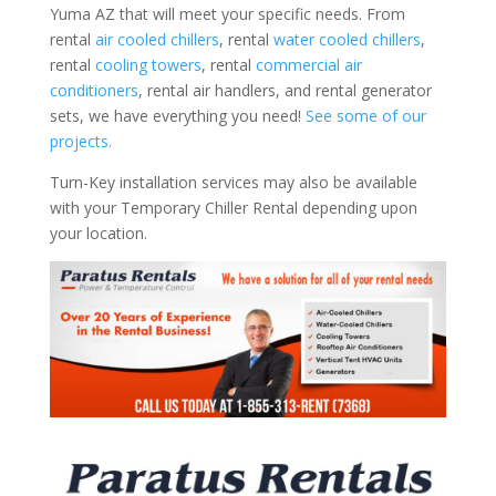
Yuma AZ that will meet your specific needs. From
rental
air cooled chillers
, rental
water cooled chillers
,
rental
cooling towers
, rental
commercial air
conditioners
, rental air handlers, and rental generator
sets, we have everything you need!
See some of our
projects.
Turn-Key installation services may also be available
with your Temporary Chiller Rental depending upon
your location.