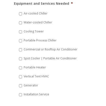
Equipment and Services Needed
*
slash
DD
Air-cooled Chiller
slash
Water-cooled Chiller
YYYY
Cooling Tower
Portable Process Chiller
Commercial or Rooftop Air Conditioner
Spot Cooler | Portable Air Conditioner
Portable Heater
Vertical Tent HVAC
Generator
Installation Service