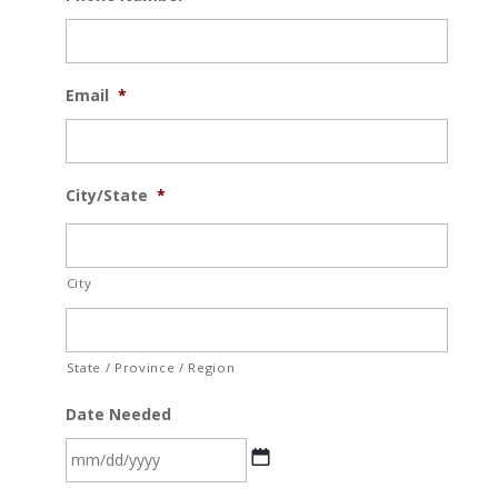
Email
*
City/State
*
City
State / Province / Region
Date Needed
MM