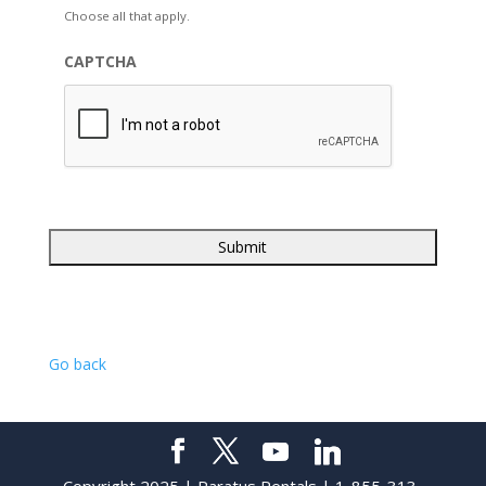
Choose all that apply.
CAPTCHA
Go back
Copyright 2025 | Paratus Rentals | 1-855-313-