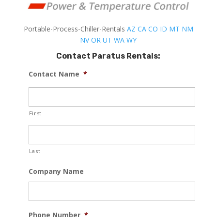
Portable-Process-Chiller-Rentals
AZ
CA
CO
ID
MT
NM
NV
OR
UT
WA
WY
Contact Paratus Rentals:
Contact Name
*
First
Last
Company Name
Phone Number
*