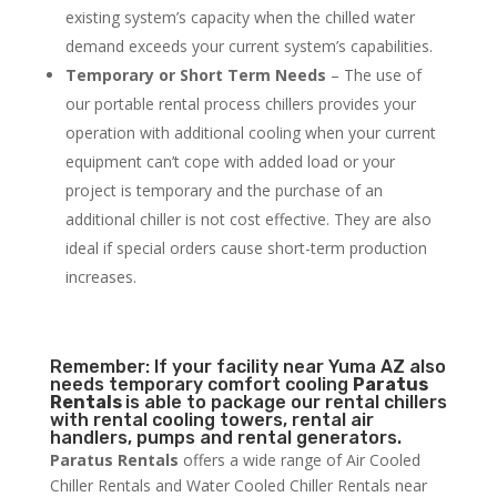
existing system’s capacity when the chilled water
demand exceeds your current system’s capabilities.
Temporary or Short Term Needs
– The use of
our portable rental process chillers provides your
operation with additional cooling when your current
equipment can’t cope with added load or your
project is temporary and the purchase of an
additional chiller is not cost effective. They are also
ideal if special orders cause short-term production
increases.
Remember: If your facility near Yuma AZ also
needs temporary comfort cooling
Paratus
Rentals
is able to package our rental chillers
with rental cooling towers, rental air
handlers, pumps and rental generators.
Paratus Rentals
offers a wide range of Air Cooled
Chiller Rentals and Water Cooled Chiller Rentals near