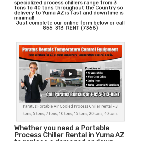
specialized process chillers range from 3
tons to 40 tons throughout the Country so
delivery to Yuma AZ is fast and downtime is
minimal!
Just complete our online form below or call
855-313-RENT (7368)
Paratus Portable Air Cooled Process Chiller rental – 3
tons, 5 tons, 7 tons, 10 tons, 15 tons, 20 tons, 40 tons
Whether you need a
Portable
Process Chiller
Rental in Yuma AZ