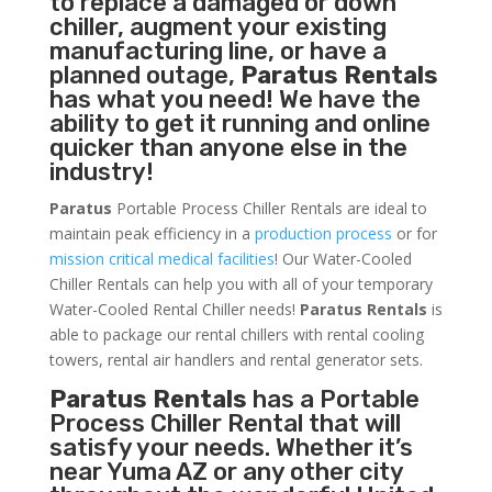
to replace a damaged or down
chiller, augment your existing
manufacturing line, or have a
planned outage,
Paratus Rentals
has what you need! We have the
ability to get it running and online
quicker than anyone else in the
industry!
Paratus
Portable Process Chiller Rentals are ideal to
maintain peak efficiency in a
production process
or for
mission critical medical facilities
! Our Water-Cooled
Chiller Rentals can help you with all of your temporary
Water-Cooled Rental Chiller needs!
Paratus
Rentals
is
able to package our rental chillers with rental cooling
towers, rental air handlers and rental generator sets.
Paratus Rentals
has a Portable
Process Chiller Rental that will
satisfy your needs. Whether it’s
near Yuma AZ or any other city