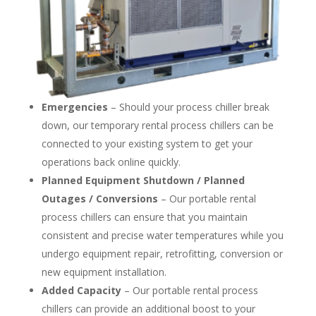
Emergencies
– Should your process chiller break
down, our temporary rental process chillers can be
connected to your existing system to get your
operations back online quickly.
Planned Equipment Shutdown / Planned
Outages / Conversions
– Our portable rental
process chillers can ensure that you maintain
consistent and precise water temperatures while you
undergo equipment repair, retrofitting, conversion or
new equipment installation.
Added Capacity
– Our portable rental process
chillers can provide an additional boost to your