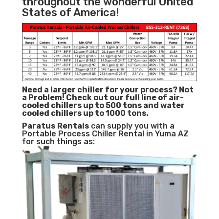
throughout the wonderful United
States of America!
Need a larger chiller for your process? Not
a Problem!
Check out our full line of air-
cooled chillers up to 500 tons and water
cooled chillers up to 1000 tons.
Paratus
Rentals
can supply you with a
Portable Process Chiller Rental in Yuma AZ
for such things as: