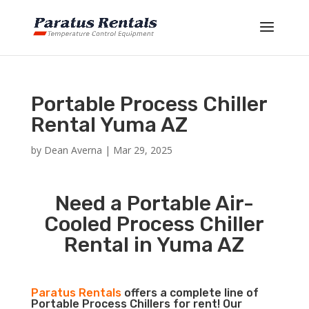
Portable Process Chiller
Rental Yuma AZ
by
Dean Averna
|
Mar 29, 2025
Need a Portable Air-
Cooled Process Chiller
Rental in Yuma AZ
Paratus Rentals
offers a complete line of
Portable Process Chillers for rent! Our