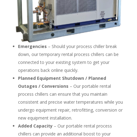
Emergencies
– Should your process chiller break
down, our temporary rental process chillers can be
connected to your existing system to get your
operations back online quickly.
Planned Equipment Shutdown / Planned
Outages / Conversions
– Our portable rental
process chillers can ensure that you maintain
consistent and precise water temperatures while you
undergo equipment repair, retrofitting, conversion or
new equipment installation.
Added Capacity
– Our portable rental process
chillers can provide an additional boost to your