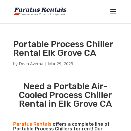
Portable Process Chiller
Rental Elk Grove CA
by
Dean Averna
|
Mar 29, 2025
Need a Portable Air-
Cooled Process Chiller
Rental in Elk Grove CA
Paratus Rentals
offers a complete line of
Portable Process Chillers for rent! Our