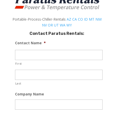
Portable-Process-Chiller-Rentals
AZ
CA
CO
ID
MT
NM
NV
OR
UT
WA
WY
Contact Paratus Rentals:
Contact Name
*
First
Last
Company Name