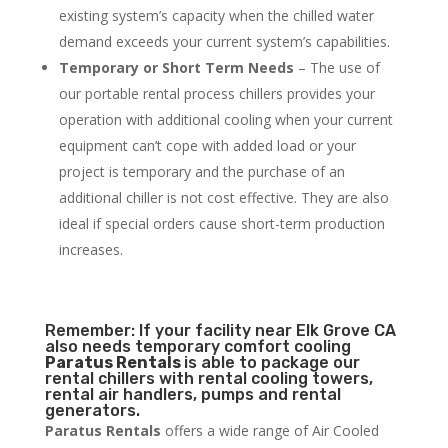
existing system’s capacity when the chilled water
demand exceeds your current system’s capabilities.
Temporary or Short Term Needs
– The use of
our portable rental process chillers provides your
operation with additional cooling when your current
equipment can’t cope with added load or your
project is temporary and the purchase of an
additional chiller is not cost effective. They are also
ideal if special orders cause short-term production
increases.
Remember: If your facility near Elk Grove CA
also needs temporary comfort cooling
Paratus Rentals
is able to package our
rental chillers with rental cooling towers,
rental air handlers, pumps and rental
generators.
Paratus Rentals
offers a wide range of Air Cooled