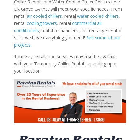
Chiller Rentals and Water Cooled Chiller Rentals near
Elk Grove CA that will meet your specific needs. From
rental
air cooled chillers
, rental
water cooled chillers
,
rental
cooling towers
, rental
commercial air
conditioners
, rental air handlers, and rental generator
sets, we have everything you need!
See some of our
projects.
Turn-Key installation services may also be available
with your Temporary Chiller Rental depending upon
your location.