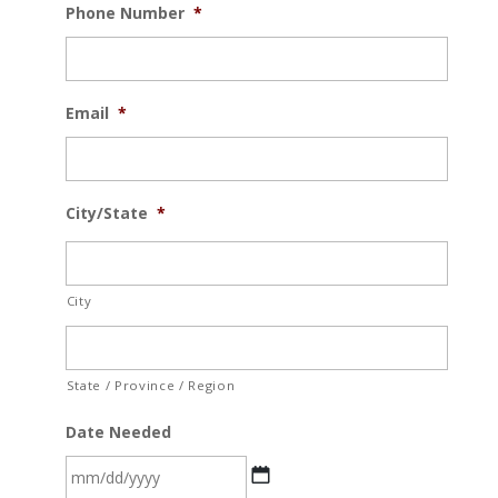
Phone Number
*
Email
*
City/State
*
City
State / Province / Region
Date Needed