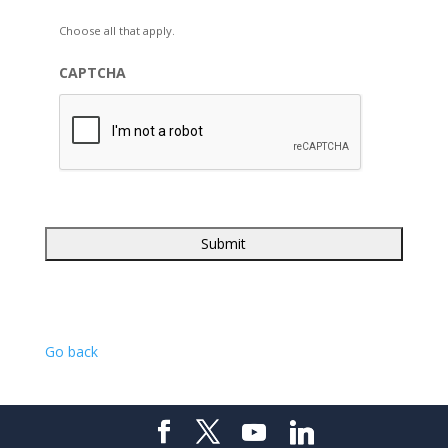
Choose all that apply.
CAPTCHA
Go back