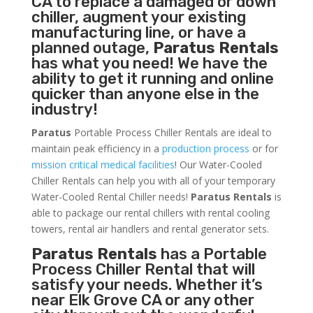
CA to replace a damaged or down
chiller, augment your existing
manufacturing line, or have a
planned outage,
Paratus Rentals
has what you need! We have the
ability to get it running and online
quicker than anyone else in the
industry!
Paratus
Portable Process Chiller Rentals are ideal to
maintain peak efficiency in a
production process
or for
mission critical medical facilities
! Our Water-Cooled
Chiller Rentals can help you with all of your temporary
Water-Cooled Rental Chiller needs!
Paratus
Rentals
is
able to package our rental chillers with rental cooling
towers, rental air handlers and rental generator sets.
Paratus Rentals
has a Portable
Process Chiller Rental that will
satisfy your needs. Whether it’s
near Elk Grove CA or any other