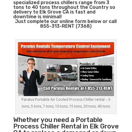
specialized process chillers range from 3
tons to 40 tons throughout the Country so
delivery to Elk Grove CA is fast and
downtime is minimal!
Just complete our online form below or call
855-313-RENT (7368)
Paratus Portable Air Cooled Process Chiller rental – 3
tons, 5 tons, 7 tons, 10 tons, 15 tons, 20 tons, 40 tons
Whether you need a
Portable
Process Chiller
Rental in Elk Grove