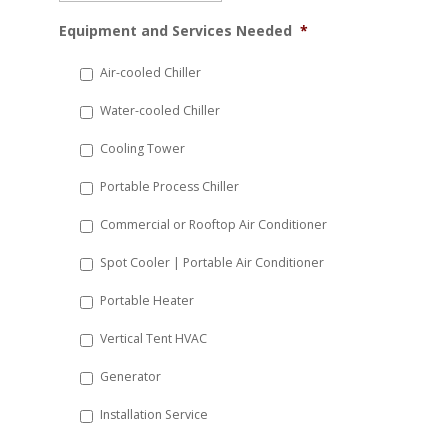
MM
Equipment and Services Needed
*
slash
DD
Air-cooled Chiller
slash
Water-cooled Chiller
YYYY
Cooling Tower
Portable Process Chiller
Commercial or Rooftop Air Conditioner
Spot Cooler | Portable Air Conditioner
Portable Heater
Vertical Tent HVAC
Generator
Installation Service