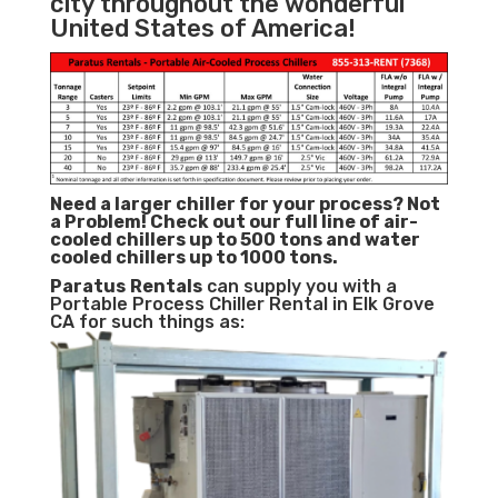
city throughout the wonderful
United States of America!
Need a larger chiller for your process? Not
a Problem!
Check out our full line of air-
cooled chillers up to 500 tons and water
cooled chillers up to 1000 tons.
Paratus
Rentals
can supply you with a
Portable Process Chiller Rental in Elk Grove
CA for such things as: