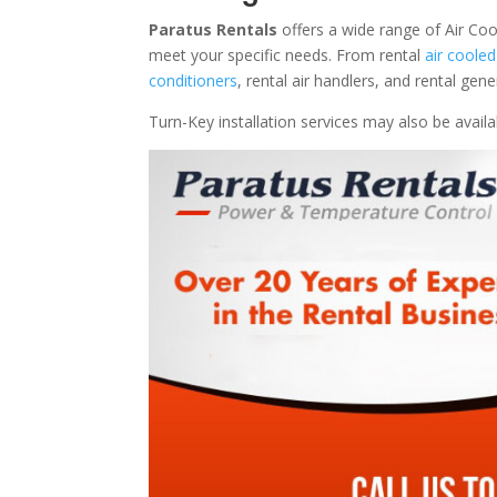
Paratus Rentals
offers a wide range of Air Coo
meet your specific needs. From rental
air cooled
conditioners
, rental air handlers, and rental ge
Turn-Key installation services may also be avail