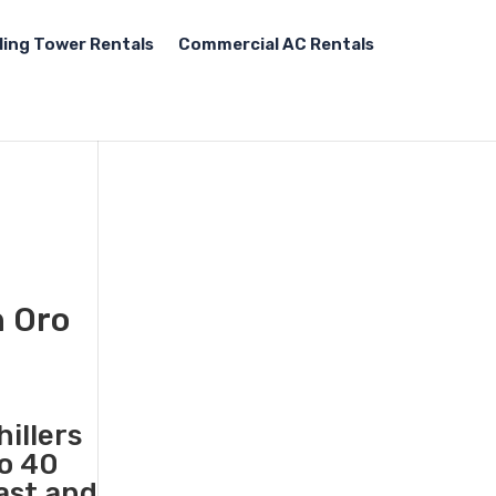
ling Tower Rentals
Commercial AC Rentals
n Oro
illers
to 40
fast and