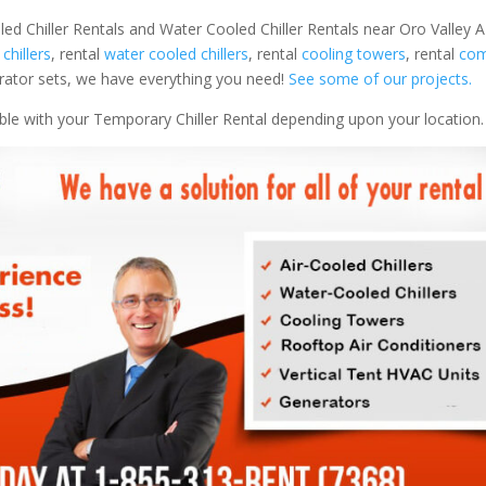
led Chiller Rentals and Water Cooled Chiller Rentals near Oro Valley AZ
 chillers
, rental
water cooled chillers
, rental
cooling towers
, rental
com
nerator sets, we have everything you need!
See some of our projects.
able with your Temporary Chiller Rental depending upon your location.