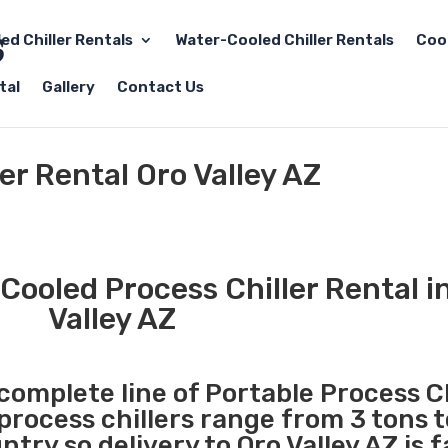
led Chiller Rentals
Water-Cooled Chiller Rentals
Coo
tal
Gallery
Contact Us
er Rental Oro Valley AZ
Cooled Process Chiller Rental i
Valley AZ
 complete line of Portable Process Ch
 process chillers range from 3 tons 
ry so delivery to Oro Valley AZ is 