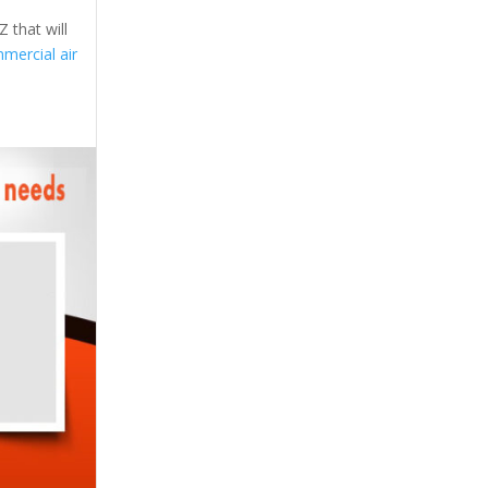
 that will
mercial air