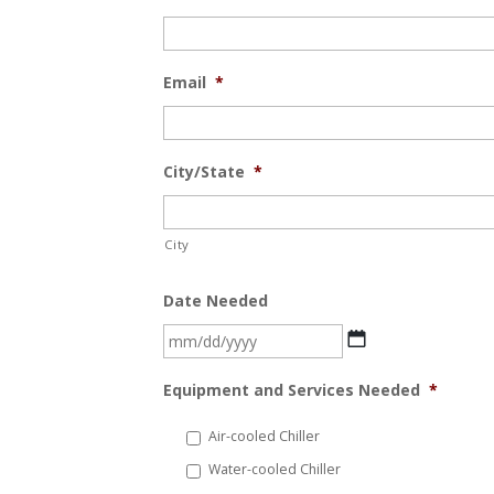
Email
*
City/State
*
City
Date Needed
MM
slash
Equipment and Services Needed
*
DD
slash
Air-cooled Chiller
YYYY
Water-cooled Chiller