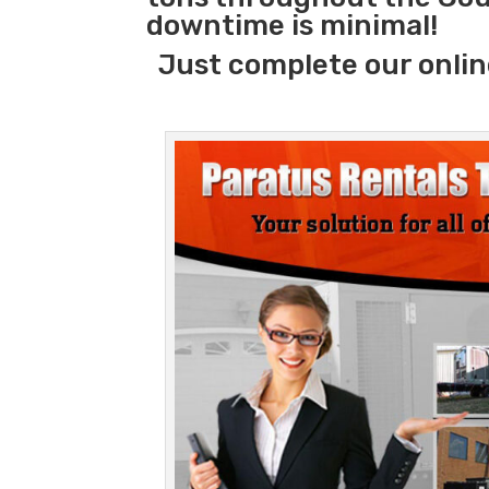
downtime is minimal!
Just complete our onlin