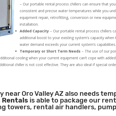
– Our portable rental process chillers can ensure that yo
consistent and precise water temperatures while you un
equipment repair, retrofitting, conversion or new equipm
installation.
Added Capacity
– Our portable rental process chillers c
additional boost to your existing system’s capacity when t
water demand exceeds your current system’s capabilities
Temporary or Short Term Needs
– The use of our por
 additional cooling when your current equipment can’t cope with added
tional chiller is not cost effective. They are also ideal if special ord
ty near Oro Valley AZ also needs tem
 Rentals
is able to package our rent
ing towers, rental air handlers, pum