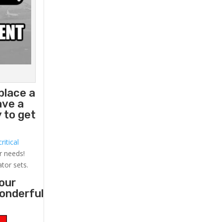
place a
ave a
 to get
ritical
r needs!
ator sets.
your
wonderful