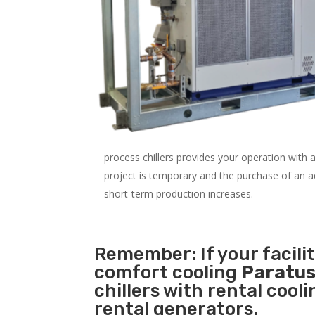
process chillers provides your operation with
project is temporary and the purchase of an addi
short-term production increases.
Remember: If your facili
comfort cooling
Paratus
chillers with rental cool
rental generators.