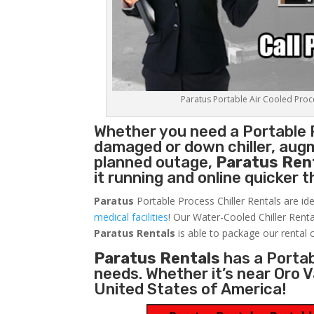
Paratus Portable Air Cooled Proces
Whether you need a
Portable 
damaged or down chiller, augm
planned outage,
Paratus Ren
it running and online quicker 
Paratus
Portable Process Chiller Rentals are ide
medical facilities
! Our Water-Cooled Chiller Renta
Paratus
Rentals
is able to package our rental c
Paratus Rentals
has a Portabl
needs. Whether it’s near Oro 
United States of America!