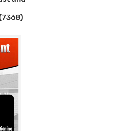
(7368)