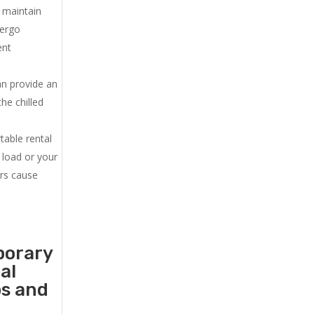
u maintain
dergo
ent
an provide an
he chilled
.
table rental
 load or your
ers cause
porary
al
ps and