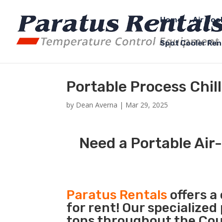
Home
Air Coo
Spot Cooler Ren
Portable Process Chill
by
Dean Averna
|
Mar 29, 2025
Need a Portable Air-
Paratus Rentals
offers a
for rent! Our specialized
tons throughout the Count