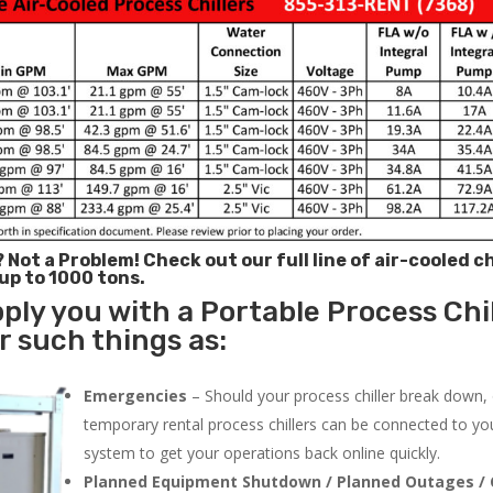
? Not a Problem!
Check out our full line of air-cooled ch
 up to 1000 tons.
ply you with a Portable Process Chil
or such things as:
Emergencies
– Should your process chiller break down,
temporary rental process chillers can be connected to you
system to get your operations back online quickly.
Planned Equipment Shutdown / Planned Outages / 