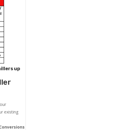
illers up
ler
 our
r existing
Conversions