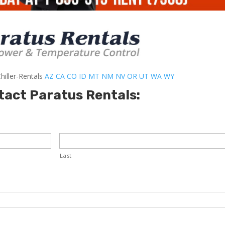
hiller-Rentals
AZ
CA
CO
ID
MT
NM
NV
OR
UT
WA
WY
tact Paratus Rentals:
Last