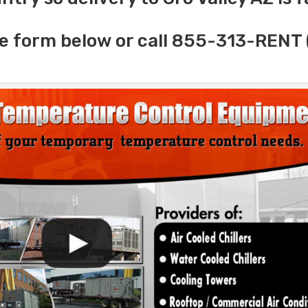
e form below or call 855-313-RENT 