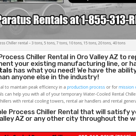
s Chiller rental – 3 tons, 5 tons, 7 tons, 10 tons, 15 tons, 20 tons, 40 tons
Process Chiller
Rental in Oro Valley AZ to re
ent your existing manufacturing line, or h
tals
has what you need! We have the ability
than anyone else in the industry!
al to maintain peak efficiency in a
production process
or for
mission c
ls can help you with all of your temporary Water-Cooled Rental Chille
hillers with rental cooling towers, rental air handlers and rental gener
e Process Chiller Rental that will satisfy 
Valley AZ or any other city throughout the 