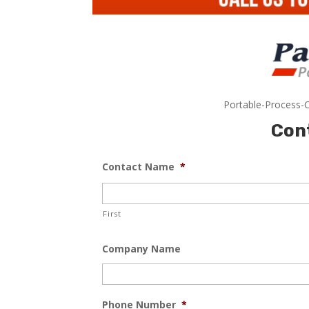
Portable-Process-C
Con
Contact Name
*
First
Company Name
Phone Number
*