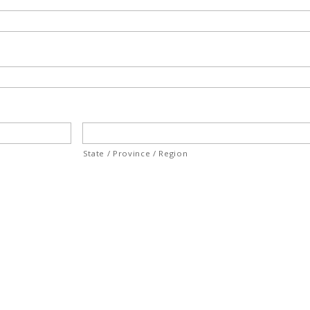
State / Province / Region