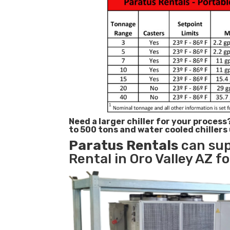
Need a larger chiller for your process
to 500 tons and water cooled chillers
Paratus
Rentals
can sup
Rental in Oro Valley AZ f