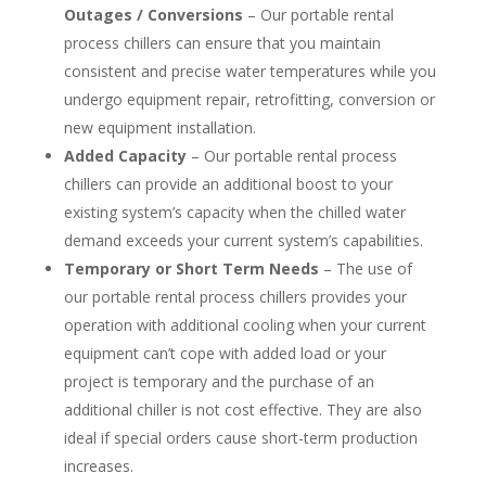
Outages / Conversions
– Our portable rental
process chillers can ensure that you maintain
consistent and precise water temperatures while you
undergo equipment repair, retrofitting, conversion or
new equipment installation.
Added Capacity
– Our portable rental process
chillers can provide an additional boost to your
existing system’s capacity when the chilled water
demand exceeds your current system’s capabilities.
Temporary or Short Term Needs
– The use of
our portable rental process chillers provides your
operation with additional cooling when your current
equipment can’t cope with added load or your
project is temporary and the purchase of an
additional chiller is not cost effective. They are also
ideal if special orders cause short-term production
increases.