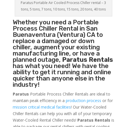
Paratus Portable Air Cooled Process Chiller rental – 3
tons, 5 tons, 7 tons, 10 tons, 15 tons, 20 tons, 40 tons
Whether you need a
Portable
Process Chiller
Rental in San
Buenaventura (Ventura) CA to
replace a damaged or down
chiller, augment your existing
manufacturing line, or have a
planned outage,
Paratus Rentals
has what you need! We have the
ability to get it running and online
quicker than anyone else in the
industry!
Paratus
Portable Process Chiller Rentals are ideal to
maintain peak efficiency in a
production process
or for
mission critical medical facilities
! Our Water-Cooled
Chiller Rentals can help you with all of your temporary
Water-Cooled Rental Chiller needs!
Paratus
Rentals
is
able to package our rental chillers with rental cooling