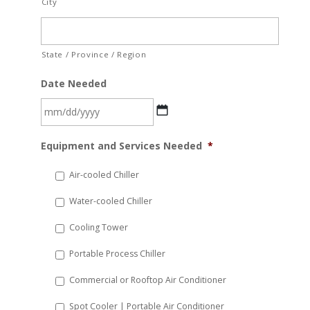
City
State / Province / Region
Date Needed
MM
Equipment and Services Needed
*
slash
DD
Air-cooled Chiller
slash
Water-cooled Chiller
YYYY
Cooling Tower
Portable Process Chiller
Commercial or Rooftop Air Conditioner
Spot Cooler | Portable Air Conditioner