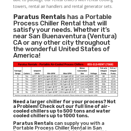
towers, rental air handlers and rental generator sets.
Paratus Rentals
has a Portable
Process Chiller Rental that will
satisfy your needs. Whether it’s
near San Buenaventura (Ventura)
CA or any other city throughout
the wonderful United States of
America!
Need a larger chiller for your process? Not
a Problem!
Check out our full line of air-
cooled chillers up to 500 tons and water
cooled chillers up to 1000 tons.
Paratus
Rentals
can supply you with a
Portable Process Chiller Rental in San