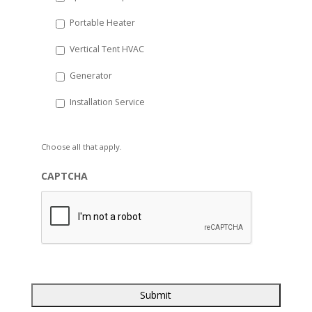
Portable Heater
Vertical Tent HVAC
Generator
Installation Service
Choose all that apply.
CAPTCHA