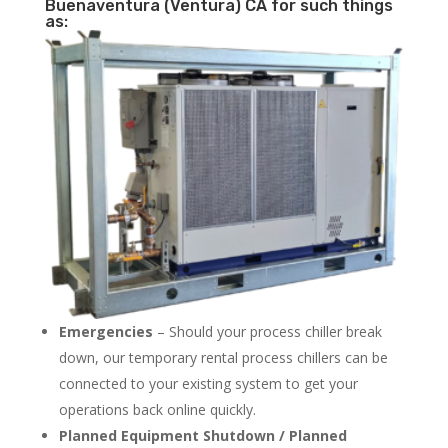
Buenaventura (Ventura) CA for such things
as:
Emergencies
– Should your process chiller break
down, our temporary rental process chillers can be
connected to your existing system to get your
operations back online quickly.
Planned Equipment Shutdown / Planned