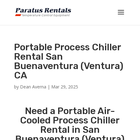
Portable Process Chiller
Rental San
Buenaventura (Ventura)
CA
by
Dean Averna
|
Mar 29, 2025
Need a Portable Air-
Cooled Process Chiller
Rental in San
Buenaventura (Ventura)