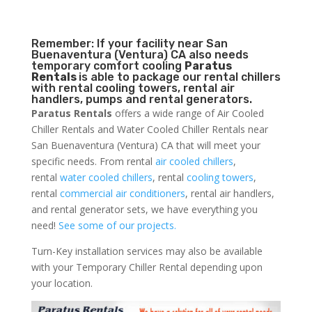
Remember: If your facility near San
Buenaventura (Ventura) CA also needs
temporary comfort cooling
Paratus
Rentals
is able to package our rental chillers
with rental cooling towers, rental air
handlers, pumps and rental generators.
Paratus Rentals
offers a wide range of Air Cooled
Chiller Rentals and Water Cooled Chiller Rentals near
San Buenaventura (Ventura) CA that will meet your
specific needs. From rental
air cooled chillers
,
rental
water cooled chillers
, rental
cooling towers
,
rental
commercial air conditioners
, rental air handlers,
and rental generator sets, we have everything you
need!
See some of our projects.
Turn-Key installation services may also be available
with your Temporary Chiller Rental depending upon
your location.