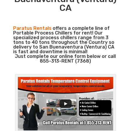
CA
Paratus Rentals
offers a complete line of
Portable Process Chillers for rent! Our
specialized process chillers range from 3
tons to 40 tons throughout the Country so
delivery to San Buenaventura (Ventura) CA
is fast and downtime is minimal!
Just complete our online form below or call
855-313-RENT (7368)