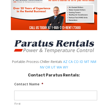
Portable-Process-Chiller-Rentals
AZ
CA
CO
ID
MT
NM
NV
OR
UT
WA
WY
Contact Paratus Rentals:
Contact Name
*
First