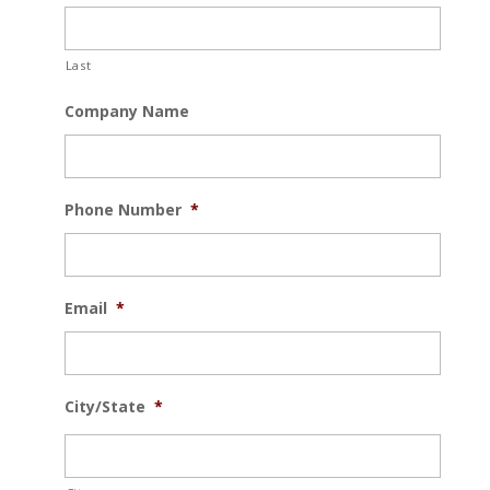
Last
Company Name
Phone Number
*
Email
*
City/State
*