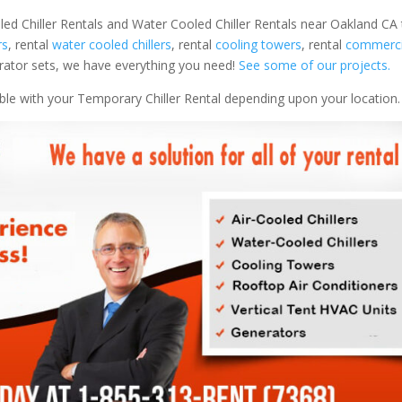
led Chiller Rentals and Water Cooled Chiller Rentals near Oakland CA 
rs
, rental
water cooled chillers
, rental
cooling towers
, rental
commercia
nerator sets, we have everything you need!
See some of our projects.
able with your Temporary Chiller Rental depending upon your location.