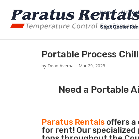
Home
Air Coo
Spot Cooler Ren
Portable Process Chil
by
Dean Averna
|
Mar 29, 2025
Need a Portable Ai
Paratus Rentals
offers a
for rent! Our specialized
tons throughout the Coun