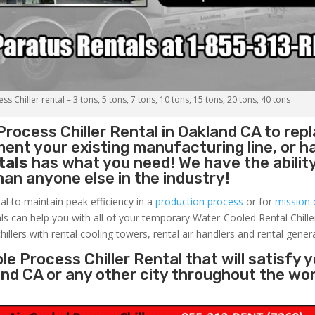
s Chiller rental – 3 tons, 5 tons, 7 tons, 10 tons, 15 tons, 20 tons, 40 tons
Process Chiller
Rental in Oakland CA to rep
ent your existing manufacturing line, or h
tals
has what you need! We have the ability
than anyone else in the industry!
al to maintain peak efficiency in a
production process
or for
mission c
ls can help you with all of your temporary Water-Cooled Rental Chille
hillers with rental cooling towers, rental air handlers and rental gener
e Process Chiller Rental that will satisfy 
and CA or any other city throughout the wo