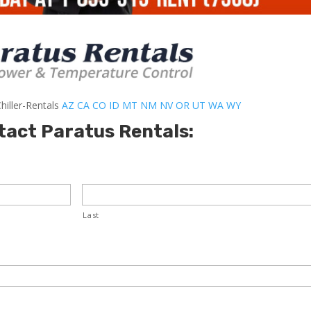
hiller-Rentals
AZ
CA
CO
ID
MT
NM
NV
OR
UT
WA
WY
tact Paratus Rentals:
Last