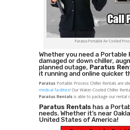
Paratus Portable Air Cooled Proces
Whether you need a
Portable 
damaged or down chiller, augm
planned outage,
Paratus Ren
it running and online quicker 
Paratus
Portable Process Chiller Rentals are ide
medical facilities
! Our Water-Cooled Chiller Renta
Paratus
Rentals
is able to package our rental c
Paratus Rentals
has a Portabl
needs. Whether it’s near Oakl
United States of America!