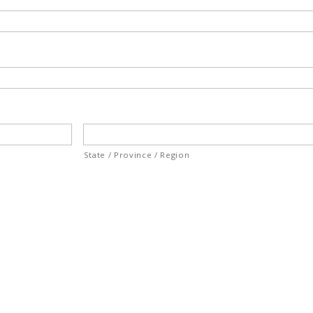
State / Province / Region