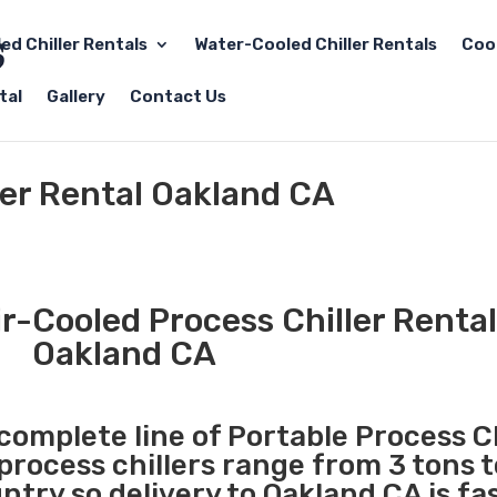
led Chiller Rentals
Water-Cooled Chiller Rentals
Coo
tal
Gallery
Contact Us
ler Rental Oakland CA
r-Cooled Process Chiller Rental
Oakland CA
 complete line of Portable Process Ch
 process chillers range from 3 tons 
try so delivery to Oakland CA is fa