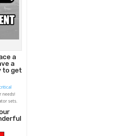
lace a
ave a
 to get
ritical
r needs!
ator sets.
your
nderful