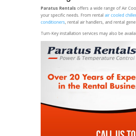
Paratus Rentals
offers a wide range of Air Coo
your specific needs. From rental
air cooled chille
conditioners
, rental air handlers, and rental ge
Turn-Key installation services may also be avail