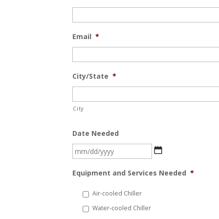
Email
*
City/State
*
City
Date Needed
MM
slash
Equipment and Services Needed
*
DD
slash
Air-cooled Chiller
YYYY
Water-cooled Chiller