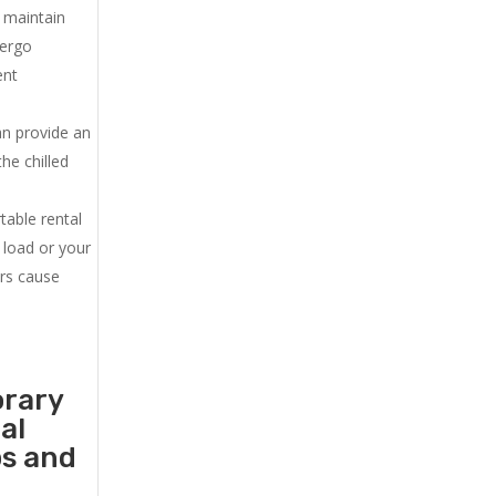
u maintain
dergo
ent
an provide an
he chilled
.
table rental
 load or your
ers cause
orary
al
ps and