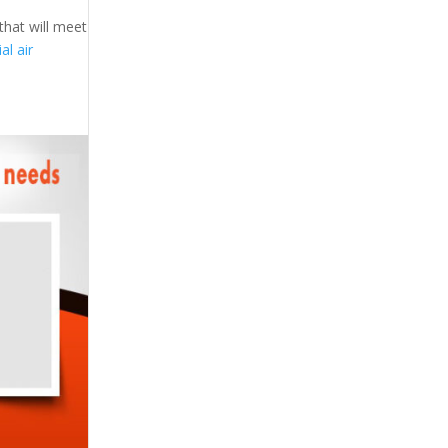
that will meet
l air