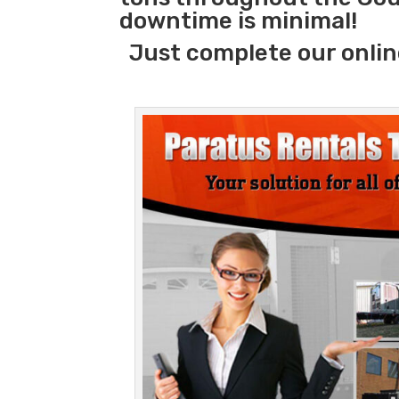
downtime is minimal!
Just complete our onlin