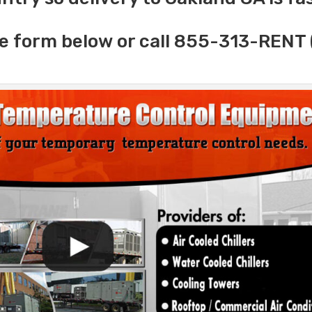
e form below or call 855-313-RENT 