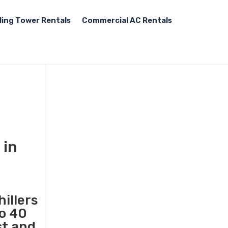
ling Tower Rentals
Commercial AC Rentals
 in
illers
to 40
st and