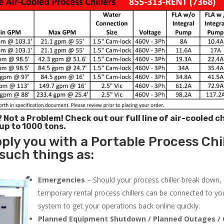
? Not a Problem!
Check out our full line of air-cooled ch
 up to 1000 tons.
ply you with a Portable Process Chil
 such things as:
Emergencies
– Should your process chiller break down,
temporary rental process chillers can be connected to you
system to get your operations back online quickly.
Planned Equipment Shutdown / Planned Outages / 