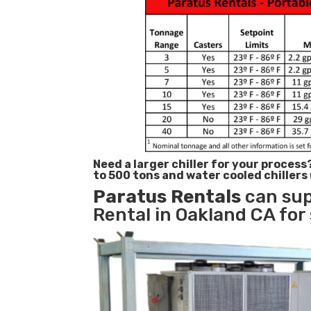
Need a larger chiller for your process
to 500 tons and water cooled chillers
Paratus
Rentals
can sup
Rental in Oakland CA for