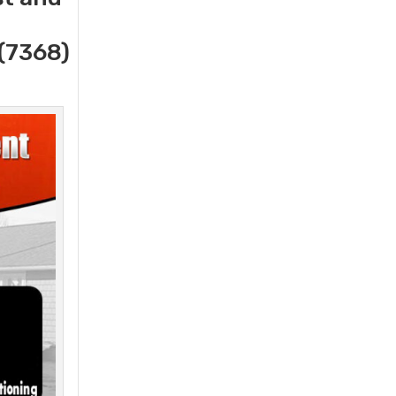
(7368)