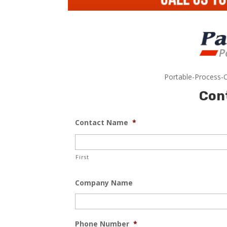
Portable-Process-C
Con
Contact Name
*
First
Company Name
Phone Number
*