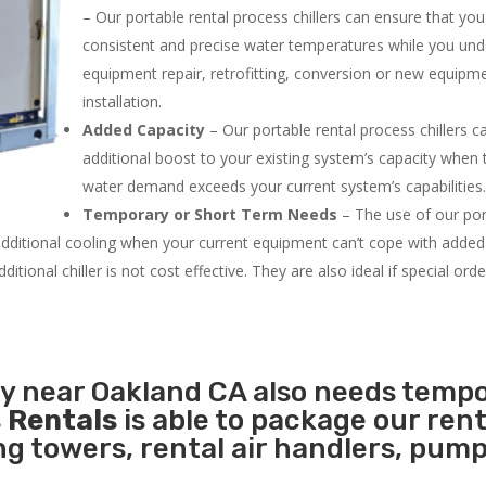
– Our portable rental process chillers can ensure that yo
consistent and precise water temperatures while you un
equipment repair, retrofitting, conversion or new equipm
installation.
Added Capacity
– Our portable rental process chillers c
additional boost to your existing system’s capacity when t
water demand exceeds your current system’s capabilities
Temporary or Short Term Needs
– The use of our por
 additional cooling when your current equipment can’t cope with added
tional chiller is not cost effective. They are also ideal if special ord
ty near Oakland CA also needs temp
 Rentals
is able to package our rent
ing towers, rental air handlers, pum