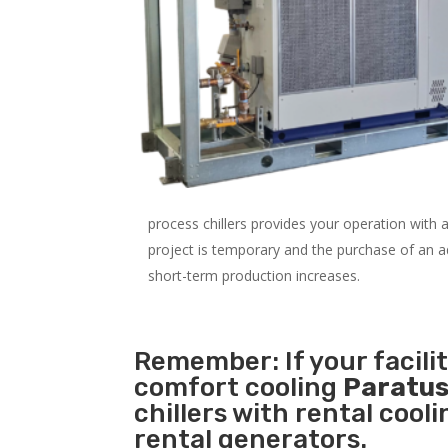
process chillers provides your operation with
project is temporary and the purchase of an addi
short-term production increases.
Remember: If your facili
comfort cooling
Paratus
chillers with rental cool
rental generators.