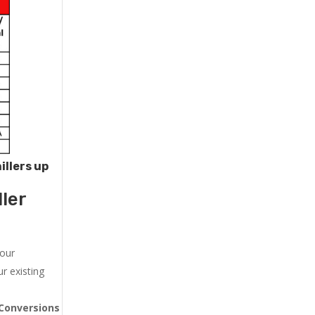
illers up
ler
 our
r existing
Conversions