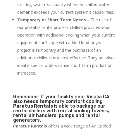
existing system’s capacity when the chilled water
demand exceeds your current system’s capabilities.
Temporary or Short Term Needs
– The use of
our portable rental process chillers provides your
operation with additional cooling when your current
equipment can’t cope with added load or your
project is temporary and the purchase of an
additional chiller is not cost effective. They are also
ideal if special orders cause short-term production
increases.
Remember: If your facility near Visalia CA
also needs temporary comfort cooling
Paratus Rentals
is able to package our
rental chillers with rental cooling towers,
rental air handlers, pumps and rental
generators.
Paratus Rentals
offers a wide range of Air Cooled