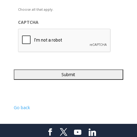
Choose all that apply.
CAPTCHA
Go back