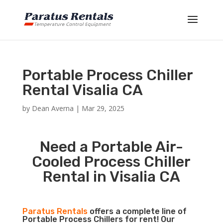
Portable Process Chiller
Rental Visalia CA
by
Dean Averna
|
Mar 29, 2025
Need a Portable Air-
Cooled Process Chiller
Rental in Visalia CA
Paratus Rentals
offers a complete line of
Portable Process Chillers for rent! Our