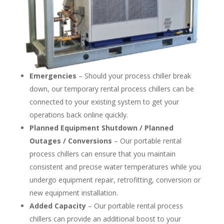
Emergencies
– Should your process chiller break
down, our temporary rental process chillers can be
connected to your existing system to get your
operations back online quickly.
Planned Equipment Shutdown / Planned
Outages / Conversions
– Our portable rental
process chillers can ensure that you maintain
consistent and precise water temperatures while you
undergo equipment repair, retrofitting, conversion or
new equipment installation.
Added Capacity
– Our portable rental process
chillers can provide an additional boost to your