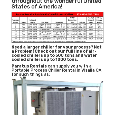
throughout the wonderful United
States of America!
Need a larger chiller for your process? Not
a Problem!
Check out our full line of air-
cooled chillers up to 500 tons and water
cooled chillers up to 1000 tons.
Paratus
Rentals
can supply you with a
Portable Process Chiller Rental in Visalia CA
for such things as: