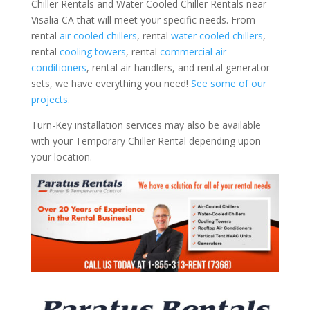
Chiller Rentals and Water Cooled Chiller Rentals near
Visalia CA that will meet your specific needs. From
rental
air cooled chillers
, rental
water cooled chillers
,
rental
cooling towers
, rental
commercial air
conditioners
, rental air handlers, and rental generator
sets, we have everything you need!
See some of our
projects.
Turn-Key installation services may also be available
with your Temporary Chiller Rental depending upon
your location.