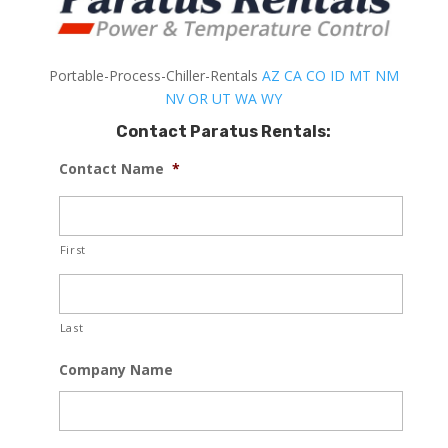
Portable-Process-Chiller-Rentals
AZ
CA
CO
ID
MT
NM
NV
OR
UT
WA
WY
Contact Paratus Rentals:
Contact Name
*
First
Last
Company Name