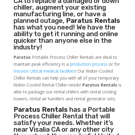
CA to replace a damaged or down
chiller, augment your existing
manufacturing line, or have a
planned outage,
Paratus Rentals
has what you need! We have the
ability to get it running and online
quicker than anyone else in the
industry!
Paratus
Portable Process Chiller Rentals are ideal to
maintain peak efficiency in a
production process
or for
mission critical medical facilities
! Our Water-Cooled
Chiller Rentals can help you with all of your temporary
Water-Cooled Rental Chiller needs!
Paratus
Rentals
is
able to package our rental chillers with rental cooling
towers, rental air handlers and rental generator sets.
Paratus Rentals
has a Portable
Process Chiller Rental that will
satisfy your needs. Whether it’s
near Visalia CA or any other city