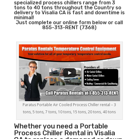
specialized process chillers range from 3
tons to 40 tons throughout the Country so
delivery to Visalia CA is fast and downtime is
minimal!
Just complete our online form below or call
855-313-RENT (7368)
Paratus Portable Air Cooled Process Chiller rental – 3
tons, 5 tons, 7 tons, 10 tons, 15 tons, 20 tons, 40 tons
Whether you need a
Portable
Process Chiller
Rental in Visalia