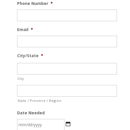
Phone Number
*
Email
*
City/State
*
City
State / Province / Region
Date Needed