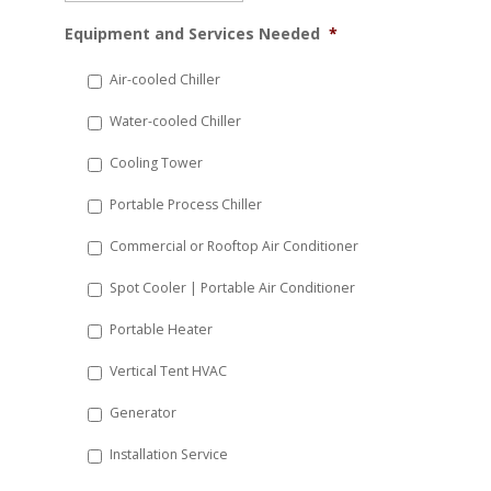
MM
Equipment and Services Needed
*
slash
DD
Air-cooled Chiller
slash
Water-cooled Chiller
YYYY
Cooling Tower
Portable Process Chiller
Commercial or Rooftop Air Conditioner
Spot Cooler | Portable Air Conditioner
Portable Heater
Vertical Tent HVAC
Generator
Installation Service