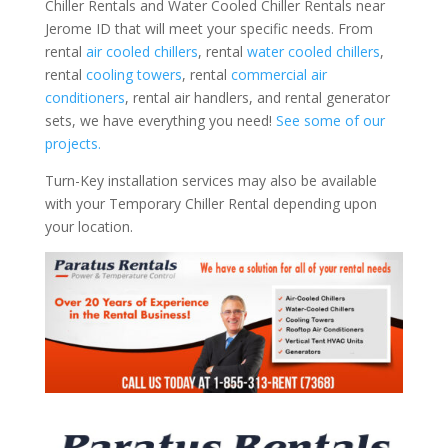
Chiller Rentals and Water Cooled Chiller Rentals near
Jerome ID that will meet your specific needs. From
rental
air cooled chillers
, rental
water cooled chillers
,
rental
cooling towers
, rental
commercial air
conditioners
, rental air handlers, and rental generator
sets, we have everything you need!
See some of our
projects.
Turn-Key installation services may also be available
with your Temporary Chiller Rental depending upon
your location.