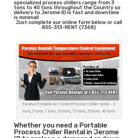
specialized process chillers range from 3
tons to 40 tons throughout the Country so
delivery to Jerome ID is fast and downtime
is minimal!
Just complete our online form below or call
855-313-RENT (7368)
Paratus Portable Air Cooled Process Chiller rental – 3
tons, 5 tons, 7 tons, 10 tons, 15 tons, 20 tons, 40 tons
Whether you need a
Portable
Process Chiller
Rental in Jerome