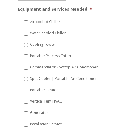
MM
Equipment and Services Needed
*
slash
DD
Air-cooled Chiller
slash
Water-cooled Chiller
YYYY
Cooling Tower
Portable Process Chiller
Commercial or Rooftop Air Conditioner
Spot Cooler | Portable Air Conditioner
Portable Heater
Vertical Tent HVAC
Generator
Installation Service