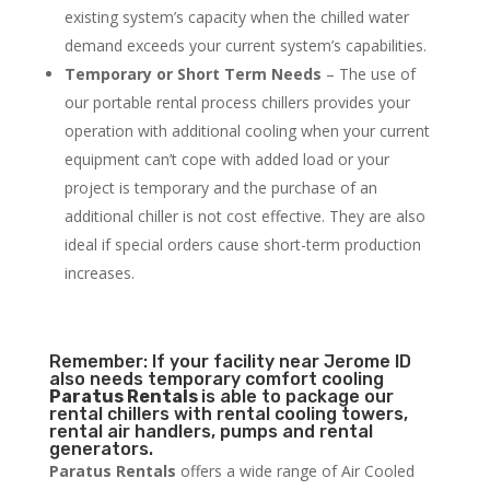
existing system’s capacity when the chilled water
demand exceeds your current system’s capabilities.
Temporary or Short Term Needs
– The use of
our portable rental process chillers provides your
operation with additional cooling when your current
equipment can’t cope with added load or your
project is temporary and the purchase of an
additional chiller is not cost effective. They are also
ideal if special orders cause short-term production
increases.
Remember: If your facility near Jerome ID
also needs temporary comfort cooling
Paratus Rentals
is able to package our
rental chillers with rental cooling towers,
rental air handlers, pumps and rental
generators.
Paratus Rentals
offers a wide range of Air Cooled