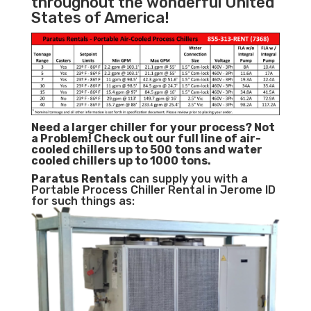
throughout the wonderful United
States of America!
Need a larger chiller for your process? Not
a Problem!
Check out our full line of air-
cooled chillers up to 500 tons and water
cooled chillers up to 1000 tons.
Paratus
Rentals
can supply you with a
Portable Process Chiller Rental in Jerome ID
for such things as: