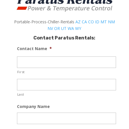
Portable-Process-Chiller-Rentals
AZ
CA
CO
ID
MT
NM
NV
OR
UT
WA
WY
Contact Paratus Rentals:
Contact Name
*
First
Last
Company Name