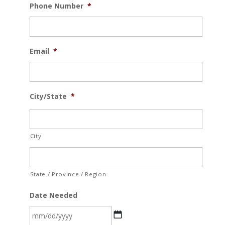
Phone Number
*
Email
*
City/State
*
City
State / Province / Region
Date Needed