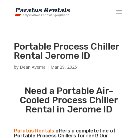
Portable Process Chiller
Rental Jerome ID
by
Dean Averna
|
Mar 29, 2025
Need a Portable Air-
Cooled Process Chiller
Rental in Jerome ID
Paratus Rentals
offers a complete line of
Portable Process Chillers for rent! Our