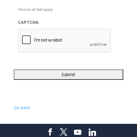
Choose all that apply.
CAPTCHA
Go back