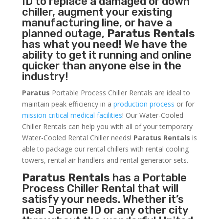
ID to replace a damaged or down
chiller, augment your existing
manufacturing line, or have a
planned outage,
Paratus Rentals
has what you need! We have the
ability to get it running and online
quicker than anyone else in the
industry!
Paratus
Portable Process Chiller Rentals are ideal to
maintain peak efficiency in a
production process
or for
mission critical medical facilities
! Our Water-Cooled
Chiller Rentals can help you with all of your temporary
Water-Cooled Rental Chiller needs!
Paratus
Rentals
is
able to package our rental chillers with rental cooling
towers, rental air handlers and rental generator sets.
Paratus Rentals
has a Portable
Process Chiller Rental that will
satisfy your needs. Whether it’s
near Jerome ID or any other city