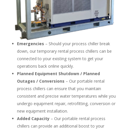
Emergencies
– Should your process chiller break
down, our temporary rental process chillers can be
connected to your existing system to get your
operations back online quickly.
Planned Equipment Shutdown / Planned
Outages / Conversions
– Our portable rental
process chillers can ensure that you maintain
consistent and precise water temperatures while you
undergo equipment repair, retrofitting, conversion or
new equipment installation.
Added Capacity
– Our portable rental process
chillers can provide an additional boost to your