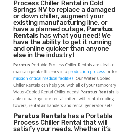
Process Chiller
Rental in Cold
Springs NV to replace a damaged
or down chiller, augment your
existing manufacturing line, or
have a planned outage,
Paratus
Rentals
has what you need! We
have the ability to get it running
and online quicker than anyone
else in the industry!
Paratus
Portable Process Chiller Rentals are ideal to
maintain peak efficiency in a
production process
or for
mission critical medical facilities
! Our Water-Cooled
Chiller Rentals can help you with all of your temporary
Water-Cooled Rental Chiller needs!
Paratus
Rentals
is
able to package our rental chillers with rental cooling
towers, rental air handlers and rental generator sets.
Paratus Rentals
has a Portable
Process Chiller Rental that will
satisfy your needs. Whether it’s