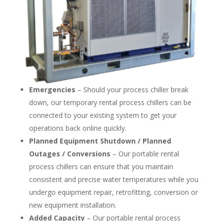
Emergencies
– Should your process chiller break
down, our temporary rental process chillers can be
connected to your existing system to get your
operations back online quickly.
Planned Equipment Shutdown / Planned
Outages / Conversions
– Our portable rental
process chillers can ensure that you maintain
consistent and precise water temperatures while you
undergo equipment repair, retrofitting, conversion or
new equipment installation.
Added Capacity
– Our portable rental process