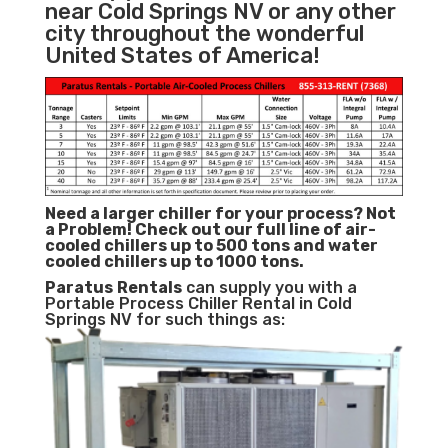
near Cold Springs NV or any other
city throughout the wonderful
United States of America!
Need a larger chiller for your process? Not
a Problem!
Check out our full line of air-
cooled chillers up to 500 tons and water
cooled chillers up to 1000 tons.
Paratus
Rentals
can supply you with a
Portable Process Chiller Rental in Cold
Springs NV for such things as: