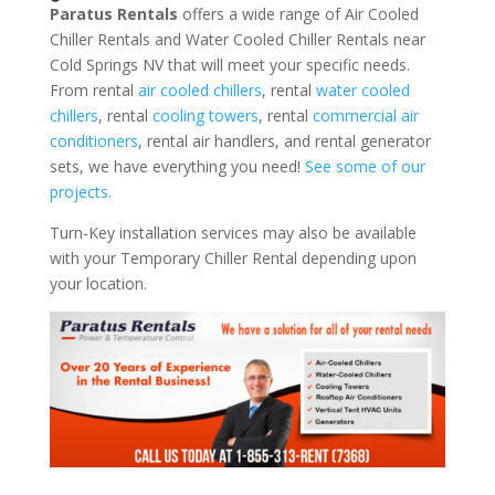
Paratus Rentals
offers a wide range of Air Cooled
Chiller Rentals and Water Cooled Chiller Rentals near
Cold Springs NV that will meet your specific needs.
From rental
air cooled chillers
, rental
water cooled
chillers
, rental
cooling towers
, rental
commercial air
conditioners
, rental air handlers, and rental generator
sets, we have everything you need!
See some of our
projects.
Turn-Key installation services may also be available
with your Temporary Chiller Rental depending upon
your location.