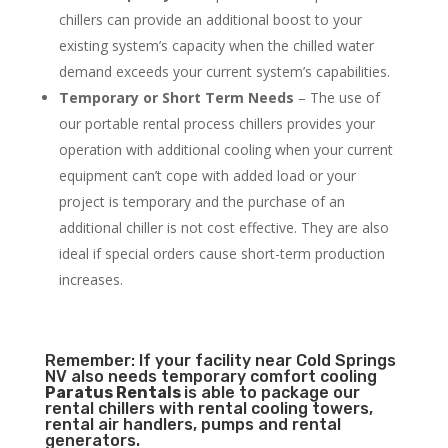
chillers can provide an additional boost to your
existing system’s capacity when the chilled water
demand exceeds your current system’s capabilities.
Temporary or Short Term Needs
– The use of
our portable rental process chillers provides your
operation with additional cooling when your current
equipment can’t cope with added load or your
project is temporary and the purchase of an
additional chiller is not cost effective. They are also
ideal if special orders cause short-term production
increases.
Remember: If your facility near Cold Springs
NV also needs temporary comfort cooling
Paratus Rentals
is able to package our
rental chillers with rental cooling towers,
rental air handlers, pumps and rental
generators.