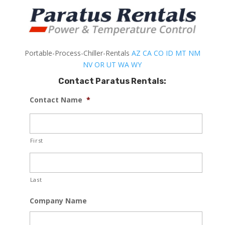
Portable-Process-Chiller-Rentals
AZ
CA
CO
ID
MT
NM
NV
OR
UT
WA
WY
Contact Paratus Rentals:
Contact Name
*
First
Last
Company Name