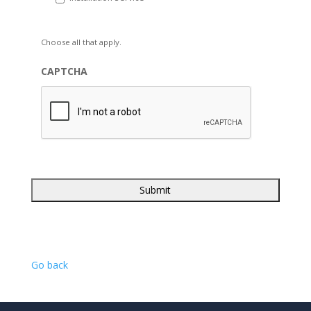
Choose all that apply.
CAPTCHA
Go back