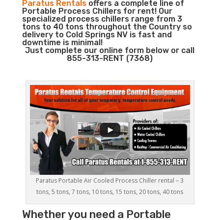
Paratus Rentals
offers a complete line of
Portable Process Chillers for rent! Our
specialized process chillers range from 3
tons to 40 tons throughout the Country so
delivery to Cold Springs NV is fast and
downtime is minimal!
Just complete our online form below or call
855-313-RENT (7368)
Paratus Portable Air Cooled Process Chiller rental – 3
tons, 5 tons, 7 tons, 10 tons, 15 tons, 20 tons, 40 tons
Whether you need a
Portable