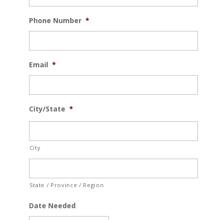
Phone Number
*
Email
*
City/State
*
City
State / Province / Region
Date Needed