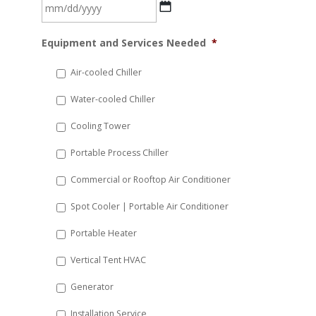
MM
Equipment and Services Needed
*
slash
DD
Air-cooled Chiller
slash
Water-cooled Chiller
YYYY
Cooling Tower
Portable Process Chiller
Commercial or Rooftop Air Conditioner
Spot Cooler | Portable Air Conditioner
Portable Heater
Vertical Tent HVAC
Generator
Installation Service