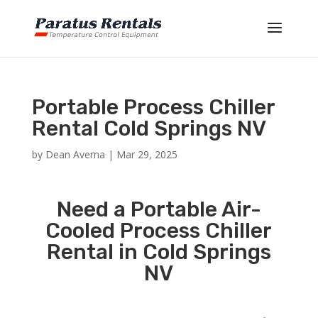
Portable Process Chiller
Rental Cold Springs NV
by
Dean Averna
|
Mar 29, 2025
Need a Portable Air-
Cooled Process Chiller
Rental in Cold Springs
NV