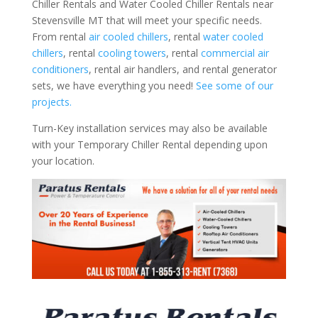
Chiller Rentals and Water Cooled Chiller Rentals near
Stevensville MT that will meet your specific needs.
From rental
air cooled chillers
, rental
water cooled
chillers
, rental
cooling towers
, rental
commercial air
conditioners
, rental air handlers, and rental generator
sets, we have everything you need!
See some of our
projects.
Turn-Key installation services may also be available
with your Temporary Chiller Rental depending upon
your location.