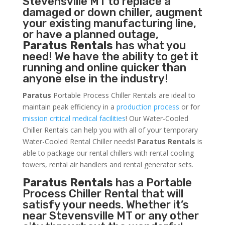
Stevensville MT to replace a
damaged or down chiller, augment
your existing manufacturing line,
or have a planned outage,
Paratus Rentals
has what you
need! We have the ability to get it
running and online quicker than
anyone else in the industry!
Paratus
Portable Process Chiller Rentals are ideal to
maintain peak efficiency in a
production process
or for
mission critical medical facilities
! Our Water-Cooled
Chiller Rentals can help you with all of your temporary
Water-Cooled Rental Chiller needs!
Paratus
Rentals
is
able to package our rental chillers with rental cooling
towers, rental air handlers and rental generator sets.
Paratus Rentals
has a Portable
Process Chiller Rental that will
satisfy your needs. Whether it’s
near Stevensville MT or any other