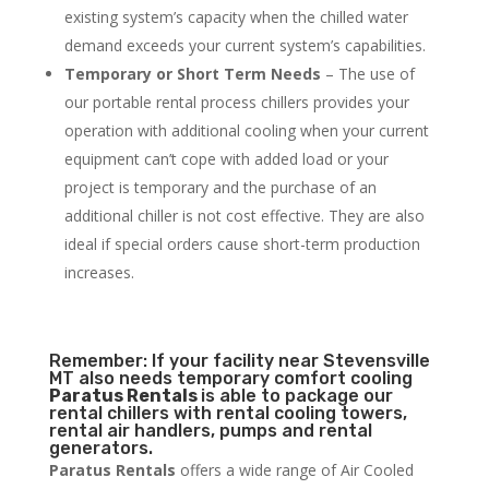
existing system’s capacity when the chilled water
demand exceeds your current system’s capabilities.
Temporary or Short Term Needs
– The use of
our portable rental process chillers provides your
operation with additional cooling when your current
equipment can’t cope with added load or your
project is temporary and the purchase of an
additional chiller is not cost effective. They are also
ideal if special orders cause short-term production
increases.
Remember: If your facility near Stevensville
MT also needs temporary comfort cooling
Paratus Rentals
is able to package our
rental chillers with rental cooling towers,
rental air handlers, pumps and rental
generators.
Paratus Rentals
offers a wide range of Air Cooled