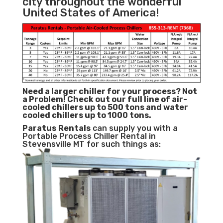
city throughout the wonderful
United States of America!
Need a larger chiller for your process? Not
a Problem!
Check out our full line of air-
cooled chillers up to 500 tons and water
cooled chillers up to 1000 tons.
Paratus
Rentals
can supply you with a
Portable Process Chiller Rental in
Stevensville MT for such things as: