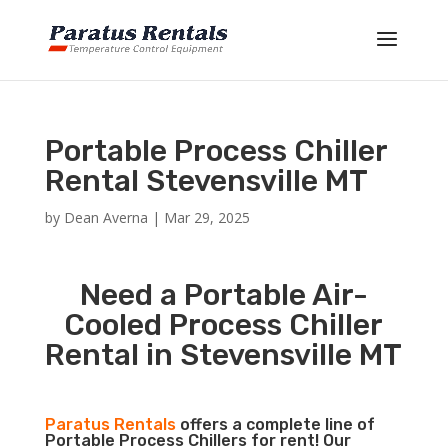
Portable Process Chiller
Rental Stevensville MT
by
Dean Averna
|
Mar 29, 2025
Need a Portable Air-
Cooled Process Chiller
Rental in Stevensville MT
Paratus Rentals
offers a complete line of
Portable Process Chillers for rent! Our