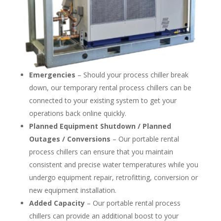
Emergencies
– Should your process chiller break
down, our temporary rental process chillers can be
connected to your existing system to get your
operations back online quickly.
Planned Equipment Shutdown / Planned
Outages / Conversions
– Our portable rental
process chillers can ensure that you maintain
consistent and precise water temperatures while you
undergo equipment repair, retrofitting, conversion or
new equipment installation.
Added Capacity
– Our portable rental process
chillers can provide an additional boost to your