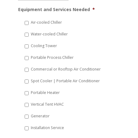
MM
Equipment and Services Needed
*
slash
DD
Air-cooled Chiller
slash
Water-cooled Chiller
YYYY
Cooling Tower
Portable Process Chiller
Commercial or Rooftop Air Conditioner
Spot Cooler | Portable Air Conditioner
Portable Heater
Vertical Tent HVAC
Generator
Installation Service