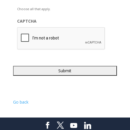
Choose all that apply.
CAPTCHA
Go back