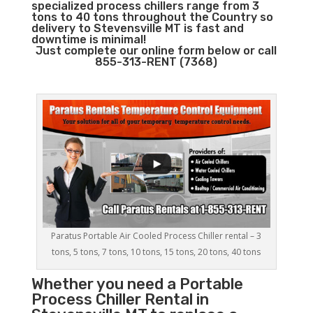
specialized process chillers range from 3
tons to 40 tons throughout the Country so
delivery to Stevensville MT is fast and
downtime is minimal!
Just complete our online form below or call
855-313-RENT (7368)
Paratus Portable Air Cooled Process Chiller rental – 3
tons, 5 tons, 7 tons, 10 tons, 15 tons, 20 tons, 40 tons
Whether you need a
Portable
Process Chiller
Rental in