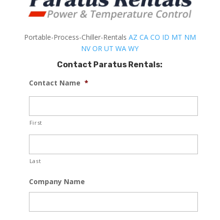
Portable-Process-Chiller-Rentals
AZ
CA
CO
ID
MT
NM
NV
OR
UT
WA
WY
Contact Paratus Rentals:
Contact Name
*
First
Last
Company Name