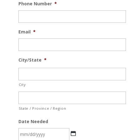
Phone Number
*
Email
*
City/State
*
City
State / Province / Region
Date Needed