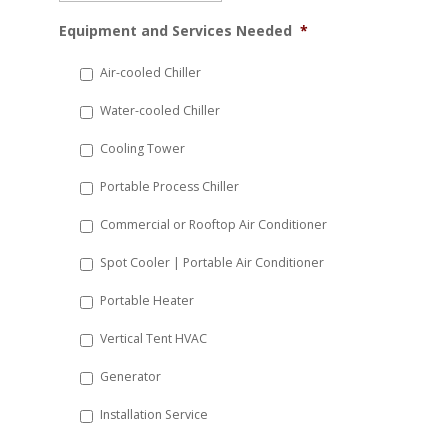
MM
Equipment and Services Needed
*
slash
DD
Air-cooled Chiller
slash
Water-cooled Chiller
YYYY
Cooling Tower
Portable Process Chiller
Commercial or Rooftop Air Conditioner
Spot Cooler | Portable Air Conditioner
Portable Heater
Vertical Tent HVAC
Generator
Installation Service