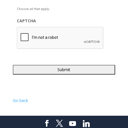
Choose all that apply.
CAPTCHA
Go back