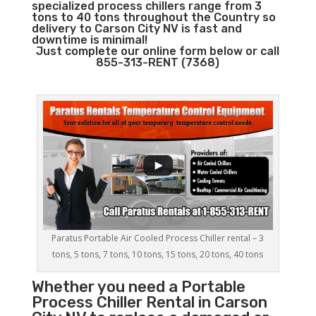
specialized process chillers range from 3
tons to 40 tons throughout the Country so
delivery to Carson City NV is fast and
downtime is minimal!
Just complete our online form below or call
855-313-RENT (7368)
Paratus Portable Air Cooled Process Chiller rental – 3
tons, 5 tons, 7 tons, 10 tons, 15 tons, 20 tons, 40 tons
Whether you need a
Portable
Process Chiller
Rental in Carson