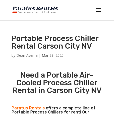
Portable Process Chiller
Rental Carson City NV
by
Dean Averna
|
Mar 29, 2025
Need a Portable Air-
Cooled Process Chiller
Rental in Carson City NV
Paratus Rentals
offers a complete line of
Portable Process Chillers for rent! Our