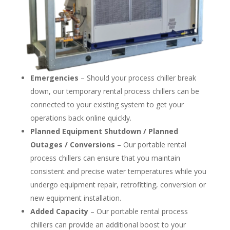
Emergencies
– Should your process chiller break
down, our temporary rental process chillers can be
connected to your existing system to get your
operations back online quickly.
Planned Equipment Shutdown / Planned
Outages / Conversions
– Our portable rental
process chillers can ensure that you maintain
consistent and precise water temperatures while you
undergo equipment repair, retrofitting, conversion or
new equipment installation.
Added Capacity
– Our portable rental process
chillers can provide an additional boost to your