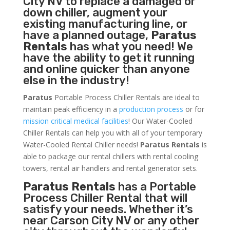
City NV to replace a damaged or
down chiller, augment your
existing manufacturing line, or
have a planned outage,
Paratus
Rentals
has what you need! We
have the ability to get it running
and online quicker than anyone
else in the industry!
Paratus
Portable Process Chiller Rentals are ideal to
maintain peak efficiency in a
production process
or for
mission critical medical facilities
! Our Water-Cooled
Chiller Rentals can help you with all of your temporary
Water-Cooled Rental Chiller needs!
Paratus
Rentals
is
able to package our rental chillers with rental cooling
towers, rental air handlers and rental generator sets.
Paratus Rentals
has a Portable
Process Chiller Rental that will
satisfy your needs. Whether it’s
near Carson City NV or any other