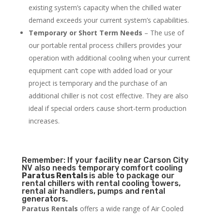
existing system’s capacity when the chilled water
demand exceeds your current system’s capabilities.
Temporary or Short Term Needs
– The use of
our portable rental process chillers provides your
operation with additional cooling when your current
equipment can’t cope with added load or your
project is temporary and the purchase of an
additional chiller is not cost effective. They are also
ideal if special orders cause short-term production
increases.
Remember: If your facility near Carson City
NV also needs temporary comfort cooling
Paratus Rentals
is able to package our
rental chillers with rental cooling towers,
rental air handlers, pumps and rental
generators.
Paratus Rentals
offers a wide range of Air Cooled