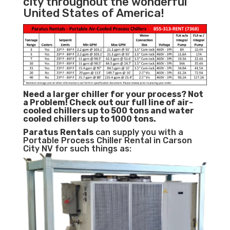
city throughout the wonderful
United States of America!
Need a larger chiller for your process? Not
a Problem!
Check out our full line of air-
cooled chillers up to 500 tons and water
cooled chillers up to 1000 tons.
Paratus
Rentals
can supply you with a
Portable Process Chiller Rental in Carson
City NV for such things as: