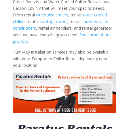
Chiller Rentals and Water Cooled Chiller Rentals near
Carson City NV that will meet your specific needs.
From rental
air cooled chillers
, rental
water cooled
chillers
, rental
cooling towers
, rental
commercial air
conditioners
, rental air handlers, and rental generator
sets, we have everything you need!
See some of our
projects.
Turn-Key installation services may also be available
with your Temporary Chiller Rental depending upon
your location.