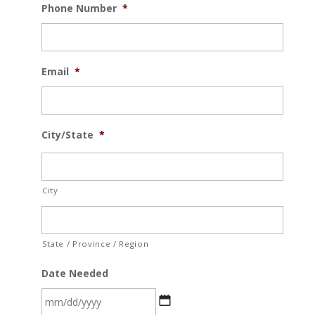
Phone Number
*
Email
*
City/State
*
City
State / Province / Region
Date Needed