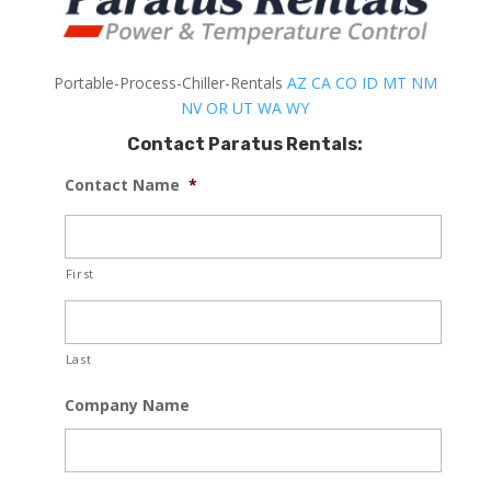
Portable-Process-Chiller-Rentals
AZ
CA
CO
ID
MT
NM
NV
OR
UT
WA
WY
Contact Paratus Rentals:
Contact Name
*
First
Last
Company Name