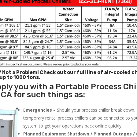
? Not a Problem!
Check out our full line of air-cooled ch
 up to 1000 tons.
ply you with a Portable Process Chil
CA for such things as:
Emergencies
– Should your process chiller break down,
temporary rental process chillers can be connected to you
system to get your operations back online quickly.
Planned Equipment Shutdown / Planned Outages / 