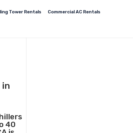
ling Tower Rentals
Commercial AC Rentals
 in
illers
to 40
A is