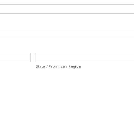
State / Province / Region