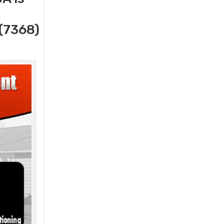
(7368)