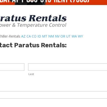
hiller-Rentals
AZ
CA
CO
ID
MT
NM
NV
OR
UT
WA
WY
tact Paratus Rentals:
Last