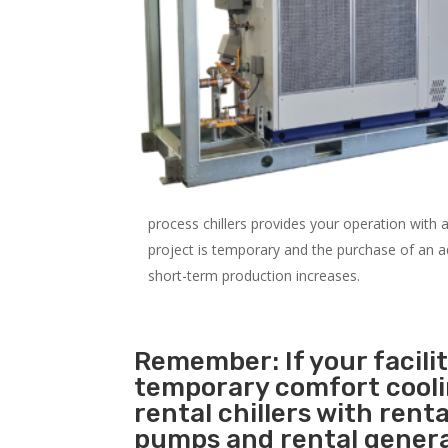
process chillers provides your operation with
project is temporary and the purchase of an addi
short-term production increases.
Remember: If your facili
temporary comfort cool
rental chillers with renta
pumps and rental genera