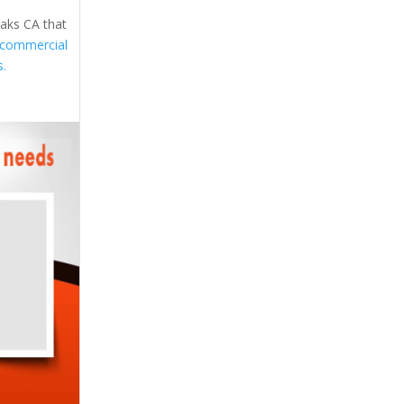
Oaks CA that
commercial
s.