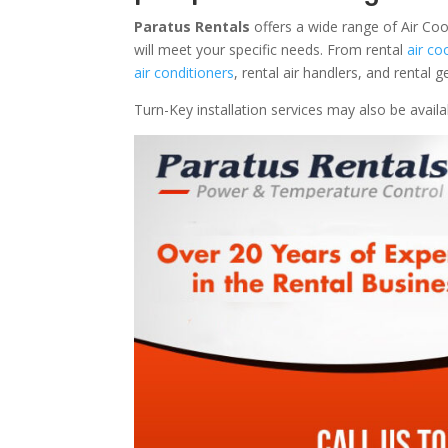
Paratus Rentals
offers a wide range of Air Co
will meet your specific needs. From rental
air co
air conditioners
, rental air handlers, and rental
Turn-Key installation services may also be avail