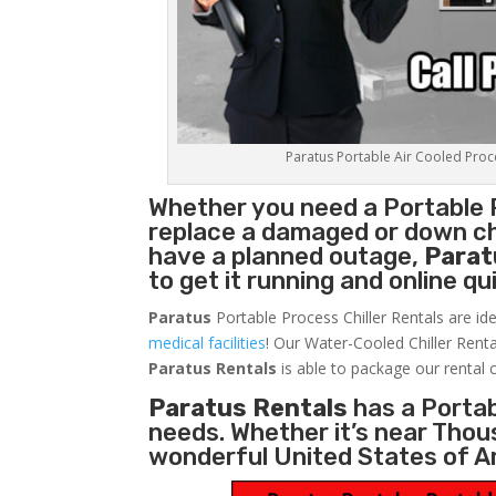
Paratus Portable Air Cooled Proces
Whether you need a
Portable 
replace a damaged or down chi
have a planned outage,
Parat
to get it running and online q
Paratus
Portable Process Chiller Rentals are ide
medical facilities
! Our Water-Cooled Chiller Renta
Paratus
Rentals
is able to package our rental c
Paratus Rentals
has a Portabl
needs. Whether it’s near Thou
wonderful United States of A