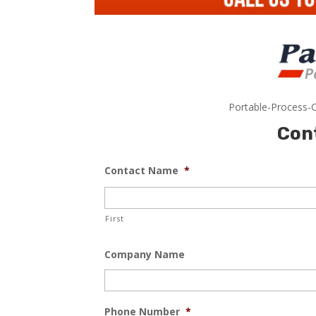
Portable-Process-C
Con
Contact Name
*
First
Company Name
Phone Number
*