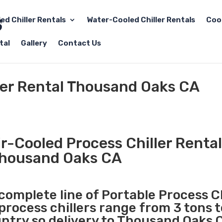
led Chiller Rentals
Water-Cooled Chiller Rentals
Coo
tal
Gallery
Contact Us
ller Rental Thousand Oaks CA
r-Cooled Process Chiller Rental
housand Oaks CA
 complete line of Portable Process Ch
 process chillers range from 3 tons 
try so delivery to Thousand Oaks C