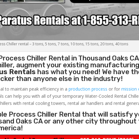
s Chiller rental – 3 tons, 5 tons, 7 tons, 10 tons, 15 tons, 20 tons, 40 tons
Process Chiller
Rental in Thousand Oaks CA
ller, augment your existing manufacturing 
us Rentals
has what you need! We have the
uicker than anyone else in the industry!
al to maintain peak efficiency in a
production process
or for
mission c
ls can help you with all of your temporary Water-Cooled Rental Chille
hillers with rental cooling towers, rental air handlers and rental gener
e Process Chiller Rental that will satisfy 
sand Oaks CA or any other city throughout
merica!