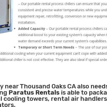
– Our portable rental process chillers can ensure that yo
consistent and precise water temperatures while you un
equipment repair, retrofitting, conversion or new equipm
installation.
Added Capacity
– Our portable rental process chillers c
additional boost to your existing system’s capacity when t
water demand exceeds your current system’s capabilities
Temporary or Short Term Needs
– The use of our por
 additional cooling when your current equipment can’t cope with added
tional chiller is not cost effective. They are also ideal if special ord
ty near Thousand Oaks CA also need
ing
Paratus Rentals
is able to pack
l cooling towers, rental air handlers
tors.