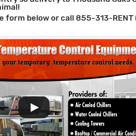
nimal!
e form below or call 855-313-RENT 