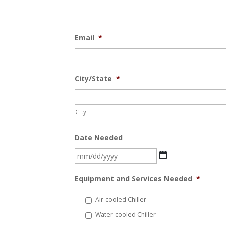
Email
*
City/State
*
City
Date Needed
MM
slash
Equipment and Services Needed
*
DD
slash
Air-cooled Chiller
YYYY
Water-cooled Chiller