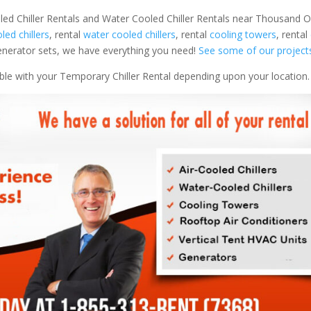
oled Chiller Rentals and Water Cooled Chiller Rentals near Thousand 
oled chillers
, rental
water cooled chillers
, rental
cooling towers
, rental
 generator sets, we have everything you need!
See some of our project
able with your Temporary Chiller Rental depending upon your location.