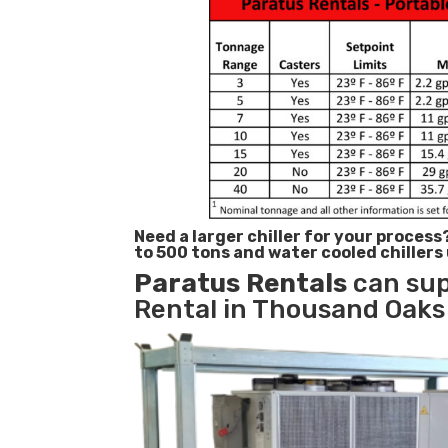
Need a larger chiller for your process
to 500 tons and water cooled chillers
Paratus
Rentals
can sup
Rental in Thousand Oaks 