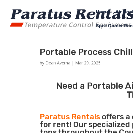
Home
Air Coo
Spot Cooler Ren
Portable Process Chi
by
Dean Averna
|
Mar 29, 2025
Need a Portable Ai
T
Paratus Rentals
offers a
for rent! Our specialized
tons throughout the Coun