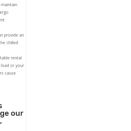
u maintain
dergo
ent
an provide an
he chilled
.
table rental
 load or your
ers cause
s
age our
,