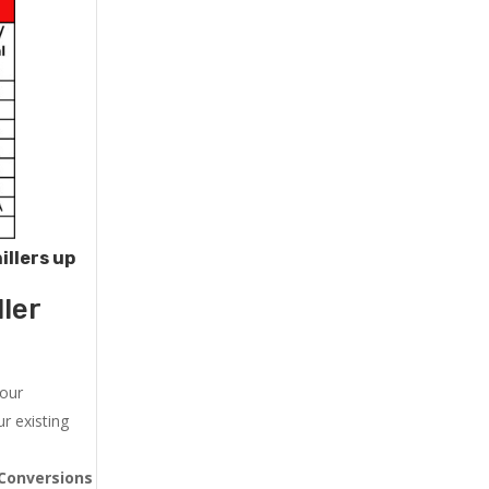
illers up
ler
 our
r existing
Conversions