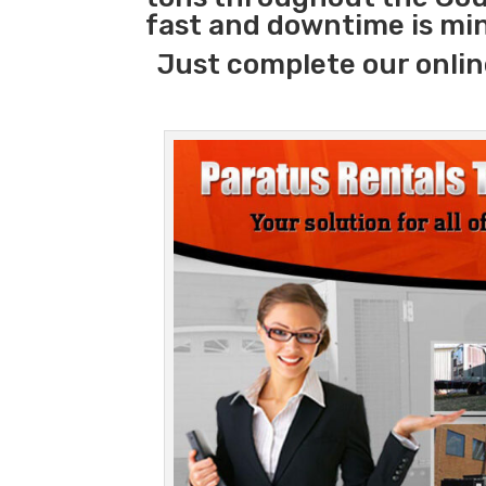
fast and downtime is mi
Just complete our onlin