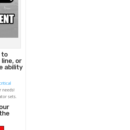
 to
line, or
 ability
ritical
r needs!
ator sets.
your
 the