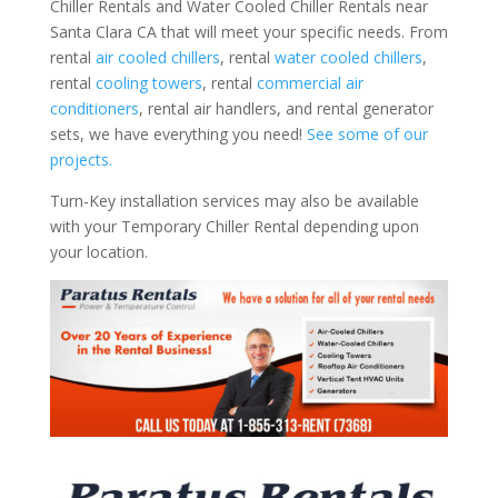
Chiller Rentals and Water Cooled Chiller Rentals near
Santa Clara CA that will meet your specific needs. From
rental
air cooled chillers
, rental
water cooled chillers
,
rental
cooling towers
, rental
commercial air
conditioners
, rental air handlers, and rental generator
sets, we have everything you need!
See some of our
projects.
Turn-Key installation services may also be available
with your Temporary Chiller Rental depending upon
your location.