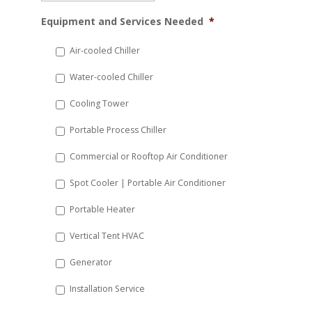
MM
Equipment and Services Needed
*
slash
DD
Air-cooled Chiller
slash
Water-cooled Chiller
YYYY
Cooling Tower
Portable Process Chiller
Commercial or Rooftop Air Conditioner
Spot Cooler | Portable Air Conditioner
Portable Heater
Vertical Tent HVAC
Generator
Installation Service