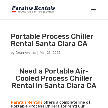
Portable Process Chiller
Rental Santa Clara CA
by
Dean Averna
|
Mar 29, 2025
Need a Portable Air-
Cooled Process Chiller
Rental in Santa Clara CA
Paratus Rentals
offers a complete line of
Portable Process Chillers for rent! Our