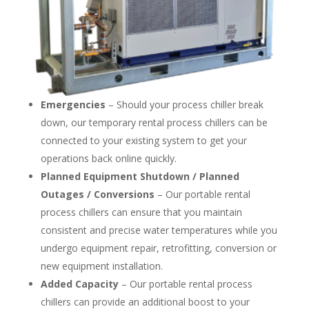
Emergencies
– Should your process chiller break
down, our temporary rental process chillers can be
connected to your existing system to get your
operations back online quickly.
Planned Equipment Shutdown / Planned
Outages / Conversions
– Our portable rental
process chillers can ensure that you maintain
consistent and precise water temperatures while you
undergo equipment repair, retrofitting, conversion or
new equipment installation.
Added Capacity
– Our portable rental process
chillers can provide an additional boost to your