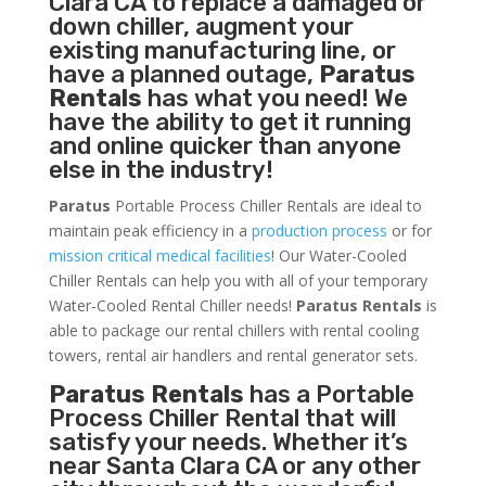
Clara CA to replace a damaged or
down chiller, augment your
existing manufacturing line, or
have a planned outage,
Paratus
Rentals
has what you need! We
have the ability to get it running
and online quicker than anyone
else in the industry!
Paratus
Portable Process Chiller Rentals are ideal to
maintain peak efficiency in a
production process
or for
mission critical medical facilities
! Our Water-Cooled
Chiller Rentals can help you with all of your temporary
Water-Cooled Rental Chiller needs!
Paratus
Rentals
is
able to package our rental chillers with rental cooling
towers, rental air handlers and rental generator sets.
Paratus Rentals
has a Portable
Process Chiller Rental that will
satisfy your needs. Whether it’s
near Santa Clara CA or any other