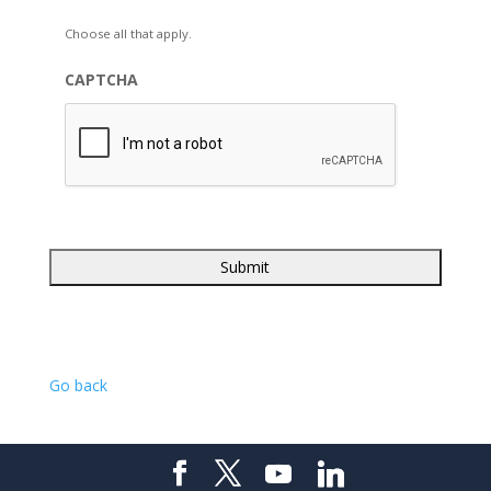
Choose all that apply.
CAPTCHA
Go back