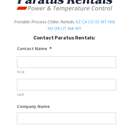
Portable-Process-Chiller-Rentals
AZ
CA
CO
ID
MT
NM
NV
OR
UT
WA
WY
Contact Paratus Rentals:
Contact Name
*
First
Last
Company Name