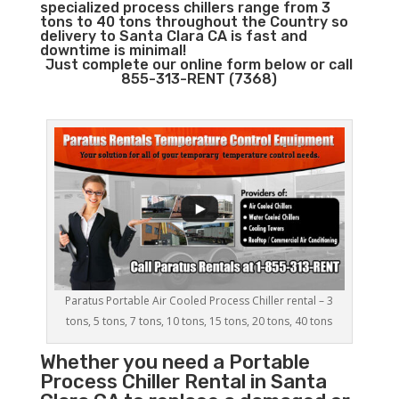
specialized process chillers range from 3
tons to 40 tons throughout the Country so
delivery to Santa Clara CA is fast and
downtime is minimal!
Just complete our online form below or call
855-313-RENT (7368)
Paratus Portable Air Cooled Process Chiller rental – 3
tons, 5 tons, 7 tons, 10 tons, 15 tons, 20 tons, 40 tons
Whether you need a
Portable
Process Chiller
Rental in Santa