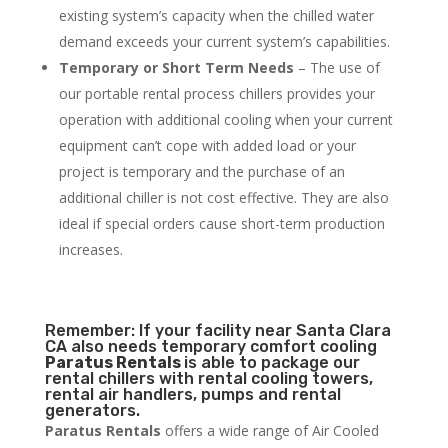
existing system’s capacity when the chilled water
demand exceeds your current system’s capabilities.
Temporary or Short Term Needs
– The use of
our portable rental process chillers provides your
operation with additional cooling when your current
equipment can’t cope with added load or your
project is temporary and the purchase of an
additional chiller is not cost effective. They are also
ideal if special orders cause short-term production
increases.
Remember: If your facility near Santa Clara
CA also needs temporary comfort cooling
Paratus Rentals
is able to package our
rental chillers with rental cooling towers,
rental air handlers, pumps and rental
generators.
Paratus Rentals
offers a wide range of Air Cooled