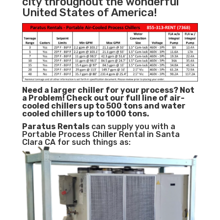
city throughout the wonderful
United States of America!
Need a larger chiller for your process? Not
a Problem!
Check out our full line of air-
cooled chillers up to 500 tons and water
cooled chillers up to 1000 tons.
Paratus
Rentals
can supply you with a
Portable Process Chiller Rental in Santa
Clara CA for such things as: