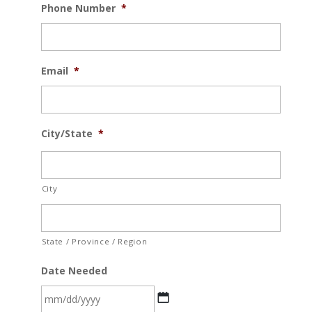
Phone Number
*
Email
*
City/State
*
City
State / Province / Region
Date Needed