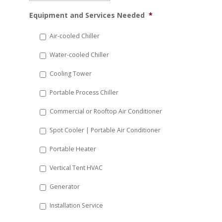
MM
Equipment and Services Needed
*
slash
DD
Air-cooled Chiller
slash
Water-cooled Chiller
YYYY
Cooling Tower
Portable Process Chiller
Commercial or Rooftop Air Conditioner
Spot Cooler | Portable Air Conditioner
Portable Heater
Vertical Tent HVAC
Generator
Installation Service