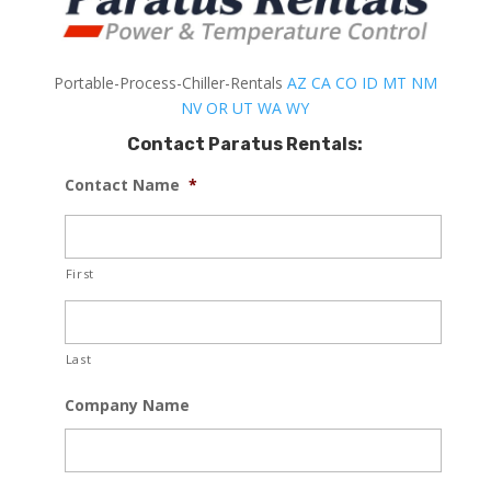
Portable-Process-Chiller-Rentals
AZ
CA
CO
ID
MT
NM
NV
OR
UT
WA
WY
Contact Paratus Rentals:
Contact Name
*
First
Last
Company Name