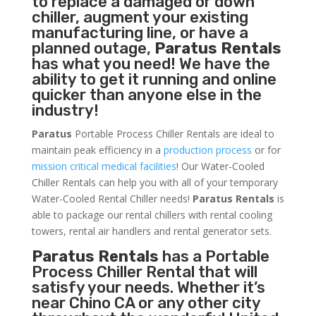
to replace a damaged or down
chiller, augment your existing
manufacturing line, or have a
planned outage,
Paratus Rentals
has what you need! We have the
ability to get it running and online
quicker than anyone else in the
industry!
Paratus
Portable Process Chiller Rentals are ideal to
maintain peak efficiency in a
production process
or for
mission critical medical facilities
! Our Water-Cooled
Chiller Rentals can help you with all of your temporary
Water-Cooled Rental Chiller needs!
Paratus
Rentals
is
able to package our rental chillers with rental cooling
towers, rental air handlers and rental generator sets.
Paratus Rentals
has a Portable
Process Chiller Rental that will
satisfy your needs. Whether it’s
near Chino CA or any other city