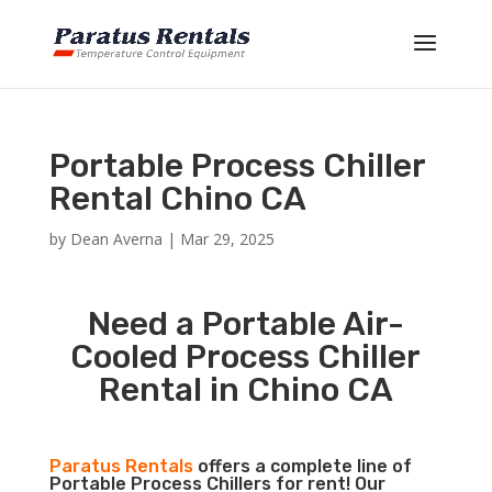
Portable Process Chiller
Rental Chino CA
by
Dean Averna
|
Mar 29, 2025
Need a Portable Air-
Cooled Process Chiller
Rental in Chino CA
Paratus Rentals
offers a complete line of
Portable Process Chillers for rent! Our