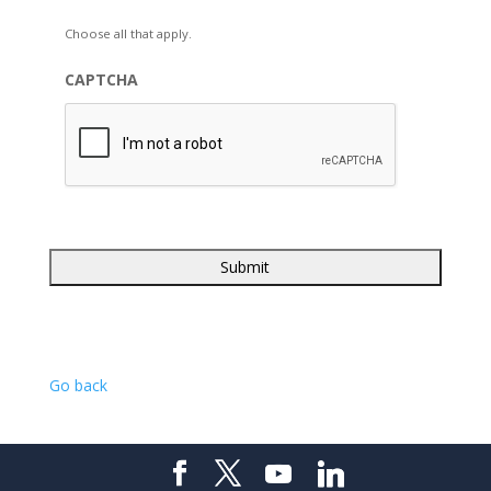
Choose all that apply.
CAPTCHA
Go back