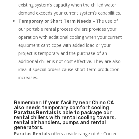
existing system’s capacity when the chilled water
demand exceeds your current system’s capabilities.
Temporary or Short Term Needs
– The use of
our portable rental process chillers provides your
operation with additional cooling when your current
equipment can’t cope with added load or your
project is temporary and the purchase of an
additional chiller is not cost effective. They are also
ideal if special orders cause short-term production
increases.
Remember: If your facility near Chino CA
also needs temporary comfort cooling
Paratus Rentals
is able to package our
rental chillers with rental cooling towers,
rental air handlers, pumps and rental
generators.
Paratus Rentals
offers a wide range of Air Cooled