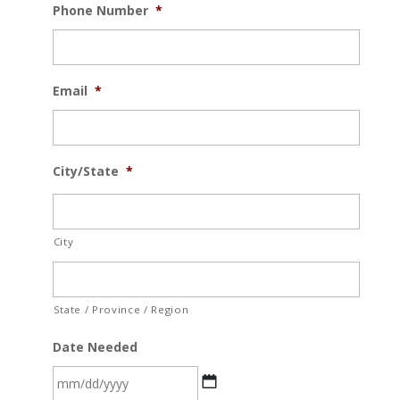
Phone Number
*
Email
*
City/State
*
City
State / Province / Region
Date Needed