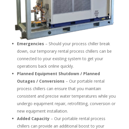
Emergencies
– Should your process chiller break
down, our temporary rental process chillers can be
connected to your existing system to get your
operations back online quickly.
Planned Equipment Shutdown / Planned
Outages / Conversions
– Our portable rental
process chillers can ensure that you maintain
consistent and precise water temperatures while you
undergo equipment repair, retrofitting, conversion or
new equipment installation.
Added Capacity
– Our portable rental process
chillers can provide an additional boost to your