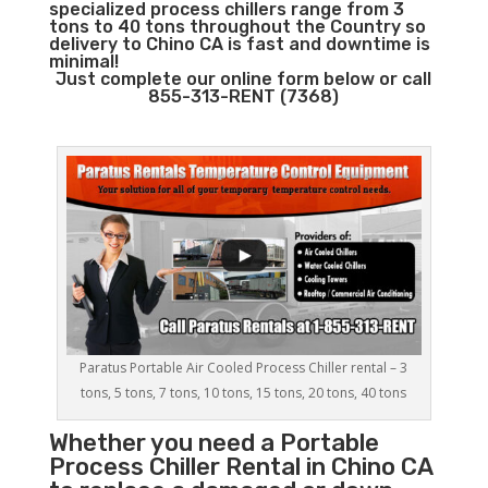
specialized process chillers range from 3
tons to 40 tons throughout the Country so
delivery to Chino CA is fast and downtime is
minimal!
Just complete our online form below or call
855-313-RENT (7368)
Paratus Portable Air Cooled Process Chiller rental – 3
tons, 5 tons, 7 tons, 10 tons, 15 tons, 20 tons, 40 tons
Whether you need a
Portable
Process Chiller
Rental in Chino CA