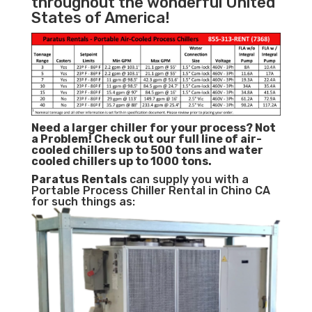
throughout the wonderful United
States of America!
Need a larger chiller for your process? Not
a Problem!
Check out our full line of air-
cooled chillers up to 500 tons and water
cooled chillers up to 1000 tons.
Paratus
Rentals
can supply you with a
Portable Process Chiller Rental in Chino CA
for such things as: