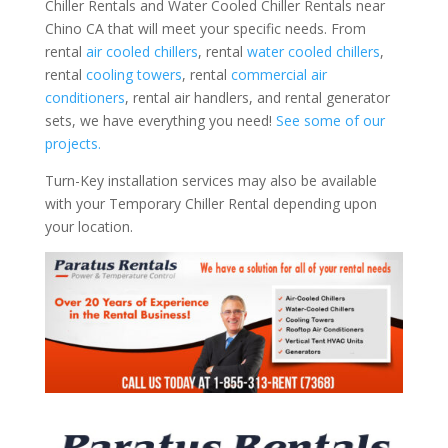
Chiller Rentals and Water Cooled Chiller Rentals near
Chino CA that will meet your specific needs. From
rental
air cooled chillers
, rental
water cooled chillers
,
rental
cooling towers
, rental
commercial air
conditioners
, rental air handlers, and rental generator
sets, we have everything you need!
See some of our
projects.
Turn-Key installation services may also be available
with your Temporary Chiller Rental depending upon
your location.