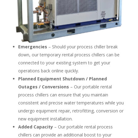
Emergencies
– Should your process chiller break
down, our temporary rental process chillers can be
connected to your existing system to get your
operations back online quickly.
Planned Equipment Shutdown / Planned
Outages / Conversions
– Our portable rental
process chillers can ensure that you maintain
consistent and precise water temperatures while you
undergo equipment repair, retrofitting, conversion or
new equipment installation.
Added Capacity
– Our portable rental process
chillers can provide an additional boost to your