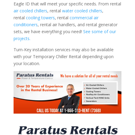
Eagle ID that will meet your specific needs. From rental
air cooled chillers
, rental
water cooled chillers
,
rental
cooling towers
, rental
commercial air
conditioners
, rental air handlers, and rental generator
sets, we have everything you need!
See some of our
projects.
Turn-Key installation services may also be available
with your Temporary Chiller Rental depending upon
your location.