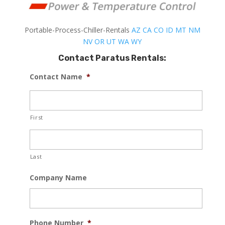
Portable-Process-Chiller-Rentals
AZ
CA
CO
ID
MT
NM
NV
OR
UT
WA
WY
Contact Paratus Rentals:
Contact Name
*
First
Last
Company Name
Phone Number
*