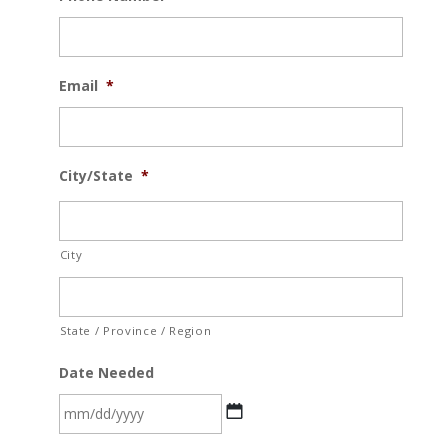
Email
*
City/State
*
City
State / Province / Region
Date Needed
MM