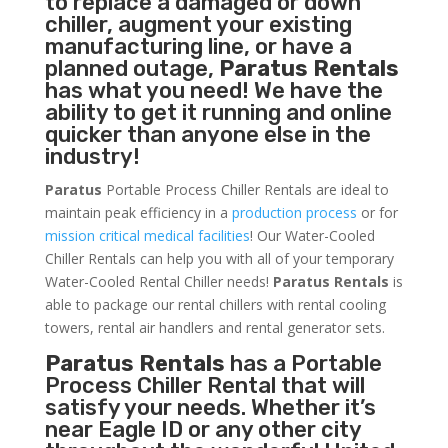
to replace a damaged or down
chiller, augment your existing
manufacturing line, or have a
planned outage,
Paratus Rentals
has what you need! We have the
ability to get it running and online
quicker than anyone else in the
industry!
Paratus
Portable Process Chiller Rentals are ideal to
maintain peak efficiency in a
production process
or for
mission critical medical facilities
! Our Water-Cooled
Chiller Rentals can help you with all of your temporary
Water-Cooled Rental Chiller needs!
Paratus
Rentals
is
able to package our rental chillers with rental cooling
towers, rental air handlers and rental generator sets.
Paratus Rentals
has a Portable
Process Chiller Rental that will
satisfy your needs. Whether it’s
near Eagle ID or any other city