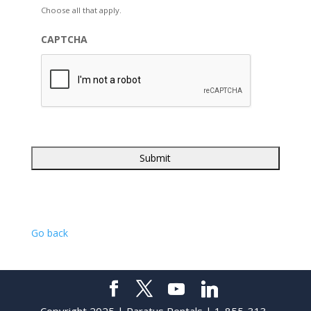
Choose all that apply.
CAPTCHA
Go back
Copyright 2025 | Paratus Rentals | 1-855-313-