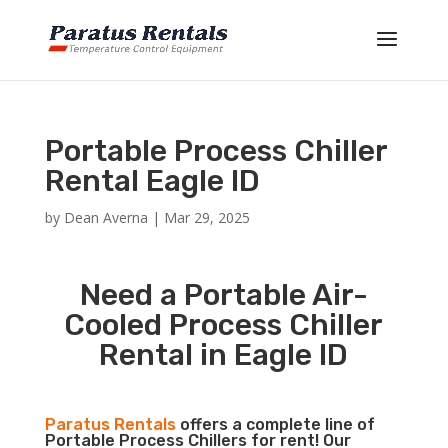
Portable Process Chiller
Rental Eagle ID
by
Dean Averna
|
Mar 29, 2025
Need a Portable Air-
Cooled Process Chiller
Rental in Eagle ID
Paratus Rentals
offers a complete line of
Portable Process Chillers for rent! Our