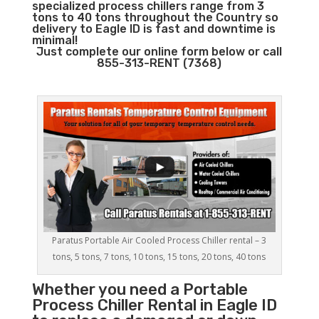
specialized process chillers range from 3
tons to 40 tons throughout the Country so
delivery to Eagle ID is fast and downtime is
minimal!
Just complete our online form below or call
855-313-RENT (7368)
Paratus Portable Air Cooled Process Chiller rental – 3
tons, 5 tons, 7 tons, 10 tons, 15 tons, 20 tons, 40 tons
Whether you need a
Portable
Process Chiller
Rental in Eagle ID