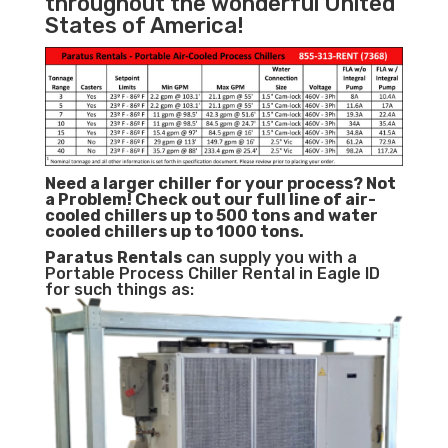
throughout the wonderful United
States of America!
Need a larger chiller for your process? Not
a Problem!
Check out our full line of air-
cooled chillers up to 500 tons and water
cooled chillers up to 1000 tons.
Paratus
Rentals
can supply you with a
Portable Process Chiller Rental in Eagle ID
for such things as: