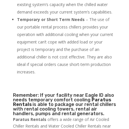
existing system’s capacity when the chilled water
demand exceeds your current system’s capabilities.
Temporary or Short Term Needs
– The use of
our portable rental process chillers provides your
operation with additional cooling when your current
equipment can’t cope with added load or your
project is temporary and the purchase of an
additional chiller is not cost effective. They are also
ideal if special orders cause short-term production
increases.
Remember: If your facility near Eagle ID also
needs temporary comfort cooling
Paratus
Rentals
is able to package our rental chillers
with rental cooling towers, rental air
handlers, pumps and rental generators.
Paratus Rentals
offers a wide range of Air Cooled
Chiller Rentals and Water Cooled Chiller Rentals near