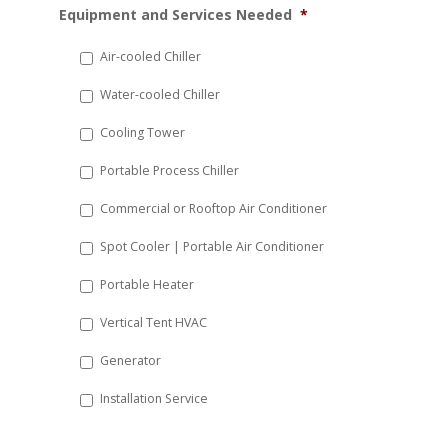
Equipment and Services Needed
*
slash
DD
Air-cooled Chiller
slash
Water-cooled Chiller
YYYY
Cooling Tower
Portable Process Chiller
Commercial or Rooftop Air Conditioner
Spot Cooler | Portable Air Conditioner
Portable Heater
Vertical Tent HVAC
Generator
Installation Service