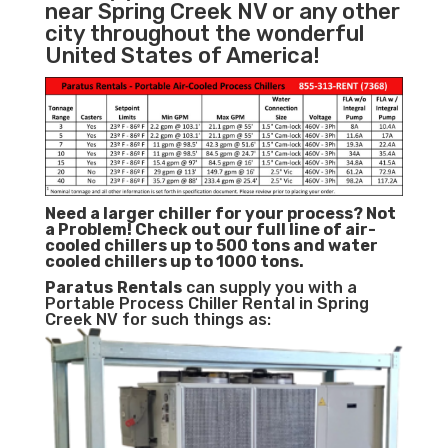
near Spring Creek NV or any other
city throughout the wonderful
United States of America!
Need a larger chiller for your process? Not
a Problem!
Check out our full line of air-
cooled chillers up to 500 tons and water
cooled chillers up to 1000 tons.
Paratus
Rentals
can supply you with a
Portable Process Chiller Rental in Spring
Creek NV for such things as: