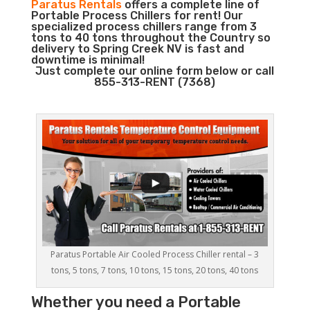
Paratus Rentals
offers a complete line of
Portable Process Chillers for rent! Our
specialized process chillers range from 3
tons to 40 tons throughout the Country so
delivery to Spring Creek NV is fast and
downtime is minimal!
Just complete our online form below or call
855-313-RENT (7368)
Paratus Portable Air Cooled Process Chiller rental – 3
tons, 5 tons, 7 tons, 10 tons, 15 tons, 20 tons, 40 tons
Whether you need a
Portable