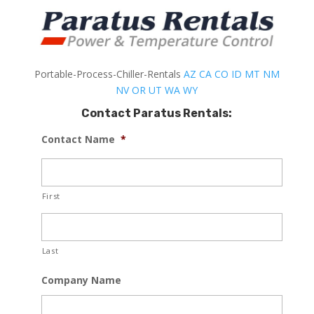
Portable-Process-Chiller-Rentals
AZ
CA
CO
ID
MT
NM
NV
OR
UT
WA
WY
Contact Paratus Rentals:
Contact Name
*
First
Last
Company Name