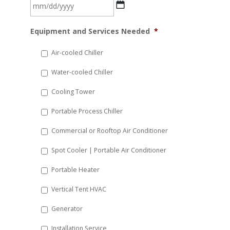
MM
Equipment and Services Needed
*
slash
DD
Air-cooled Chiller
slash
Water-cooled Chiller
YYYY
Cooling Tower
Portable Process Chiller
Commercial or Rooftop Air Conditioner
Spot Cooler | Portable Air Conditioner
Portable Heater
Vertical Tent HVAC
Generator
Installation Service