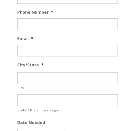
Phone Number
*
Email
*
City/State
*
City
State / Province / Region
Date Needed