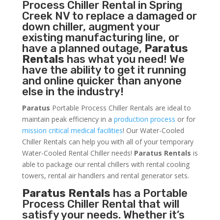
Process Chiller
Rental in Spring
Creek NV to replace a damaged or
down chiller, augment your
existing manufacturing line, or
have a planned outage,
Paratus
Rentals
has what you need! We
have the ability to get it running
and online quicker than anyone
else in the industry!
Paratus
Portable Process Chiller Rentals are ideal to
maintain peak efficiency in a
production process
or for
mission critical medical facilities
! Our Water-Cooled
Chiller Rentals can help you with all of your temporary
Water-Cooled Rental Chiller needs!
Paratus
Rentals
is
able to package our rental chillers with rental cooling
towers, rental air handlers and rental generator sets.
Paratus Rentals
has a Portable
Process Chiller Rental that will
satisfy your needs. Whether it’s