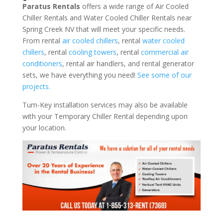
Paratus Rentals
offers a wide range of Air Cooled
Chiller Rentals and Water Cooled Chiller Rentals near
Spring Creek NV that will meet your specific needs.
From rental
air cooled chillers
, rental
water cooled
chillers
, rental
cooling towers
, rental
commercial air
conditioners
, rental air handlers, and rental generator
sets, we have everything you need!
See some of our
projects.
Turn-Key installation services may also be available
with your Temporary Chiller Rental depending upon
your location.