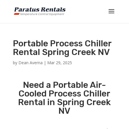
Portable Process Chiller
Rental Spring Creek NV
by
Dean Averna
|
Mar 29, 2025
Need a Portable Air-
Cooled Process Chiller
Rental in Spring Creek
NV