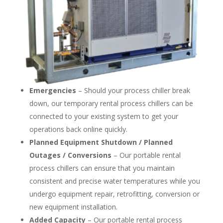
Emergencies
– Should your process chiller break
down, our temporary rental process chillers can be
connected to your existing system to get your
operations back online quickly.
Planned Equipment Shutdown / Planned
Outages / Conversions
– Our portable rental
process chillers can ensure that you maintain
consistent and precise water temperatures while you
undergo equipment repair, retrofitting, conversion or
new equipment installation.
Added Capacity
– Our portable rental process