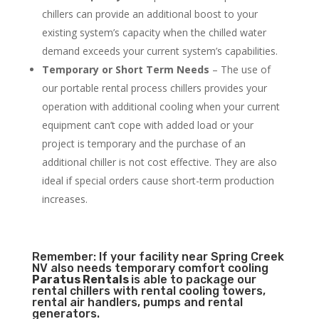
chillers can provide an additional boost to your
existing system’s capacity when the chilled water
demand exceeds your current system’s capabilities.
Temporary or Short Term Needs
– The use of
our portable rental process chillers provides your
operation with additional cooling when your current
equipment can’t cope with added load or your
project is temporary and the purchase of an
additional chiller is not cost effective. They are also
ideal if special orders cause short-term production
increases.
Remember: If your facility near Spring Creek
NV also needs temporary comfort cooling
Paratus Rentals
is able to package our
rental chillers with rental cooling towers,
rental air handlers, pumps and rental
generators.