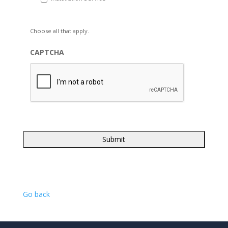
Choose all that apply.
CAPTCHA
Go back