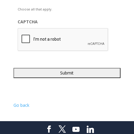
Choose all that apply.
CAPTCHA
Go back