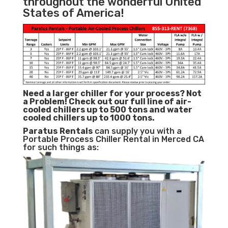
throughout the wonderful United
States of America!
Need a larger chiller for your process? Not
a Problem!
Check out our full line of air-
cooled chillers up to 500 tons and water
cooled chillers up to 1000 tons.
Paratus
Rentals
can supply you with a
Portable Process Chiller Rental in Merced CA
for such things as: