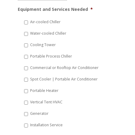
MM
Equipment and Services Needed
*
slash
DD
Air-cooled Chiller
slash
Water-cooled Chiller
YYYY
Cooling Tower
Portable Process Chiller
Commercial or Rooftop Air Conditioner
Spot Cooler | Portable Air Conditioner
Portable Heater
Vertical Tent HVAC
Generator
Installation Service