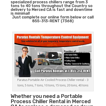
specialized process chillers range from 3
tons to 40 tons throughout the Country so
delivery to Merced CA is fast and downtime
is minimal!
Just complete our online form below or call
855-313-RENT (7368)
Paratus Portable Air Cooled Process Chiller rental – 3
tons, 5 tons, 7 tons, 10 tons, 15 tons, 20 tons, 40 tons
Whether you need a
Portable
Process Chiller
Rental in Merced