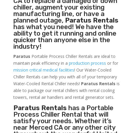
CA to replace a damaged or down
chiller, augment your existing
manufacturing line, or have a
planned outage,
Paratus Rentals
has what you need! We have the
ability to get it running and online
quicker than anyone else in the
industry!
Paratus
Portable Process Chiller Rentals are ideal to
maintain peak efficiency in a
production process
or for
mission critical medical facilities
! Our Water-Cooled
Chiller Rentals can help you with all of your temporary
Water-Cooled Rental Chiller needs!
Paratus
Rentals
is
able to package our rental chillers with rental cooling
towers, rental air handlers and rental generator sets.
Paratus Rentals
has a Portable
Process Chiller Rental that will
satisfy your needs. Whether it’s
near Merced CA or any other city