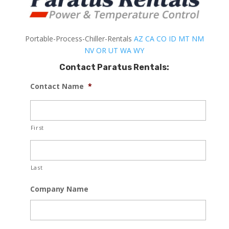
Portable-Process-Chiller-Rentals
AZ
CA
CO
ID
MT
NM
NV
OR
UT
WA
WY
Contact Paratus Rentals:
Contact Name
*
First
Last
Company Name