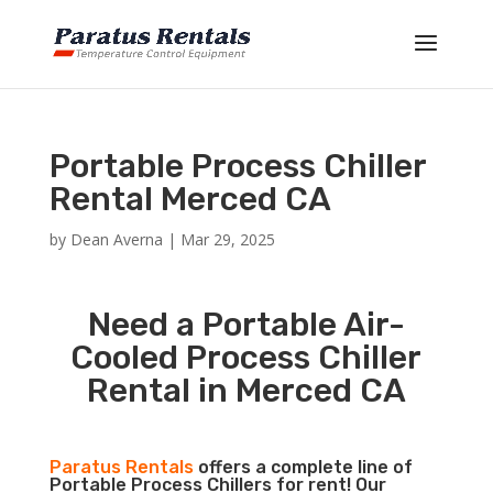
Portable Process Chiller
Rental Merced CA
by
Dean Averna
|
Mar 29, 2025
Need a Portable Air-
Cooled Process Chiller
Rental in Merced CA
Paratus Rentals
offers a complete line of
Portable Process Chillers for rent! Our