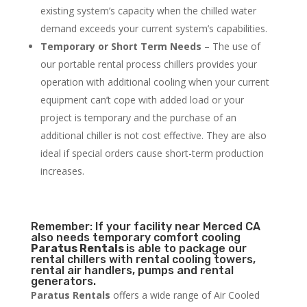
existing system’s capacity when the chilled water
demand exceeds your current system’s capabilities.
Temporary or Short Term Needs
– The use of
our portable rental process chillers provides your
operation with additional cooling when your current
equipment can’t cope with added load or your
project is temporary and the purchase of an
additional chiller is not cost effective. They are also
ideal if special orders cause short-term production
increases.
Remember: If your facility near Merced CA
also needs temporary comfort cooling
Paratus Rentals
is able to package our
rental chillers with rental cooling towers,
rental air handlers, pumps and rental
generators.
Paratus Rentals
offers a wide range of Air Cooled