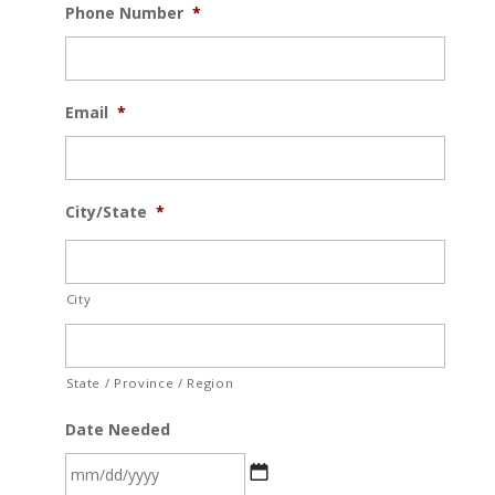
Phone Number
*
Email
*
City/State
*
City
State / Province / Region
Date Needed