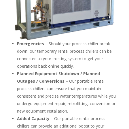
Emergencies
– Should your process chiller break
down, our temporary rental process chillers can be
connected to your existing system to get your
operations back online quickly.
Planned Equipment Shutdown / Planned
Outages / Conversions
– Our portable rental
process chillers can ensure that you maintain
consistent and precise water temperatures while you
undergo equipment repair, retrofitting, conversion or
new equipment installation.
Added Capacity
– Our portable rental process
chillers can provide an additional boost to your