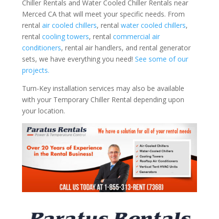
Chiller Rentals and Water Cooled Chiller Rentals near
Merced CA that will meet your specific needs. From
rental
air cooled chillers
, rental
water cooled chillers
,
rental
cooling towers
, rental
commercial air
conditioners
, rental air handlers, and rental generator
sets, we have everything you need!
See some of our
projects.
Turn-Key installation services may also be available
with your Temporary Chiller Rental depending upon
your location.