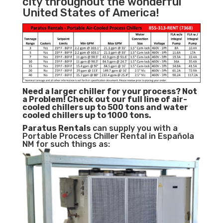
city throughout the wonderful
United States of America!
Need a larger chiller for your process? Not
a Problem!
Check out our full line of air-
cooled chillers up to 500 tons and water
cooled chillers up to 1000 tons.
Paratus
Rentals
can supply you with a
Portable Process Chiller Rental in Española
NM for such things as: