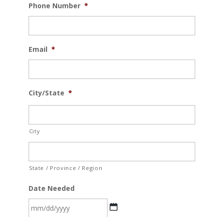
Phone Number
*
Email
*
City/State
*
City
State / Province / Region
Date Needed