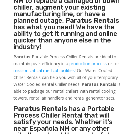
NM to replace a damaged or down
chiller, augment your existing
manufacturing line, or have a
planned outage,
Paratus Rentals
has what you need! We have the
ability to get it running and online
quicker than anyone else in the
industry!
Paratus
Portable Process Chiller Rentals are ideal to
maintain peak efficiency in a
production process
or for
mission critical medical facilities
! Our Water-Cooled
Chiller Rentals can help you with all of your temporary
Water-Cooled Rental Chiller needs!
Paratus
Rentals
is
able to package our rental chillers with rental cooling
towers, rental air handlers and rental generator sets.
Paratus Rentals
has a Portable
Process Chiller Rental that will
satisfy your needs. Whether it’s
near Española NM or any other