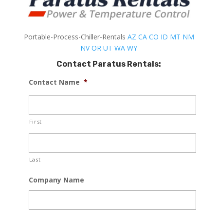
Portable-Process-Chiller-Rentals
AZ
CA
CO
ID
MT
NM
NV
OR
UT
WA
WY
Contact Paratus Rentals:
Contact Name
*
First
Last
Company Name