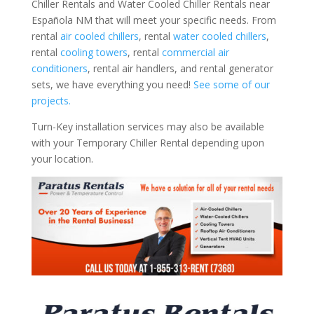
Chiller Rentals and Water Cooled Chiller Rentals near
Española NM that will meet your specific needs. From
rental
air cooled chillers
, rental
water cooled chillers
,
rental
cooling towers
, rental
commercial air
conditioners
, rental air handlers, and rental generator
sets, we have everything you need!
See some of our
projects.
Turn-Key installation services may also be available
with your Temporary Chiller Rental depending upon
your location.