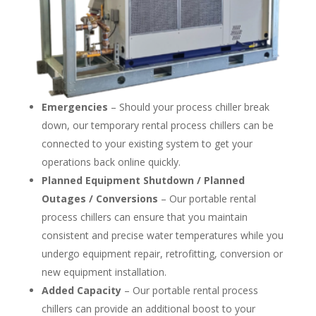
Emergencies
– Should your process chiller break
down, our temporary rental process chillers can be
connected to your existing system to get your
operations back online quickly.
Planned Equipment Shutdown / Planned
Outages / Conversions
– Our portable rental
process chillers can ensure that you maintain
consistent and precise water temperatures while you
undergo equipment repair, retrofitting, conversion or
new equipment installation.
Added Capacity
– Our portable rental process
chillers can provide an additional boost to your