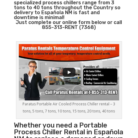
specialized process chillers range from 3
tons to 40 tons throughout the Country so
delivery to Española NM is fast and
downtime is minimal!
Just complete our online form below or call
855-313-RENT (7368)
Paratus Portable Air Cooled Process Chiller rental – 3
tons, 5 tons, 7 tons, 10 tons, 15 tons, 20 tons, 40 tons
Whether you need a
Portable
Process Chiller
Rental in Española