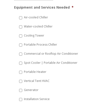
MM
Equipment and Services Needed
*
slash
DD
Air-cooled Chiller
slash
Water-cooled Chiller
YYYY
Cooling Tower
Portable Process Chiller
Commercial or Rooftop Air Conditioner
Spot Cooler | Portable Air Conditioner
Portable Heater
Vertical Tent HVAC
Generator
Installation Service