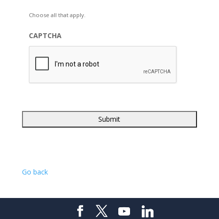
Choose all that apply.
CAPTCHA
Go back