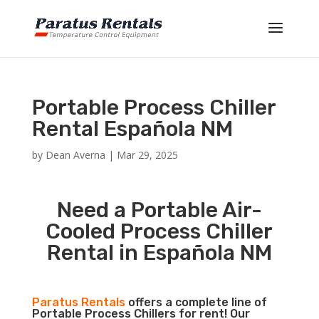
Portable Process Chiller
Rental Española NM
by
Dean Averna
|
Mar 29, 2025
Need a Portable Air-
Cooled Process Chiller
Rental in Española NM
Paratus Rentals
offers a complete line of
Portable Process Chillers for rent! Our