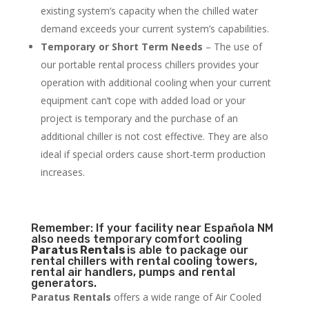
existing system’s capacity when the chilled water
demand exceeds your current system’s capabilities.
Temporary or Short Term Needs
– The use of
our portable rental process chillers provides your
operation with additional cooling when your current
equipment can’t cope with added load or your
project is temporary and the purchase of an
additional chiller is not cost effective. They are also
ideal if special orders cause short-term production
increases.
Remember: If your facility near Española NM
also needs temporary comfort cooling
Paratus Rentals
is able to package our
rental chillers with rental cooling towers,
rental air handlers, pumps and rental
generators.
Paratus Rentals
offers a wide range of Air Cooled