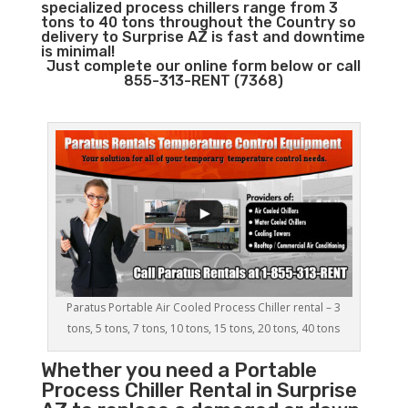
specialized process chillers range from 3
tons to 40 tons throughout the Country so
delivery to Surprise AZ is fast and downtime
is minimal!
Just complete our online form below or call
855-313-RENT (7368)
Paratus Portable Air Cooled Process Chiller rental – 3
tons, 5 tons, 7 tons, 10 tons, 15 tons, 20 tons, 40 tons
Whether you need a
Portable
Process Chiller
Rental in Surprise