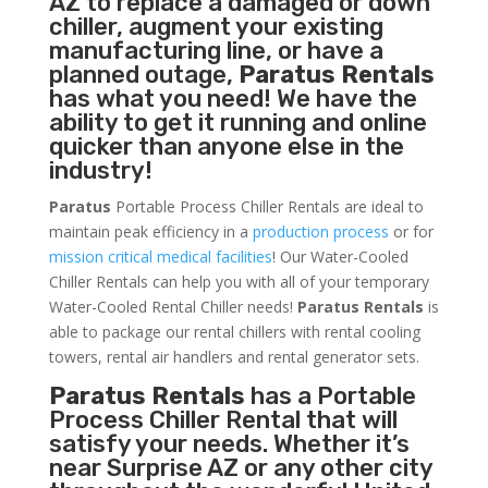
AZ to replace a damaged or down
chiller, augment your existing
manufacturing line, or have a
planned outage,
Paratus Rentals
has what you need! We have the
ability to get it running and online
quicker than anyone else in the
industry!
Paratus
Portable Process Chiller Rentals are ideal to
maintain peak efficiency in a
production process
or for
mission critical medical facilities
! Our Water-Cooled
Chiller Rentals can help you with all of your temporary
Water-Cooled Rental Chiller needs!
Paratus
Rentals
is
able to package our rental chillers with rental cooling
towers, rental air handlers and rental generator sets.
Paratus Rentals
has a Portable
Process Chiller Rental that will
satisfy your needs. Whether it’s
near Surprise AZ or any other city