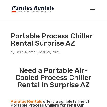
Portable Process Chiller
Rental Surprise AZ
by
Dean Averna
|
Mar 29, 2025
Need a Portable Air-
Cooled Process Chiller
Rental in Surprise AZ
Paratus Rentals
offers a complete line of
Portable Process Chillers for rent! Our