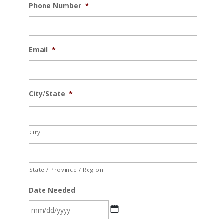
Phone Number
*
Email
*
City/State
*
City
State / Province / Region
Date Needed