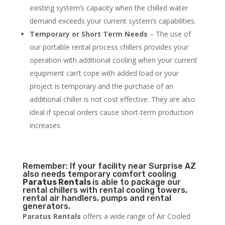
existing system’s capacity when the chilled water
demand exceeds your current system’s capabilities.
Temporary or Short Term Needs
– The use of
our portable rental process chillers provides your
operation with additional cooling when your current
equipment can’t cope with added load or your
project is temporary and the purchase of an
additional chiller is not cost effective. They are also
ideal if special orders cause short-term production
increases.
Remember: If your facility near Surprise AZ
also needs temporary comfort cooling
Paratus Rentals
is able to package our
rental chillers with rental cooling towers,
rental air handlers, pumps and rental
generators.
Paratus Rentals
offers a wide range of Air Cooled