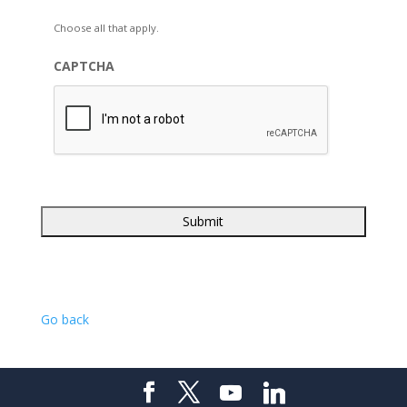
Choose all that apply.
CAPTCHA
Go back