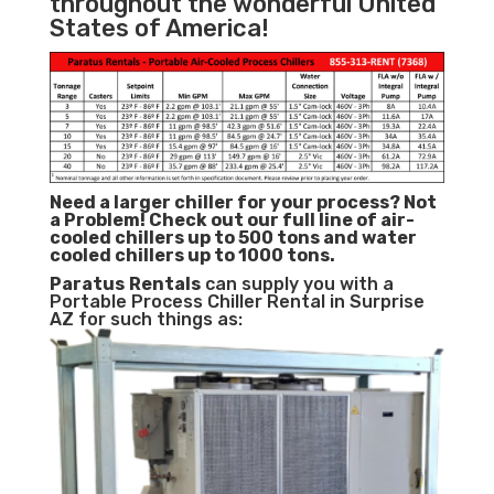
throughout the wonderful United
States of America!
Need a larger chiller for your process? Not
a Problem!
Check out our full line of air-
cooled chillers up to 500 tons and water
cooled chillers up to 1000 tons.
Paratus
Rentals
can supply you with a
Portable Process Chiller Rental in Surprise
AZ for such things as: