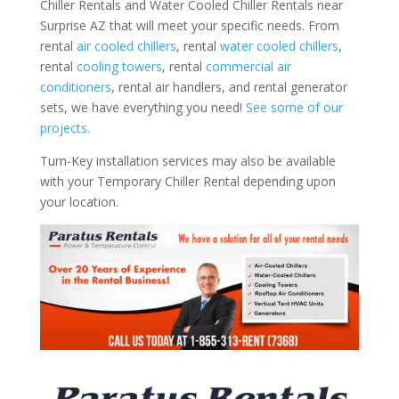
Chiller Rentals and Water Cooled Chiller Rentals near
Surprise AZ that will meet your specific needs. From
rental
air cooled chillers
, rental
water cooled chillers
,
rental
cooling towers
, rental
commercial air
conditioners
, rental air handlers, and rental generator
sets, we have everything you need!
See some of our
projects.
Turn-Key installation services may also be available
with your Temporary Chiller Rental depending upon
your location.