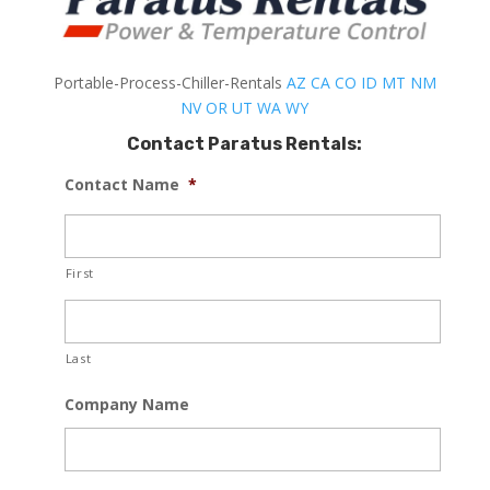
Portable-Process-Chiller-Rentals
AZ
CA
CO
ID
MT
NM
NV
OR
UT
WA
WY
Contact Paratus Rentals:
Contact Name
*
First
Last
Company Name