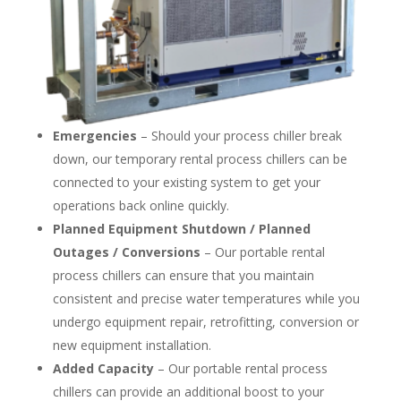
Emergencies
– Should your process chiller break
down, our temporary rental process chillers can be
connected to your existing system to get your
operations back online quickly.
Planned Equipment Shutdown / Planned
Outages / Conversions
– Our portable rental
process chillers can ensure that you maintain
consistent and precise water temperatures while you
undergo equipment repair, retrofitting, conversion or
new equipment installation.
Added Capacity
– Our portable rental process
chillers can provide an additional boost to your