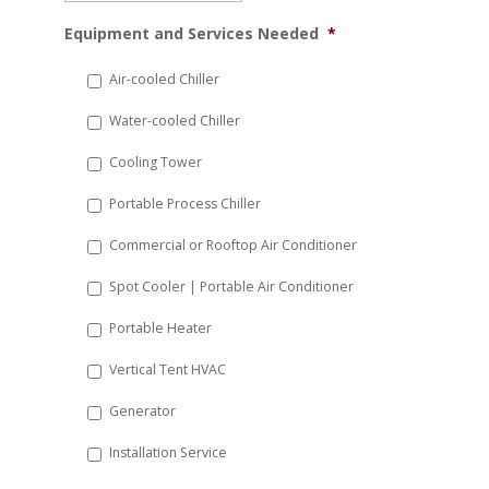
MM
Equipment and Services Needed
*
slash
DD
Air-cooled Chiller
slash
Water-cooled Chiller
YYYY
Cooling Tower
Portable Process Chiller
Commercial or Rooftop Air Conditioner
Spot Cooler | Portable Air Conditioner
Portable Heater
Vertical Tent HVAC
Generator
Installation Service