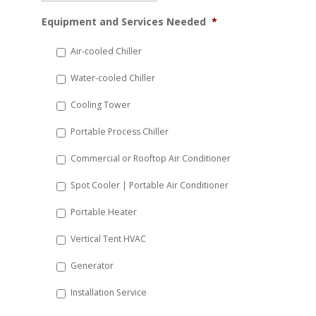
MM
Equipment and Services Needed
*
slash
DD
Air-cooled Chiller
slash
Water-cooled Chiller
YYYY
Cooling Tower
Portable Process Chiller
Commercial or Rooftop Air Conditioner
Spot Cooler | Portable Air Conditioner
Portable Heater
Vertical Tent HVAC
Generator
Installation Service