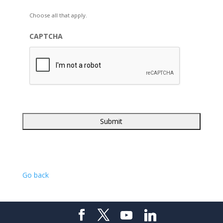
Choose all that apply.
CAPTCHA
Go back