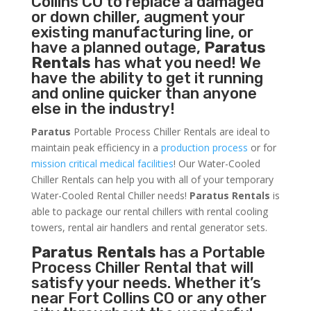
Collins CO to replace a damaged
or down chiller, augment your
existing manufacturing line, or
have a planned outage,
Paratus
Rentals
has what you need! We
have the ability to get it running
and online quicker than anyone
else in the industry!
Paratus
Portable Process Chiller Rentals are ideal to
maintain peak efficiency in a
production process
or for
mission critical medical facilities
! Our Water-Cooled
Chiller Rentals can help you with all of your temporary
Water-Cooled Rental Chiller needs!
Paratus
Rentals
is
able to package our rental chillers with rental cooling
towers, rental air handlers and rental generator sets.
Paratus Rentals
has a Portable
Process Chiller Rental that will
satisfy your needs. Whether it’s
near Fort Collins CO or any other