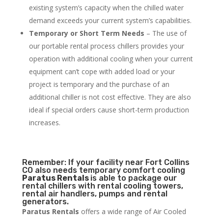
existing system’s capacity when the chilled water
demand exceeds your current system’s capabilities.
Temporary or Short Term Needs
– The use of
our portable rental process chillers provides your
operation with additional cooling when your current
equipment can’t cope with added load or your
project is temporary and the purchase of an
additional chiller is not cost effective. They are also
ideal if special orders cause short-term production
increases.
Remember: If your facility near Fort Collins
CO also needs temporary comfort cooling
Paratus Rentals
is able to package our
rental chillers with rental cooling towers,
rental air handlers, pumps and rental
generators.
Paratus Rentals
offers a wide range of Air Cooled