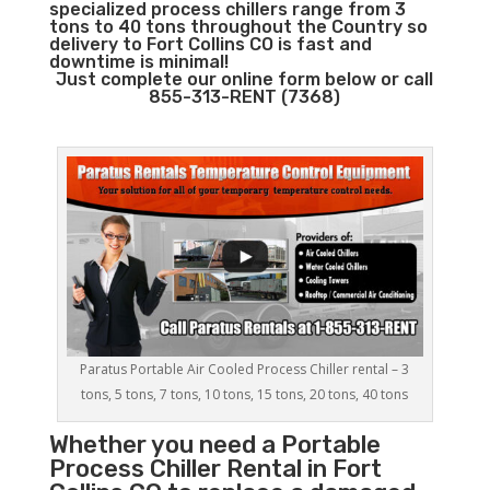
specialized process chillers range from 3
tons to 40 tons throughout the Country so
delivery to Fort Collins CO is fast and
downtime is minimal!
Just complete our online form below or call
855-313-RENT (7368)
Paratus Portable Air Cooled Process Chiller rental – 3
tons, 5 tons, 7 tons, 10 tons, 15 tons, 20 tons, 40 tons
Whether you need a
Portable
Process Chiller
Rental in Fort