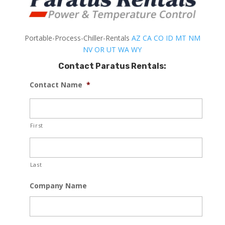
Portable-Process-Chiller-Rentals
AZ
CA
CO
ID
MT
NM
NV
OR
UT
WA
WY
Contact Paratus Rentals:
Contact Name
*
First
Last
Company Name