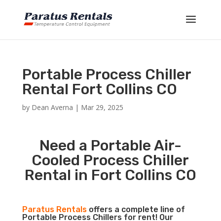
Portable Process Chiller
Rental Fort Collins CO
by
Dean Averna
|
Mar 29, 2025
Need a Portable Air-
Cooled Process Chiller
Rental in Fort Collins CO
Paratus Rentals
offers a complete line of
Portable Process Chillers for rent! Our