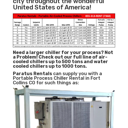
city throughout the wonderful
United States of America!
Need a larger chiller for your process? Not
a Problem!
Check out our full line of air-
cooled chillers up to 500 tons and water
cooled chillers up to 1000 tons.
Paratus
Rentals
can supply you with a
Portable Process Chiller Rental in Fort
Collins CO for such things as: