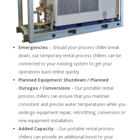
Emergencies
– Should your process chiller break
down, our temporary rental process chillers can be
connected to your existing system to get your
operations back online quickly.
Planned Equipment Shutdown / Planned
Outages / Conversions
– Our portable rental
process chillers can ensure that you maintain
consistent and precise water temperatures while you
undergo equipment repair, retrofitting, conversion or
new equipment installation.
Added Capacity
– Our portable rental process
chillers can provide an additional boost to your