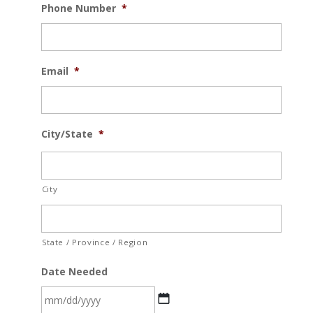
Phone Number
*
Email
*
City/State
*
City
State / Province / Region
Date Needed