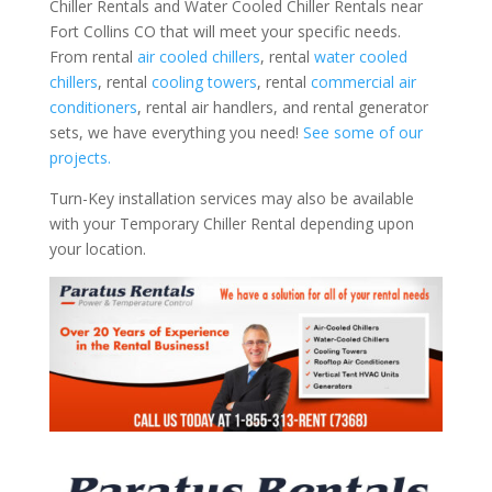
Chiller Rentals and Water Cooled Chiller Rentals near
Fort Collins CO that will meet your specific needs.
From rental
air cooled chillers
, rental
water cooled
chillers
, rental
cooling towers
, rental
commercial air
conditioners
, rental air handlers, and rental generator
sets, we have everything you need!
See some of our
projects.
Turn-Key installation services may also be available
with your Temporary Chiller Rental depending upon
your location.