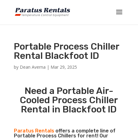
Portable Process Chiller
Rental Blackfoot ID
by
Dean Averna
|
Mar 29, 2025
Need a Portable Air-
Cooled Process Chiller
Rental in Blackfoot ID
Paratus Rentals
offers a complete line of
Portable Process Chillers for rent! Our