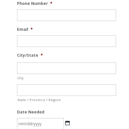
Phone Number
*
Email
*
City/State
*
City
State / Province / Region
Date Needed