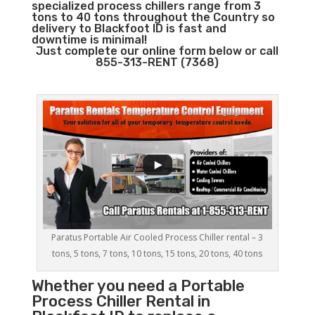
specialized process chillers range from 3
tons to 40 tons throughout the Country so
delivery to Blackfoot ID is fast and
downtime is minimal!
Just complete our online form below or call
855-313-RENT (7368)
Paratus Portable Air Cooled Process Chiller rental – 3
tons, 5 tons, 7 tons, 10 tons, 15 tons, 20 tons, 40 tons
Whether you need a
Portable
Process Chiller
Rental in