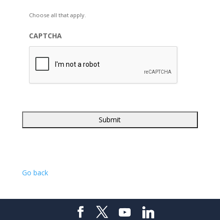
Choose all that apply.
CAPTCHA
Go back