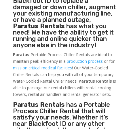
Blackfoot ID to replace a
damaged or down chiller, augment
your existing manufacturing line,
or have a planned outage,
Paratus Rentals
has what you
need! We have the ability to get it
running and online quicker than
anyone else in the industry!
Paratus
Portable Process Chiller Rentals are ideal to
maintain peak efficiency in a
production process
or for
mission critical medical facilities
! Our Water-Cooled
Chiller Rentals can help you with all of your temporary
Water-Cooled Rental Chiller needs!
Paratus
Rentals
is
able to package our rental chillers with rental cooling
towers, rental air handlers and rental generator sets.
Paratus Rentals
has a Portable
Process Chiller Rental that will
satisfy your needs. Whether it’s
near Blackfoot ID or any other