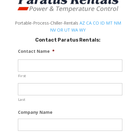
Portable-Process-Chiller-Rentals
AZ
CA
CO
ID
MT
NM
NV
OR
UT
WA
WY
Contact Paratus Rentals:
Contact Name
*
First
Last
Company Name