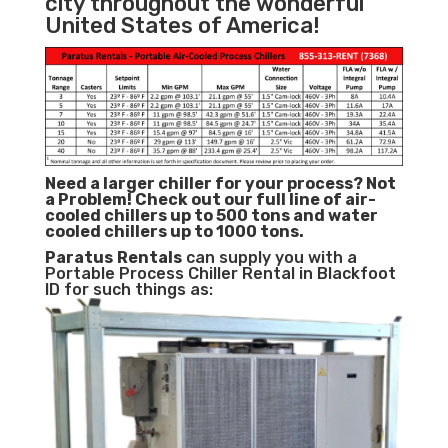
city throughout the wonderful
United States of America!
Need a larger chiller for your process? Not
a Problem!
Check out our full line of air-
cooled chillers up to 500 tons and water
cooled chillers up to 1000 tons.
Paratus
Rentals
can supply you with a
Portable Process Chiller Rental in Blackfoot
ID for such things as: