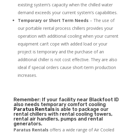
existing system’s capacity when the chilled water
demand exceeds your current system’s capabilities.
Temporary or Short Term Needs
– The use of
our portable rental process chillers provides your
operation with additional cooling when your current
equipment can’t cope with added load or your
project is temporary and the purchase of an
additional chiller is not cost effective. They are also
ideal if special orders cause short-term production
increases.
Remember: If your facility near Blackfoot ID
also needs temporary comfort cooling
Paratus Rentals
is able to package our
rental chillers with rental cooling towers,
rental air handlers, pumps and rental
generators.
Paratus Rentals
offers a wide range of Air Cooled