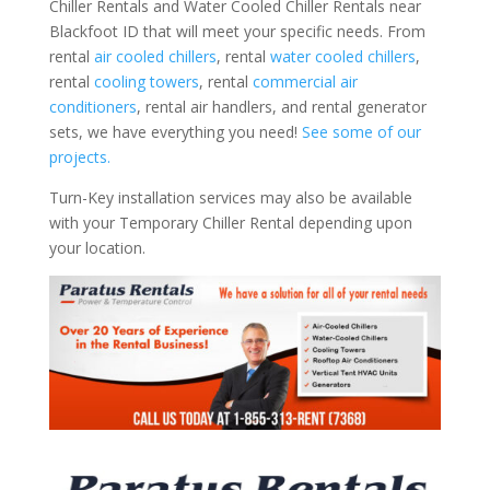
Chiller Rentals and Water Cooled Chiller Rentals near
Blackfoot ID that will meet your specific needs. From
rental
air cooled chillers
, rental
water cooled chillers
,
rental
cooling towers
, rental
commercial air
conditioners
, rental air handlers, and rental generator
sets, we have everything you need!
See some of our
projects.
Turn-Key installation services may also be available
with your Temporary Chiller Rental depending upon
your location.