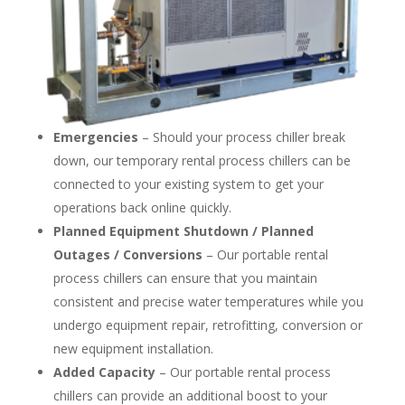
Emergencies
– Should your process chiller break
down, our temporary rental process chillers can be
connected to your existing system to get your
operations back online quickly.
Planned Equipment Shutdown / Planned
Outages / Conversions
– Our portable rental
process chillers can ensure that you maintain
consistent and precise water temperatures while you
undergo equipment repair, retrofitting, conversion or
new equipment installation.
Added Capacity
– Our portable rental process
chillers can provide an additional boost to your