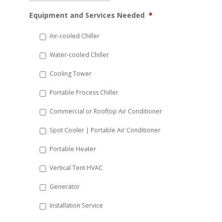
MM
Equipment and Services Needed
*
slash
DD
Air-cooled Chiller
slash
Water-cooled Chiller
YYYY
Cooling Tower
Portable Process Chiller
Commercial or Rooftop Air Conditioner
Spot Cooler | Portable Air Conditioner
Portable Heater
Vertical Tent HVAC
Generator
Installation Service