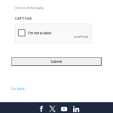
Choose all that apply.
CAPTCHA
Go back