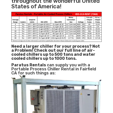
throughout the wonderful United
States of America!
Need a larger chiller for your process? Not
a Problem!
Check out our full line of air-
cooled chillers up to 500 tons and water
cooled chillers up to 1000 tons.
Paratus
Rentals
can supply you with a
Portable Process Chiller Rental in Fairfield
CA for such things as: