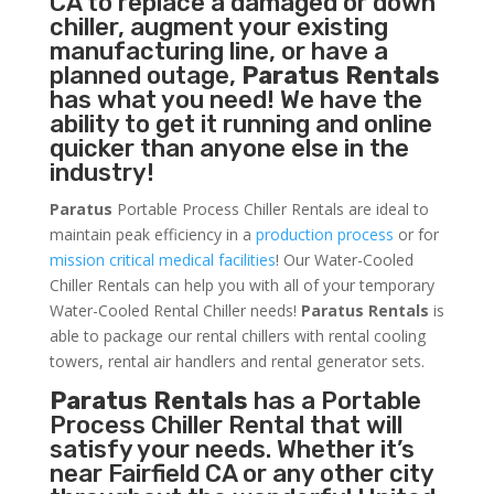
CA to replace a damaged or down
chiller, augment your existing
manufacturing line, or have a
planned outage,
Paratus Rentals
has what you need! We have the
ability to get it running and online
quicker than anyone else in the
industry!
Paratus
Portable Process Chiller Rentals are ideal to
maintain peak efficiency in a
production process
or for
mission critical medical facilities
! Our Water-Cooled
Chiller Rentals can help you with all of your temporary
Water-Cooled Rental Chiller needs!
Paratus
Rentals
is
able to package our rental chillers with rental cooling
towers, rental air handlers and rental generator sets.
Paratus Rentals
has a Portable
Process Chiller Rental that will
satisfy your needs. Whether it’s
near Fairfield CA or any other city