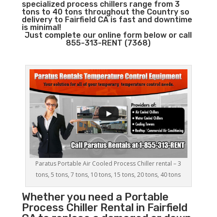
specialized process chillers range from 3
tons to 40 tons throughout the Country so
delivery to Fairfield CA is fast and downtime
is minimal!
Just complete our online form below or call
855-313-RENT (7368)
Paratus Portable Air Cooled Process Chiller rental – 3
tons, 5 tons, 7 tons, 10 tons, 15 tons, 20 tons, 40 tons
Whether you need a
Portable
Process Chiller
Rental in Fairfield