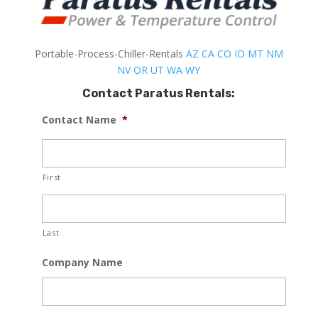
Portable-Process-Chiller-Rentals
AZ
CA
CO
ID
MT
NM
NV
OR
UT
WA
WY
Contact Paratus Rentals:
Contact Name
*
First
Last
Company Name