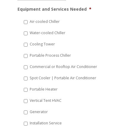
MM
Equipment and Services Needed
*
slash
DD
Air-cooled Chiller
slash
Water-cooled Chiller
YYYY
Cooling Tower
Portable Process Chiller
Commercial or Rooftop Air Conditioner
Spot Cooler | Portable Air Conditioner
Portable Heater
Vertical Tent HVAC
Generator
Installation Service