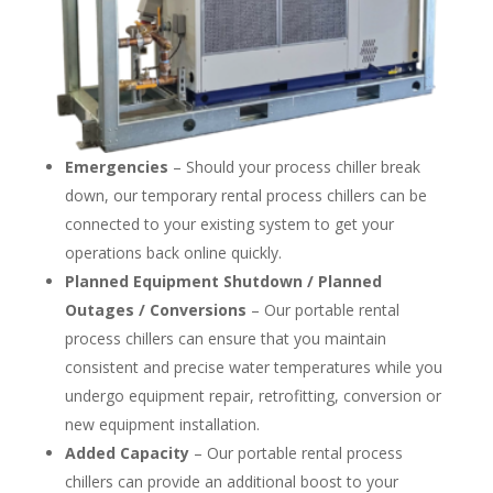
Emergencies
– Should your process chiller break
down, our temporary rental process chillers can be
connected to your existing system to get your
operations back online quickly.
Planned Equipment Shutdown / Planned
Outages / Conversions
– Our portable rental
process chillers can ensure that you maintain
consistent and precise water temperatures while you
undergo equipment repair, retrofitting, conversion or
new equipment installation.
Added Capacity
– Our portable rental process
chillers can provide an additional boost to your