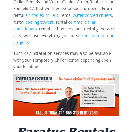
Chiller Rentals and Water Cooled Chiller Rentals near
Fairfield CA that will meet your specific needs. From
rental
air cooled chillers
, rental
water cooled chillers
,
rental
cooling towers
, rental
commercial air
conditioners
, rental air handlers, and rental generator
sets, we have everything you need!
See some of our
projects.
Turn-Key installation services may also be available
with your Temporary Chiller Rental depending upon
your location.