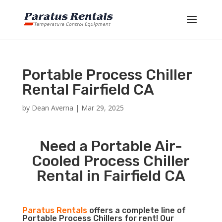
Portable Process Chiller
Rental Fairfield CA
by
Dean Averna
|
Mar 29, 2025
Need a Portable Air-
Cooled Process Chiller
Rental in Fairfield CA
Paratus Rentals
offers a complete line of
Portable Process Chillers for rent! Our