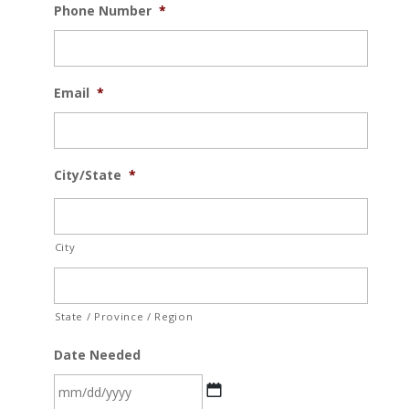
Phone Number
*
Email
*
City/State
*
City
State / Province / Region
Date Needed