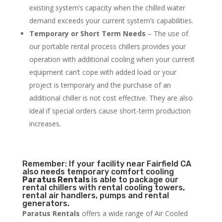
existing system’s capacity when the chilled water
demand exceeds your current system’s capabilities.
Temporary or Short Term Needs
– The use of
our portable rental process chillers provides your
operation with additional cooling when your current
equipment can’t cope with added load or your
project is temporary and the purchase of an
additional chiller is not cost effective. They are also
ideal if special orders cause short-term production
increases.
Remember: If your facility near Fairfield CA
also needs temporary comfort cooling
Paratus Rentals
is able to package our
rental chillers with rental cooling towers,
rental air handlers, pumps and rental
generators.
Paratus Rentals
offers a wide range of Air Cooled