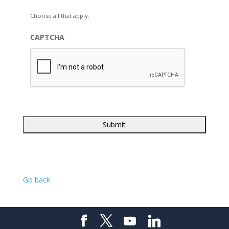
Choose all that apply.
CAPTCHA
Go back