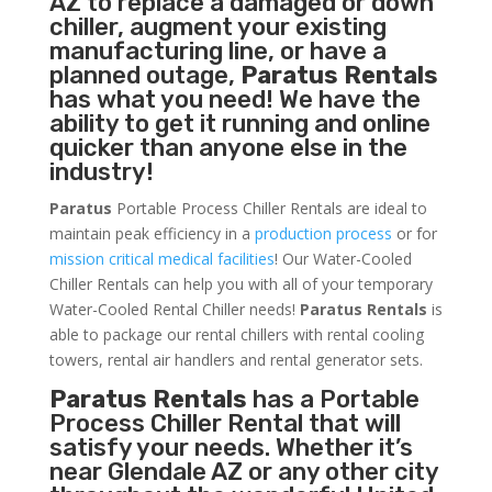
AZ to replace a damaged or down
chiller, augment your existing
manufacturing line, or have a
planned outage,
Paratus Rentals
has what you need! We have the
ability to get it running and online
quicker than anyone else in the
industry!
Paratus
Portable Process Chiller Rentals are ideal to
maintain peak efficiency in a
production process
or for
mission critical medical facilities
! Our Water-Cooled
Chiller Rentals can help you with all of your temporary
Water-Cooled Rental Chiller needs!
Paratus
Rentals
is
able to package our rental chillers with rental cooling
towers, rental air handlers and rental generator sets.
Paratus Rentals
has a Portable
Process Chiller Rental that will
satisfy your needs. Whether it’s
near Glendale AZ or any other city