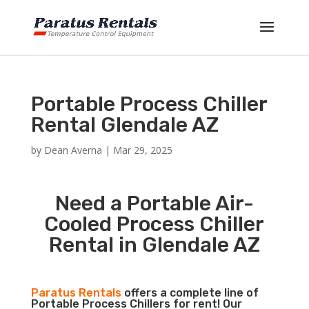
Portable Process Chiller
Rental Glendale AZ
by
Dean Averna
|
Mar 29, 2025
Need a Portable Air-
Cooled Process Chiller
Rental in Glendale AZ
Paratus Rentals
offers a complete line of
Portable Process Chillers for rent! Our