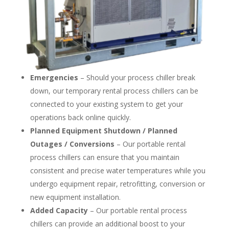
Emergencies
– Should your process chiller break
down, our temporary rental process chillers can be
connected to your existing system to get your
operations back online quickly.
Planned Equipment Shutdown / Planned
Outages / Conversions
– Our portable rental
process chillers can ensure that you maintain
consistent and precise water temperatures while you
undergo equipment repair, retrofitting, conversion or
new equipment installation.
Added Capacity
– Our portable rental process
chillers can provide an additional boost to your