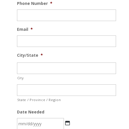
Phone Number
*
Email
*
City/State
*
City
State / Province / Region
Date Needed