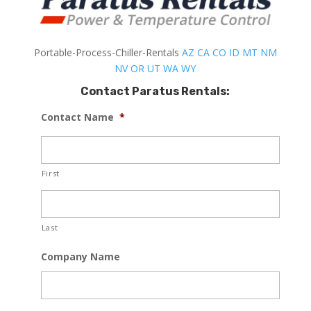
Portable-Process-Chiller-Rentals
AZ
CA
CO
ID
MT
NM
NV
OR
UT
WA
WY
Contact Paratus Rentals:
Contact Name
*
First
Last
Company Name