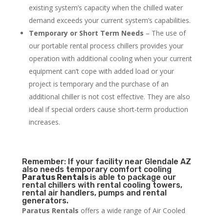
existing system’s capacity when the chilled water
demand exceeds your current system’s capabilities.
Temporary or Short Term Needs
– The use of
our portable rental process chillers provides your
operation with additional cooling when your current
equipment can’t cope with added load or your
project is temporary and the purchase of an
additional chiller is not cost effective. They are also
ideal if special orders cause short-term production
increases.
Remember: If your facility near Glendale AZ
also needs temporary comfort cooling
Paratus Rentals
is able to package our
rental chillers with rental cooling towers,
rental air handlers, pumps and rental
generators.
Paratus Rentals
offers a wide range of Air Cooled