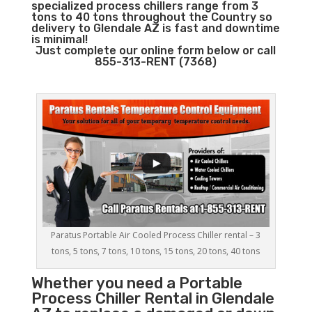
specialized process chillers range from 3
tons to 40 tons throughout the Country so
delivery to Glendale AZ is fast and downtime
is minimal!
Just complete our online form below or call
855-313-RENT (7368)
Paratus Portable Air Cooled Process Chiller rental – 3
tons, 5 tons, 7 tons, 10 tons, 15 tons, 20 tons, 40 tons
Whether you need a
Portable
Process Chiller
Rental in Glendale