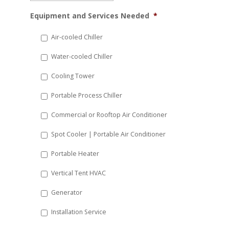
MM
Equipment and Services Needed
*
slash
DD
Air-cooled Chiller
slash
Water-cooled Chiller
YYYY
Cooling Tower
Portable Process Chiller
Commercial or Rooftop Air Conditioner
Spot Cooler | Portable Air Conditioner
Portable Heater
Vertical Tent HVAC
Generator
Installation Service