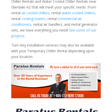
Chiller Rentals and Water Cooled Chiller Rentals near
Glendale AZ that will meet your specific needs. From
rental
air cooled chillers
, rental
water cooled chillers
,
rental
cooling towers
, rental
commercial air
conditioners
, rental air handlers, and rental generator
sets, we have everything you need!
See some of our
projects.
Turn-Key installation services may also be available
with your Temporary Chiller Rental depending upon
your location.