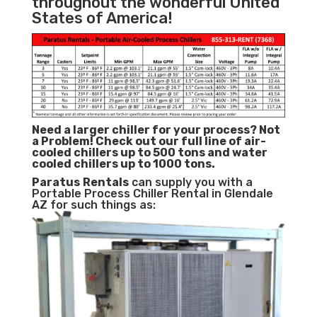
throughout the wonderful United
States of America!
Need a larger chiller for your process? Not
a Problem!
Check out our full line of air-
cooled chillers up to 500 tons and water
cooled chillers up to 1000 tons.
Paratus
Rentals
can supply you with a
Portable Process Chiller Rental in Glendale
AZ for such things as: