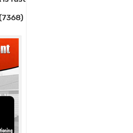
(7368)