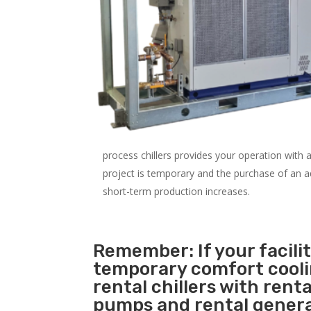
process chillers provides your operation with
project is temporary and the purchase of an addi
short-term production increases.
Remember: If your facili
temporary comfort cool
rental chillers with renta
pumps and rental genera