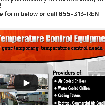
!
e form below or call 855-313-RENT 