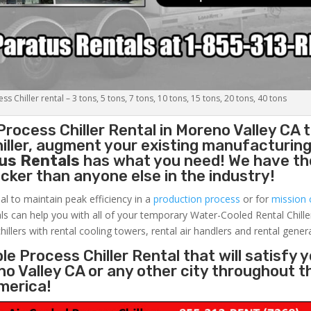
s Chiller rental – 3 tons, 5 tons, 7 tons, 10 tons, 15 tons, 20 tons, 40 tons
Process Chiller
Rental in Moreno Valley CA 
ller, augment your existing manufacturing 
us Rentals
has what you need! We have the
uicker than anyone else in the industry!
al to maintain peak efficiency in a
production process
or for
mission c
ls can help you with all of your temporary Water-Cooled Rental Chille
hillers with rental cooling towers, rental air handlers and rental gener
e Process Chiller Rental that will satisfy 
no Valley CA or any other city throughout t
merica!