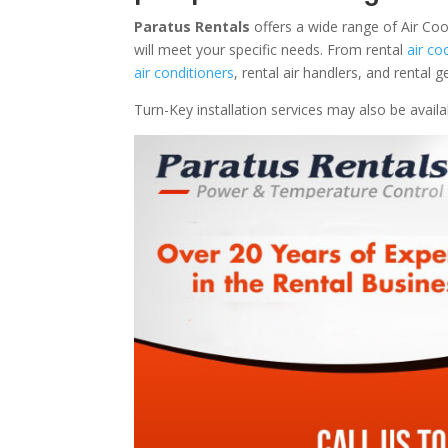
Paratus Rentals
offers a wide range of Air Coo
will meet your specific needs. From rental
air co
air conditioners
, rental air handlers, and rental
Turn-Key installation services may also be avail