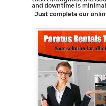
and downtime is minimal
Just complete our onlin