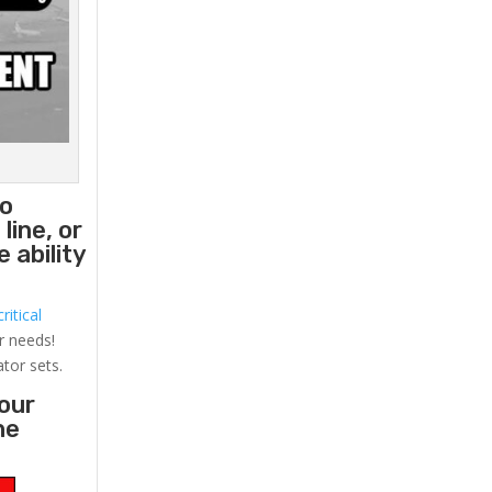
to
line, or
 ability
ritical
r needs!
ator sets.
your
he