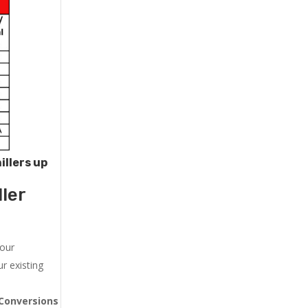
illers up
ler
 our
r existing
Conversions