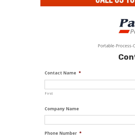
Portable-Process-C
Con
Contact Name
*
First
Company Name
Phone Number
*