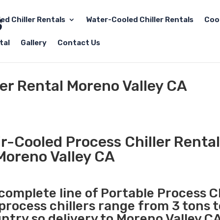
led Chiller Rentals
Water-Cooled Chiller Rentals
Coo
tal
Gallery
Contact Us
ler Rental Moreno Valley CA
r-Cooled Process Chiller Rental
Moreno Valley CA
 complete line of Portable Process Ch
 process chillers range from 3 tons 
try so delivery to Moreno Valley CA 