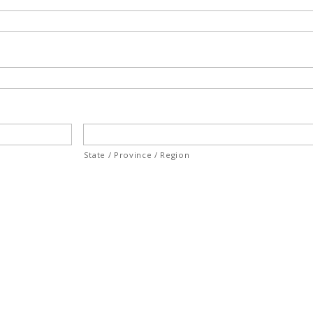
State / Province / Region