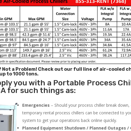
? Not a Problem!
Check out our full line of air-cooled ch
 up to 1000 tons.
ply you with a Portable Process Chil
A for such things as:
Emergencies
– Should your process chiller break down,
temporary rental process chillers can be connected to you
system to get your operations back online quickly.
Planned Equipment Shutdown / Planned Outages / 