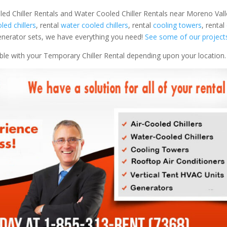
led Chiller Rentals and Water Cooled Chiller Rentals near Moreno Val
oled chillers
, rental
water cooled chillers
, rental
cooling towers
, rental
 generator sets, we have everything you need!
See some of our project
able with your Temporary Chiller Rental depending upon your location.