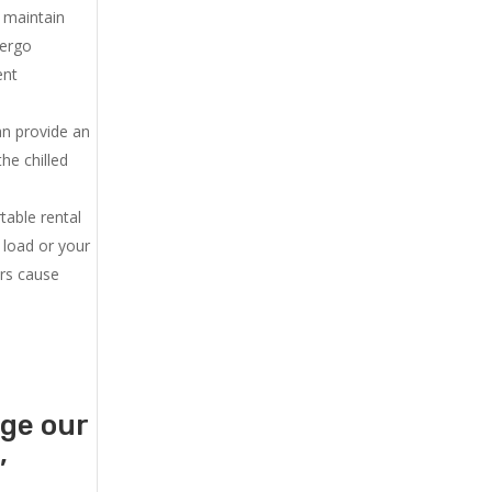
u maintain
dergo
ent
an provide an
he chilled
.
table rental
 load or your
ers cause
age our
,