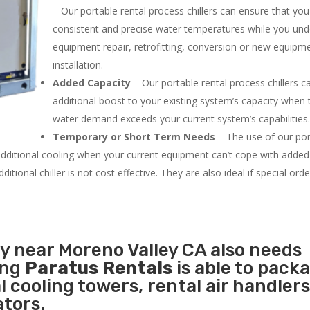
– Our portable rental process chillers can ensure that yo
consistent and precise water temperatures while you un
equipment repair, retrofitting, conversion or new equipm
installation.
Added Capacity
– Our portable rental process chillers c
additional boost to your existing system’s capacity when t
water demand exceeds your current system’s capabilities
Temporary or Short Term Needs
– The use of our por
 additional cooling when your current equipment can’t cope with added
tional chiller is not cost effective. They are also ideal if special ord
ty near Moreno Valley CA also needs
ing
Paratus Rentals
is able to pack
l cooling towers, rental air handlers
tors.