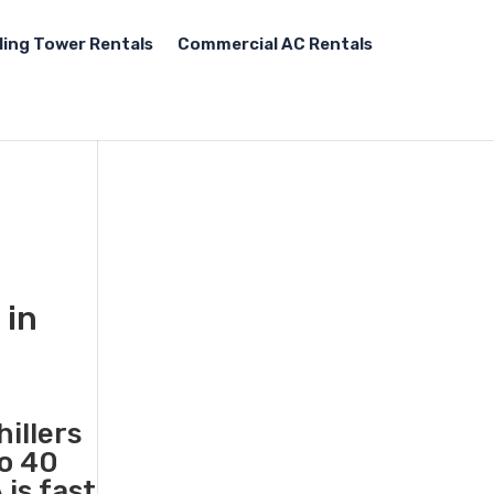
ling Tower Rentals
Commercial AC Rentals
 in
illers
to 40
is fast