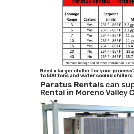
Need a larger chiller for your process
to 500 tons and water cooled chillers
Paratus
Rentals
can sup
Rental in Moreno Valley C