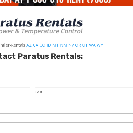
hiller-Rentals
AZ
CA
CO
ID
MT
NM
NV
OR
UT
WA
WY
tact Paratus Rentals:
Last