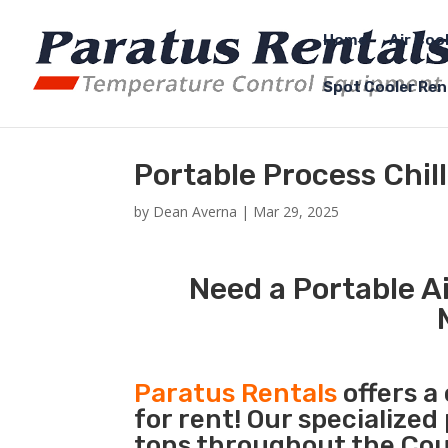
Home
Air Coo
Spot Cooler Ren
Portable Process Chil
by
Dean Averna
|
Mar 29, 2025
Need a Portable Ai
Paratus Rentals
offers a
for rent! Our specialized
tons throughout the Coun