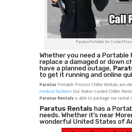
Paratus Portable Air Cooled Proces
Whether you need a
Portable 
replace a damaged or down chi
have a planned outage,
Parat
to get it running and online q
Paratus
Portable Process Chiller Rentals are ide
medical facilities
! Our Water-Cooled Chiller Renta
Paratus
Rentals
is able to package our rental c
Paratus Rentals
has a Portabl
needs. Whether it’s near More
wonderful United States of A