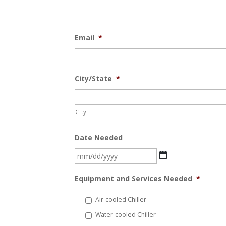
Email
*
City/State
*
City
Date Needed
MM
slash
Equipment and Services Needed
*
DD
slash
Air-cooled Chiller
YYYY
Water-cooled Chiller