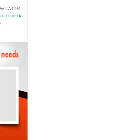
ley CA that
commercial
s.