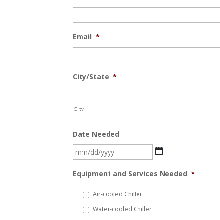
Email
*
City/State
*
City
Date Needed
MM
slash
Equipment and Services Needed
*
DD
slash
Air-cooled Chiller
YYYY
Water-cooled Chiller