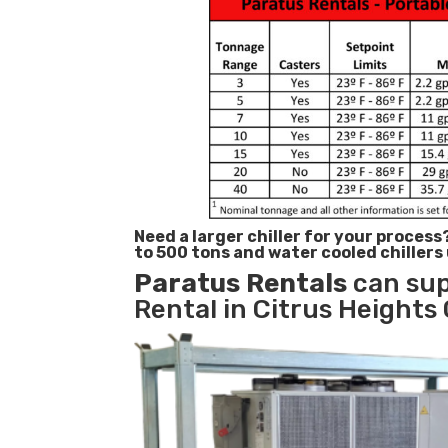
Need a larger chiller for your process
to 500 tons and water cooled chillers
Paratus
Rentals
can sup
Rental in Citrus Heights 