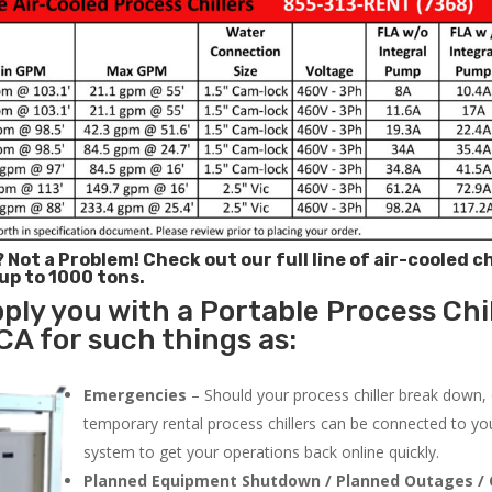
? Not a Problem!
Check out our full line of air-cooled ch
 up to 1000 tons.
ply you with a Portable Process Chil
CA for such things as:
Emergencies
– Should your process chiller break down,
temporary rental process chillers can be connected to you
system to get your operations back online quickly.
Planned Equipment Shutdown / Planned Outages / 