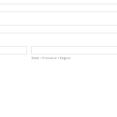
State / Province / Region