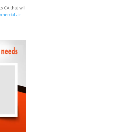
s CA that will
mercial air