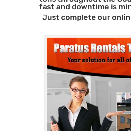
fast and downtime is mi
Just complete our onlin