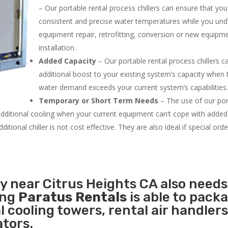
– Our portable rental process chillers can ensure that yo
consistent and precise water temperatures while you un
equipment repair, retrofitting, conversion or new equipm
installation.
Added Capacity
– Our portable rental process chillers c
additional boost to your existing system’s capacity when t
water demand exceeds your current system’s capabilities
Temporary or Short Term Needs
– The use of our por
 additional cooling when your current equipment can’t cope with added
tional chiller is not cost effective. They are also ideal if special ord
ty near Citrus Heights CA also needs
ing
Paratus Rentals
is able to pack
l cooling towers, rental air handlers
tors.