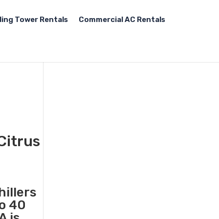
ling Tower Rentals
Commercial AC Rentals
Citrus
illers
to 40
A is