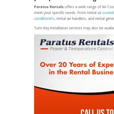
Paratus Rentals
offers a wide range of Air Cool
meet your specific needs. From rental
air cooled
conditioners
, rental air handlers, and rental ge
Turn-Key installation services may also be avail