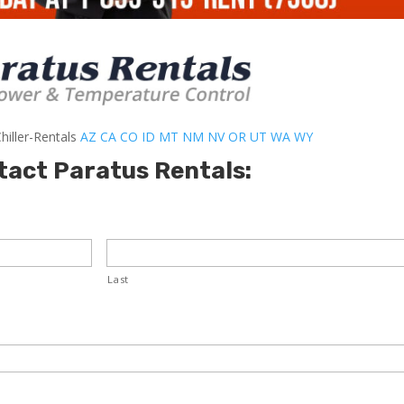
hiller-Rentals
AZ
CA
CO
ID
MT
NM
NV
OR
UT
WA
WY
tact Paratus Rentals:
Last