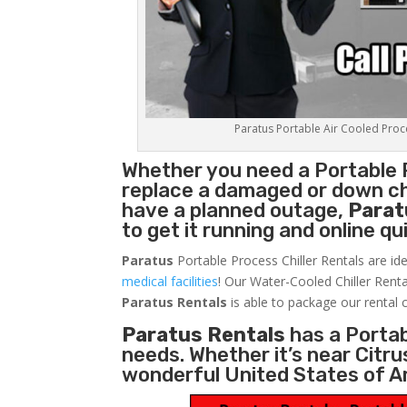
Paratus Portable Air Cooled Proces
Whether you need a
Portable 
replace a damaged or down chi
have a planned outage,
Parat
to get it running and online q
Paratus
Portable Process Chiller Rentals are ide
medical facilities
! Our Water-Cooled Chiller Renta
Paratus
Rentals
is able to package our rental c
Paratus Rentals
has a Portabl
needs. Whether it’s near Citr
wonderful United States of A