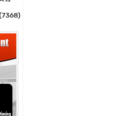
(7368)