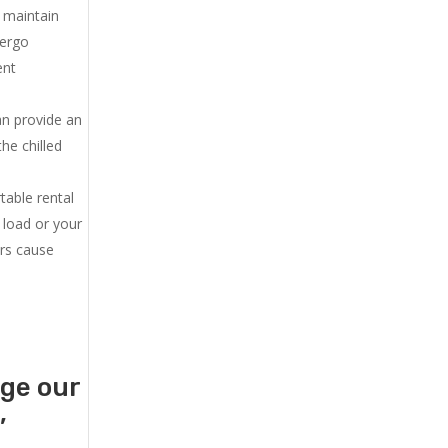
u maintain
dergo
ent
an provide an
he chilled
.
table rental
 load or your
ers cause
age our
,