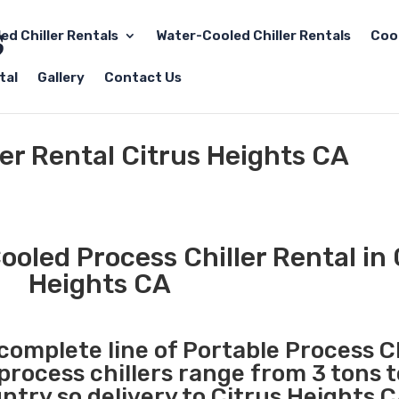
led Chiller Rentals
Water-Cooled Chiller Rentals
Coo
tal
Gallery
Contact Us
ler Rental Citrus Heights CA
ooled Process Chiller Rental in 
Heights CA
 complete line of Portable Process Ch
 process chillers range from 3 tons 
try so delivery to Citrus Heights C