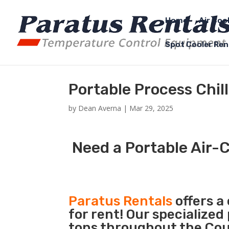
Home
Air Coo
Spot Cooler Ren
Portable Process Chil
by
Dean Averna
|
Mar 29, 2025
Need a Portable Air-C
Paratus Rentals
offers a
for rent! Our specialized
tons throughout the Coun