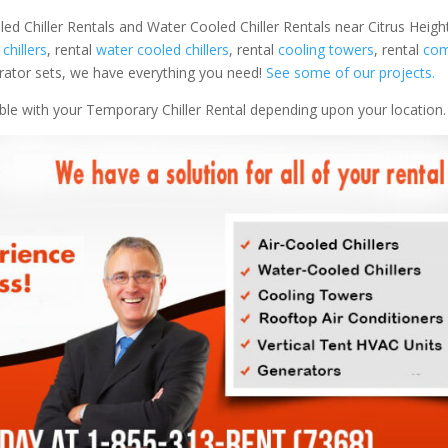
ed Chiller Rentals and Water Cooled Chiller Rentals near Citrus Height
 chillers
, rental
water cooled chillers
, rental
cooling towers
, rental
com
nerator sets, we have everything you need!
See some of our projects.
able with your Temporary Chiller Rental depending upon your location.