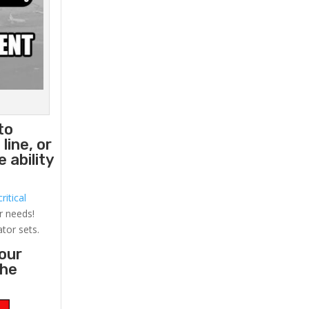
to
line, or
 ability
ritical
r needs!
ator sets.
your
the