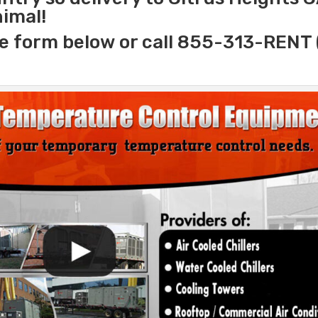
nimal!
e form below or call 855-313-RENT 