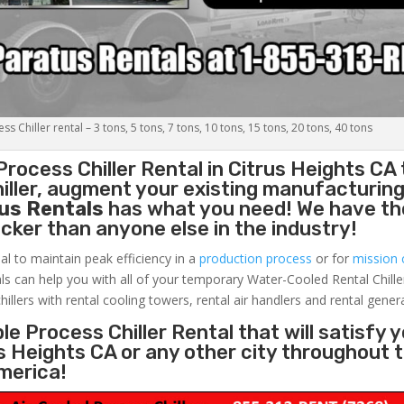
s Chiller rental – 3 tons, 5 tons, 7 tons, 10 tons, 15 tons, 20 tons, 40 tons
Process Chiller
Rental in Citrus Heights CA 
ller, augment your existing manufacturing 
us Rentals
has what you need! We have the
uicker than anyone else in the industry!
al to maintain peak efficiency in a
production process
or for
mission c
ls can help you with all of your temporary Water-Cooled Rental Chille
hillers with rental cooling towers, rental air handlers and rental gener
e Process Chiller Rental that will satisfy 
us Heights CA or any other city throughout 
merica!