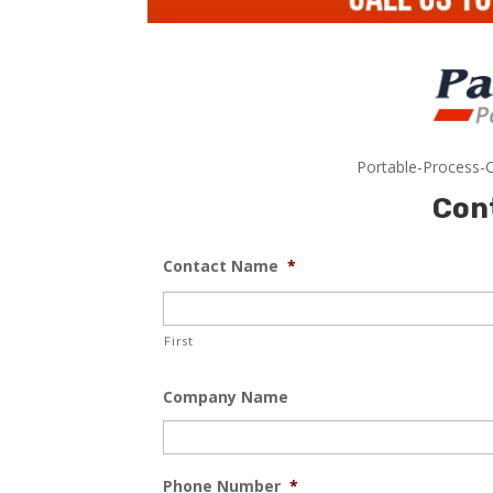
Portable-Process-C
Con
Contact Name
*
First
Company Name
Phone Number
*