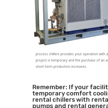
process chillers provides your operation with
project is temporary and the purchase of an addi
short-term production increases.
Remember: If your facili
temporary comfort cool
rental chillers with renta
pumps and rental genera