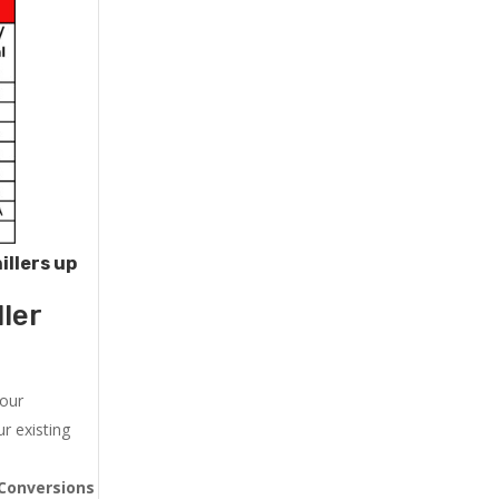
illers up
ler
 our
r existing
Conversions