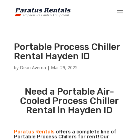
Portable Process Chiller
Rental Hayden ID
by
Dean Averna
|
Mar 29, 2025
Need a Portable Air-
Cooled Process Chiller
Rental in Hayden ID
Paratus Rentals
offers a complete line of
Portable Process Chillers for rent! Our