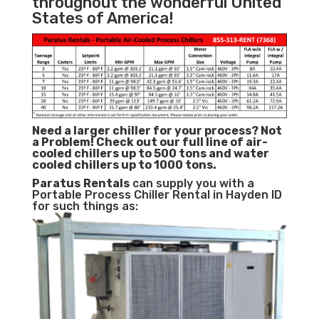
throughout the wonderful United
States of America!
Need a larger chiller for your process? Not
a Problem!
Check out our full line of air-
cooled chillers up to 500 tons and water
cooled chillers up to 1000 tons.
Paratus
Rentals
can supply you with a
Portable Process Chiller Rental in Hayden ID
for such things as: