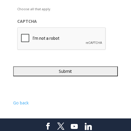
Choose all that apply.
CAPTCHA
Go back