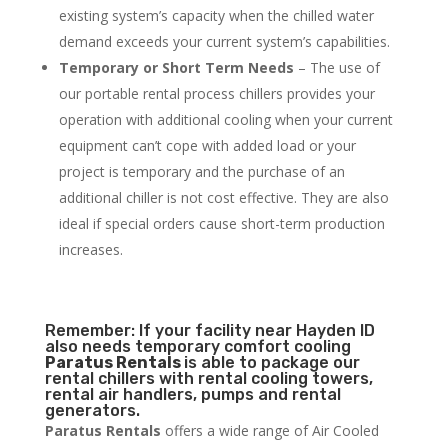
existing system’s capacity when the chilled water
demand exceeds your current system’s capabilities.
Temporary or Short Term Needs
– The use of
our portable rental process chillers provides your
operation with additional cooling when your current
equipment can’t cope with added load or your
project is temporary and the purchase of an
additional chiller is not cost effective. They are also
ideal if special orders cause short-term production
increases.
Remember: If your facility near Hayden ID
also needs temporary comfort cooling
Paratus Rentals
is able to package our
rental chillers with rental cooling towers,
rental air handlers, pumps and rental
generators.
Paratus Rentals
offers a wide range of Air Cooled