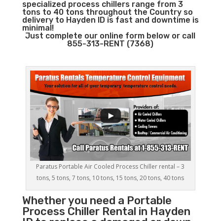
specialized process chillers range from 3
tons to 40 tons throughout the Country so
delivery to Hayden ID is fast and downtime is
minimal!
Just complete our online form below or call
855-313-RENT (7368)
Paratus Portable Air Cooled Process Chiller rental – 3
tons, 5 tons, 7 tons, 10 tons, 15 tons, 20 tons, 40 tons
Whether you need a
Portable
Process Chiller
Rental in Hayden