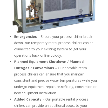
Emergencies
– Should your process chiller break
down, our temporary rental process chillers can be
connected to your existing system to get your
operations back online quickly.
Planned Equipment Shutdown / Planned
Outages / Conversions
– Our portable rental
process chillers can ensure that you maintain
consistent and precise water temperatures while you
undergo equipment repair, retrofitting, conversion or
new equipment installation.
Added Capacity
– Our portable rental process
chillers can provide an additional boost to your