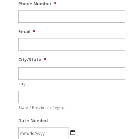
Phone Number
*
Email
*
City/State
*
City
State / Province / Region
Date Needed