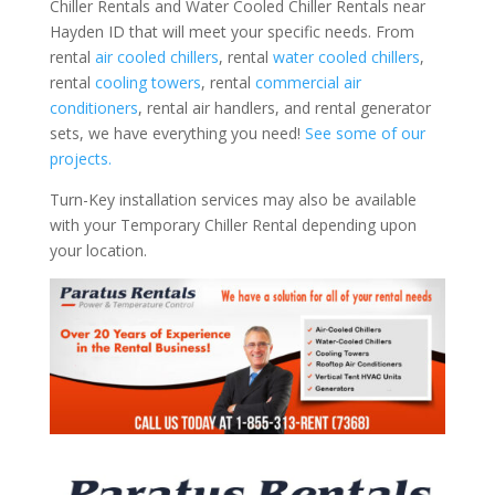
Chiller Rentals and Water Cooled Chiller Rentals near
Hayden ID that will meet your specific needs. From
rental
air cooled chillers
, rental
water cooled chillers
,
rental
cooling towers
, rental
commercial air
conditioners
, rental air handlers, and rental generator
sets, we have everything you need!
See some of our
projects.
Turn-Key installation services may also be available
with your Temporary Chiller Rental depending upon
your location.