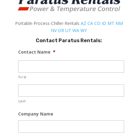
Portable-Process-Chiller-Rentals
AZ
CA
CO
ID
MT
NM
NV
OR
UT
WA
WY
Contact Paratus Rentals:
Contact Name
*
First
Last
Company Name