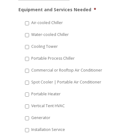
MM
Equipment and Services Needed
*
slash
DD
Air-cooled Chiller
slash
Water-cooled Chiller
YYYY
Cooling Tower
Portable Process Chiller
Commercial or Rooftop Air Conditioner
Spot Cooler | Portable Air Conditioner
Portable Heater
Vertical Tent HVAC
Generator
Installation Service