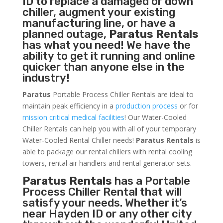
ID to replace a damaged or down
chiller, augment your existing
manufacturing line, or have a
planned outage,
Paratus Rentals
has what you need! We have the
ability to get it running and online
quicker than anyone else in the
industry!
Paratus
Portable Process Chiller Rentals are ideal to
maintain peak efficiency in a
production process
or for
mission critical medical facilities
! Our Water-Cooled
Chiller Rentals can help you with all of your temporary
Water-Cooled Rental Chiller needs!
Paratus
Rentals
is
able to package our rental chillers with rental cooling
towers, rental air handlers and rental generator sets.
Paratus Rentals
has a Portable
Process Chiller Rental that will
satisfy your needs. Whether it’s
near Hayden ID or any other city