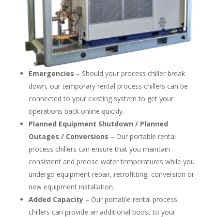
Emergencies
– Should your process chiller break
down, our temporary rental process chillers can be
connected to your existing system to get your
operations back online quickly.
Planned Equipment Shutdown / Planned
Outages / Conversions
– Our portable rental
process chillers can ensure that you maintain
consistent and precise water temperatures while you
undergo equipment repair, retrofitting, conversion or
new equipment installation.
Added Capacity
– Our portable rental process
chillers can provide an additional boost to your