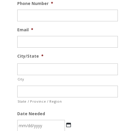
Phone Number
*
Email
*
City/State
*
City
State / Province / Region
Date Needed