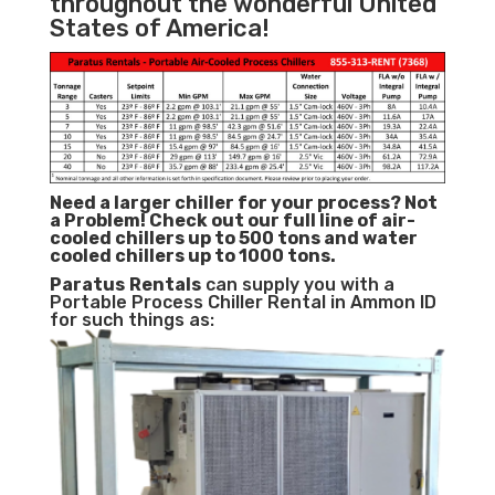
throughout the wonderful United
States of America!
Need a larger chiller for your process? Not
a Problem!
Check out our full line of air-
cooled chillers up to 500 tons and water
cooled chillers up to 1000 tons.
Paratus
Rentals
can supply you with a
Portable Process Chiller Rental in Ammon ID
for such things as: