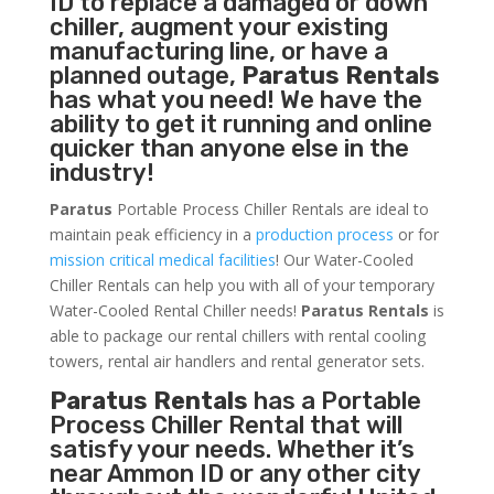
ID to replace a damaged or down
chiller, augment your existing
manufacturing line, or have a
planned outage,
Paratus Rentals
has what you need! We have the
ability to get it running and online
quicker than anyone else in the
industry!
Paratus
Portable Process Chiller Rentals are ideal to
maintain peak efficiency in a
production process
or for
mission critical medical facilities
! Our Water-Cooled
Chiller Rentals can help you with all of your temporary
Water-Cooled Rental Chiller needs!
Paratus
Rentals
is
able to package our rental chillers with rental cooling
towers, rental air handlers and rental generator sets.
Paratus Rentals
has a Portable
Process Chiller Rental that will
satisfy your needs. Whether it’s
near Ammon ID or any other city