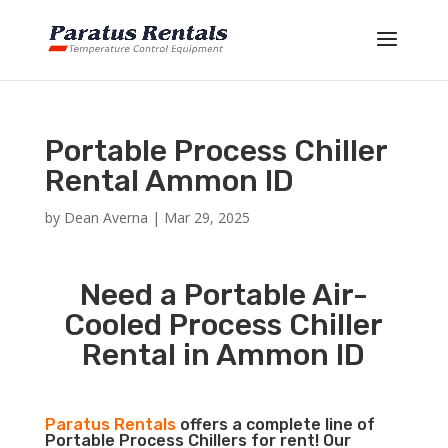
Portable Process Chiller
Rental Ammon ID
by
Dean Averna
|
Mar 29, 2025
Need a Portable Air-
Cooled Process Chiller
Rental in Ammon ID
Paratus Rentals
offers a complete line of
Portable Process Chillers for rent! Our