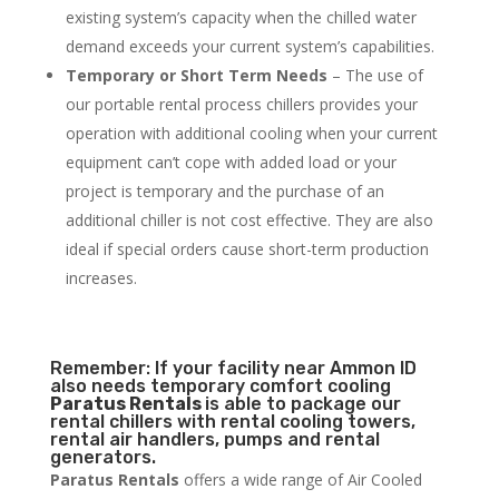
existing system’s capacity when the chilled water
demand exceeds your current system’s capabilities.
Temporary or Short Term Needs
– The use of
our portable rental process chillers provides your
operation with additional cooling when your current
equipment can’t cope with added load or your
project is temporary and the purchase of an
additional chiller is not cost effective. They are also
ideal if special orders cause short-term production
increases.
Remember: If your facility near Ammon ID
also needs temporary comfort cooling
Paratus Rentals
is able to package our
rental chillers with rental cooling towers,
rental air handlers, pumps and rental
generators.
Paratus Rentals
offers a wide range of Air Cooled