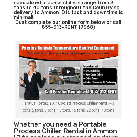
specialized process chillers range from 3
tons to 40 tons throughout the Country so
delivery to Ammon ID is fast and downtime is
minimal!
Just complete our online form below or call
855-313-RENT (7368)
Paratus Portable Air Cooled Process Chiller rental – 3
tons, 5 tons, 7 tons, 10 tons, 15 tons, 20 tons, 40 tons
Whether you need a
Portable
Process Chiller
Rental in Ammon