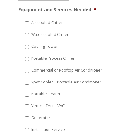
MM
Equipment and Services Needed
*
slash
DD
Air-cooled Chiller
slash
Water-cooled Chiller
YYYY
Cooling Tower
Portable Process Chiller
Commercial or Rooftop Air Conditioner
Spot Cooler | Portable Air Conditioner
Portable Heater
Vertical Tent HVAC
Generator
Installation Service