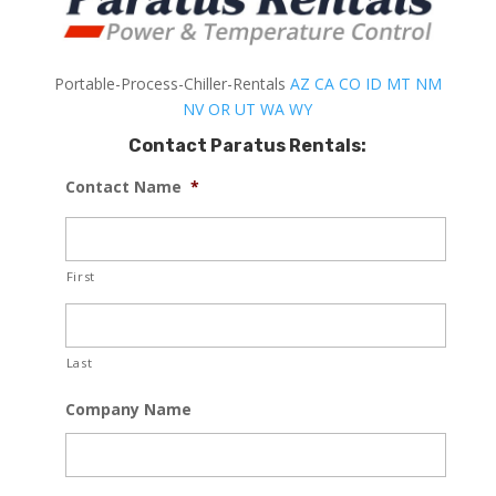
Portable-Process-Chiller-Rentals
AZ
CA
CO
ID
MT
NM
NV
OR
UT
WA
WY
Contact Paratus Rentals:
Contact Name
*
First
Last
Company Name