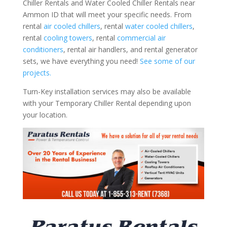
Chiller Rentals and Water Cooled Chiller Rentals near
Ammon ID that will meet your specific needs. From
rental
air cooled chillers
, rental
water cooled chillers
,
rental
cooling towers
, rental
commercial air
conditioners
, rental air handlers, and rental generator
sets, we have everything you need!
See some of our
projects.
Turn-Key installation services may also be available
with your Temporary Chiller Rental depending upon
your location.