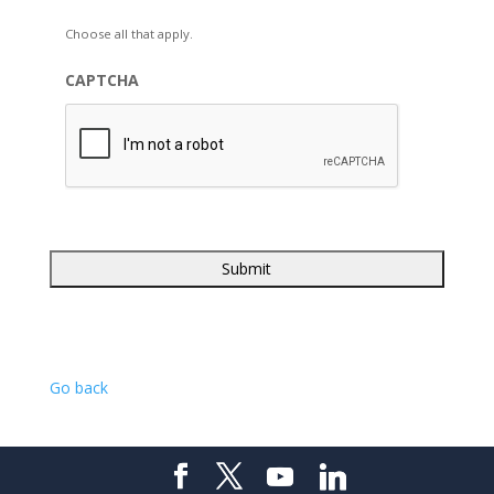
Choose all that apply.
CAPTCHA
Go back