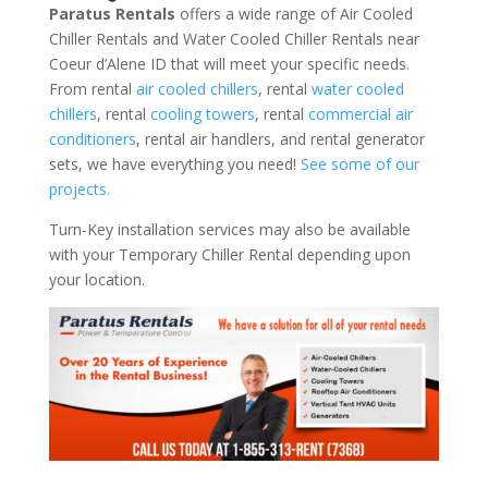
Paratus Rentals
offers a wide range of Air Cooled
Chiller Rentals and Water Cooled Chiller Rentals near
Coeur d’Alene ID that will meet your specific needs.
From rental
air cooled chillers
, rental
water cooled
chillers
, rental
cooling towers
, rental
commercial air
conditioners
, rental air handlers, and rental generator
sets, we have everything you need!
See some of our
projects.
Turn-Key installation services may also be available
with your Temporary Chiller Rental depending upon
your location.