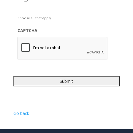
Choose all that apply.
CAPTCHA
Go back