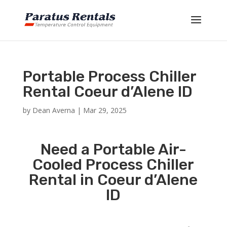
Portable Process Chiller
Rental Coeur d’Alene ID
by
Dean Averna
|
Mar 29, 2025
Need a Portable Air-
Cooled Process Chiller
Rental in Coeur d’Alene
ID