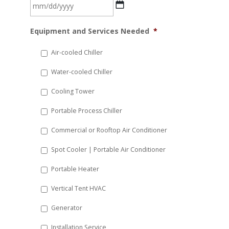
MM
Equipment and Services Needed
*
slash
DD
Air-cooled Chiller
slash
Water-cooled Chiller
YYYY
Cooling Tower
Portable Process Chiller
Commercial or Rooftop Air Conditioner
Spot Cooler | Portable Air Conditioner
Portable Heater
Vertical Tent HVAC
Generator
Installation Service