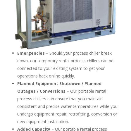
Emergencies
– Should your process chiller break
down, our temporary rental process chillers can be
connected to your existing system to get your
operations back online quickly.
Planned Equipment Shutdown / Planned
Outages / Conversions
– Our portable rental
process chillers can ensure that you maintain
consistent and precise water temperatures while you
undergo equipment repair, retrofitting, conversion or
new equipment installation.
Added Capacity
– Our portable rental process