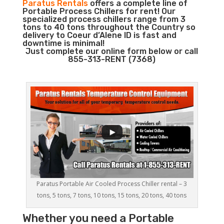
Paratus Rentals
offers a complete line of
Portable Process Chillers for rent! Our
specialized process chillers range from 3
tons to 40 tons throughout the Country so
delivery to Coeur d’Alene ID is fast and
downtime is minimal!
Just complete our online form below or call
855-313-RENT (7368)
Paratus Portable Air Cooled Process Chiller rental – 3
tons, 5 tons, 7 tons, 10 tons, 15 tons, 20 tons, 40 tons
Whether you need a
Portable