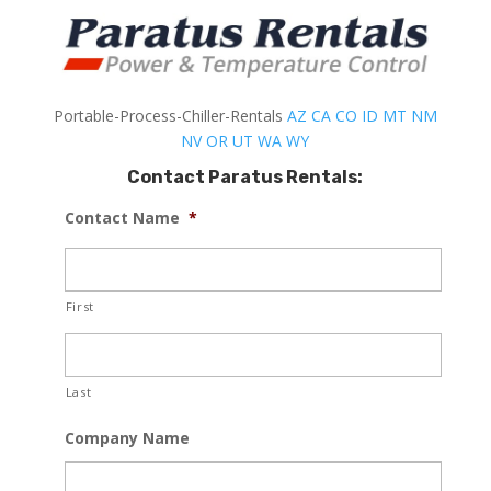
Portable-Process-Chiller-Rentals
AZ
CA
CO
ID
MT
NM
NV
OR
UT
WA
WY
Contact Paratus Rentals:
Contact Name
*
First
Last
Company Name