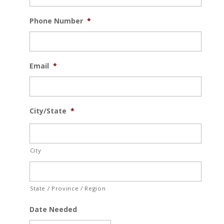
Phone Number
*
Email
*
City/State
*
City
State / Province / Region
Date Needed