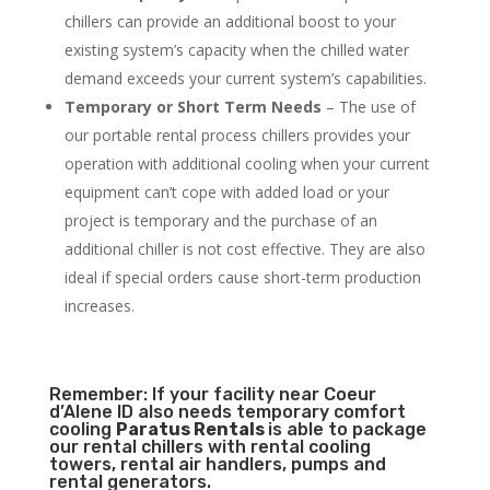
chillers can provide an additional boost to your
existing system’s capacity when the chilled water
demand exceeds your current system’s capabilities.
Temporary or Short Term Needs
– The use of
our portable rental process chillers provides your
operation with additional cooling when your current
equipment can’t cope with added load or your
project is temporary and the purchase of an
additional chiller is not cost effective. They are also
ideal if special orders cause short-term production
increases.
Remember: If your facility near Coeur
d’Alene ID also needs temporary comfort
cooling
Paratus Rentals
is able to package
our rental chillers with rental cooling
towers, rental air handlers, pumps and
rental generators.