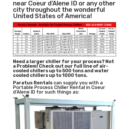
near Coeur d’Alene ID or any other
city throughout the wonderful
United States of America!
Need a larger chiller for your process? Not
a Problem!
Check out our full line of air-
cooled chillers up to 500 tons and water
cooled chillers up to 1000 tons.
Paratus
Rentals
can supply you with a
Portable Process Chiller Rental in Coeur
d’Alene ID for such things as: