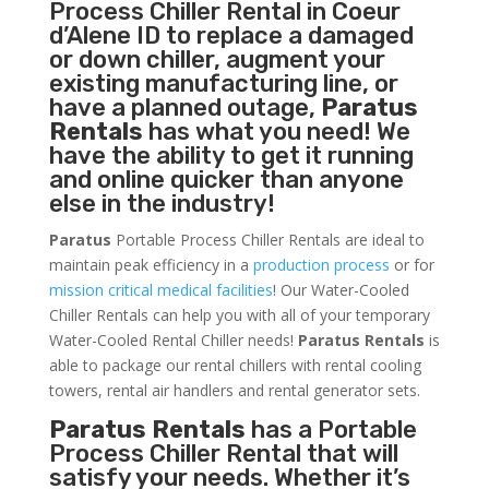
Process Chiller
Rental in Coeur
d’Alene ID to replace a damaged
or down chiller, augment your
existing manufacturing line, or
have a planned outage,
Paratus
Rentals
has what you need! We
have the ability to get it running
and online quicker than anyone
else in the industry!
Paratus
Portable Process Chiller Rentals are ideal to
maintain peak efficiency in a
production process
or for
mission critical medical facilities
! Our Water-Cooled
Chiller Rentals can help you with all of your temporary
Water-Cooled Rental Chiller needs!
Paratus
Rentals
is
able to package our rental chillers with rental cooling
towers, rental air handlers and rental generator sets.
Paratus Rentals
has a Portable
Process Chiller Rental that will
satisfy your needs. Whether it’s