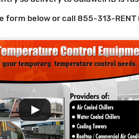
e form below or call 855-313-RENT 