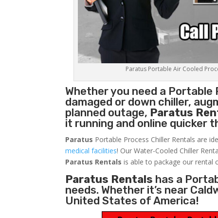
Paratus Portable Air Cooled Proces
Whether you need a
Portable 
damaged or down chiller, augm
planned outage,
Paratus Ren
it running and online quicker 
Paratus
Portable Process Chiller Rentals are ide
medical facilities
! Our Water-Cooled Chiller Renta
Paratus
Rentals
is able to package our rental c
Paratus Rentals
has a Portabl
needs. Whether it’s near Cald
United States of America!