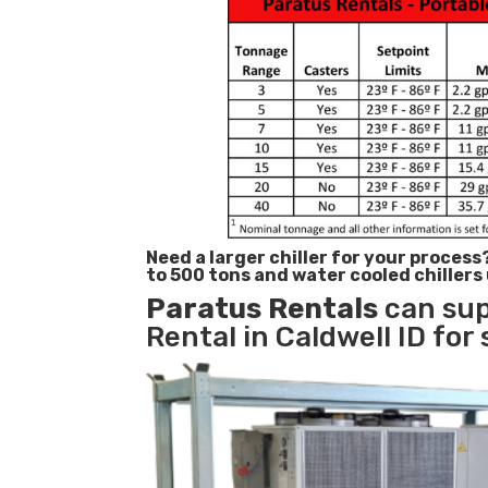
Need a larger chiller for your process
to 500 tons and water cooled chillers
Paratus
Rentals
can sup
Rental in Caldwell ID for