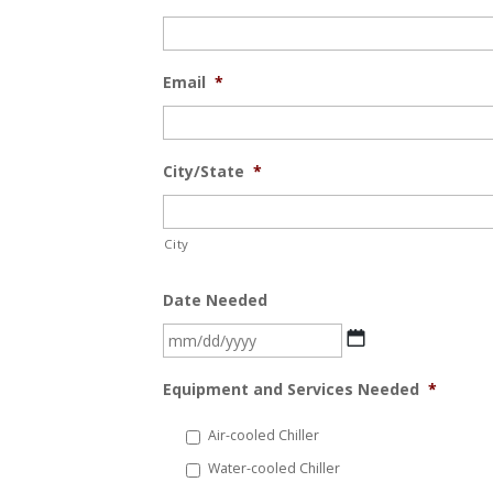
Email
*
City/State
*
City
Date Needed
MM
slash
Equipment and Services Needed
*
DD
slash
Air-cooled Chiller
YYYY
Water-cooled Chiller