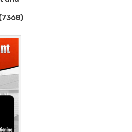
(7368)