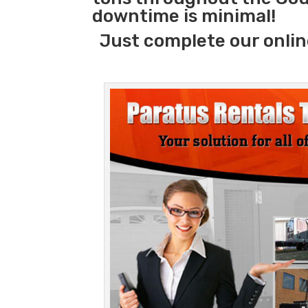
downtime is minimal!
Just complete our onlin