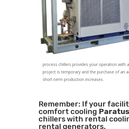
process chillers provides your operation with
project is temporary and the purchase of an addi
short-term production increases.
Remember: If your facili
comfort cooling
Paratus
chillers with rental cool
rental generators.