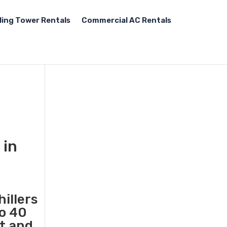
ling Tower Rentals
Commercial AC Rentals
 in
illers
to 40
st and