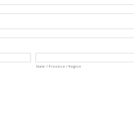
State / Province / Region