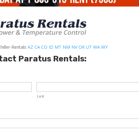
hiller-Rentals
AZ
CA
CO
ID
MT
NM
NV
OR
UT
WA
WY
tact Paratus Rentals:
Last