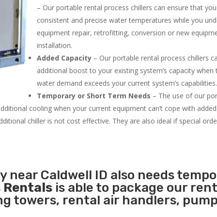
– Our portable rental process chillers can ensure that yo
consistent and precise water temperatures while you un
equipment repair, retrofitting, conversion or new equipm
installation.
Added Capacity
– Our portable rental process chillers c
additional boost to your existing system’s capacity when t
water demand exceeds your current system’s capabilities
Temporary or Short Term Needs
– The use of our por
 additional cooling when your current equipment can’t cope with added
tional chiller is not cost effective. They are also ideal if special ord
ty near Caldwell ID also needs temp
 Rentals
is able to package our rent
ing towers, rental air handlers, pum