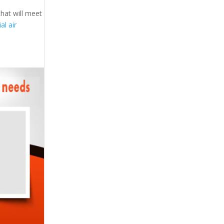
that will meet
l air