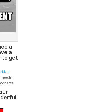
ace a
ave a
 to get
ritical
r needs!
ator sets.
your
nderful