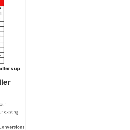
illers up
ler
 our
r existing
Conversions