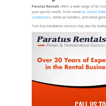
Paratus Rentals
offers a wide range of Air Coo
your specific needs. From rental
air cooled chille
conditioners
, rental air handlers, and rental ge
Turn-Key installation services may also be avail