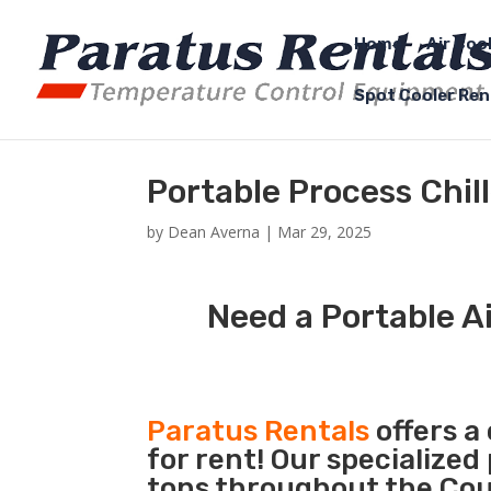
Home
Air Coo
Spot Cooler Ren
Portable Process Chill
by
Dean Averna
|
Mar 29, 2025
Need a Portable Ai
Paratus Rentals
offers a
for rent! Our specialized
tons throughout the Count