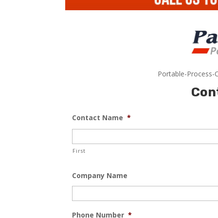
Portable-Process-C
Con
Contact Name
*
First
Company Name
Phone Number
*