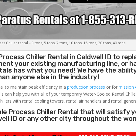
s Chiller rental – 3 tons, 5 tons, 7 tons, 10 tons, 15 tons, 20 tons, 40 tons
Process Chiller
Rental in Caldwell ID to repl
ent your existing manufacturing line, or h
tals
has what you need! We have the ability
than anyone else in the industry!
al to maintain peak efficiency in a
production process
or for
mission c
ls can help you with all of your temporary Water-Cooled Rental Chille
hillers with rental cooling towers, rental air handlers and rental gener
e Process Chiller Rental that will satisfy 
well ID or any other city throughout the wo