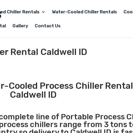
led Chiller Rentals
Water-Cooled Chiller Rentals
Coo
tal
Gallery
Contact Us
er Rental Caldwell ID
r-Cooled Process Chiller Rental
Caldwell ID
 complete line of Portable Process Ch
 process chillers range from 3 tons 
ry so delivery to Caldwell ID is fa