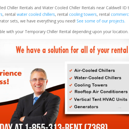
led Chiller Rentals and Water Cooled Chiller Rentals near Caldwell ID 
rs
, rental
water cooled chillers
, rental
cooling towers
, rental
commercia
nerator sets, we have everything you need!
See some of our projects.
able with your Temporary Chiller Rental depending upon your location.