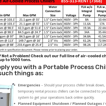
? Not a Problem!
Check out our full line of air-cooled ch
 up to 1000 tons.
ply you with a Portable Process Chil
 such things as:
Emergencies
– Should your process chiller break down,
temporary rental process chillers can be connected to you
system to get your operations back online quickly.
Planned Equipment Shutdown / Planned Outages / 