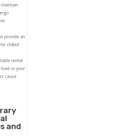
u maintain
dergo
ent
an provide an
he chilled
.
table rental
 load or your
ers cause
orary
al
ps and