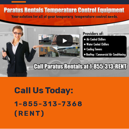
Call Us Today:
1-855-313-7368
(RENT)