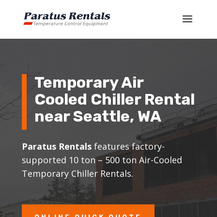
Temporary Air
Cooled Chiller Rental
near
Seattle
, WA
Paratus Rentals
features factory-
supported 10 ton – 500 ton Air-Cooled
Temporary Chiller Rentals.