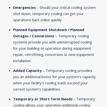
Emergencies
– Should your critical cooling system
shut down, temporary cooling can get your
operations back online quickly.
Planned Equipment Shutdown / Planned
Outages / Conversions
– Temporary cooling
systems provide you with uninterrupted cooling
for your building or operation during equipment
repair, retrofitting, conversion or new equipment
installation.
Added Capacity
– Temporary cooling provides
you an additional boost for your system’s capacity
when your facility’s cooling loads exceed your
current system’s capabilities.
Temporary or Short Term Needs
– Temporary
cooling allows your operation additional cooling