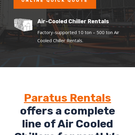
ONLINE QUICK QUOTE
Air-Cooled Chiller Rentals
Factory-supported 10 ton – 500 ton Air
Cooled Chiller Rentals.
Paratus Rentals
offers a complete
line of Air Cooled