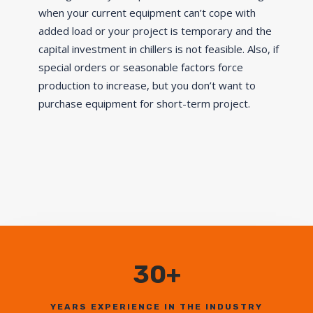
when your current equipment can’t cope with
added load or your project is temporary and the
capital investment in chillers is not feasible. Also, if
special orders or seasonable factors force
production to increase, but you don’t want to
purchase equipment for short-term project.
30+
YEARS EXPERIENCE IN THE INDUSTRY