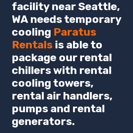
facility near Seattle,
WA
needs temporary
cooling
Paratus
Rentals
is able to
package our rental
chillers with rental
cooling towers,
rental air handlers,
pumps and rental
generators.