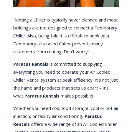
Renting a Chiller is typically never planned and most
buildings are not designed to connect a Temporary
Chiller. Also, being told it is difficult to hook up a
Temporary air-cooled Chiller prevents many
customers from renting. Don’t worry!
Paratus Rentals
is committed to supplying
everything you need to operate your Air Cooled
Chiller Rental system at peak efficiency. It’s not just
the name and products that sets us apart – it’s
what
Paratus Rentals
makes possible!
Whether you need cold food storage, cool or hot air
injection, or facility air conditioning,
Paratus
Rentals
offers a wide range of an Air Cooled Chiller