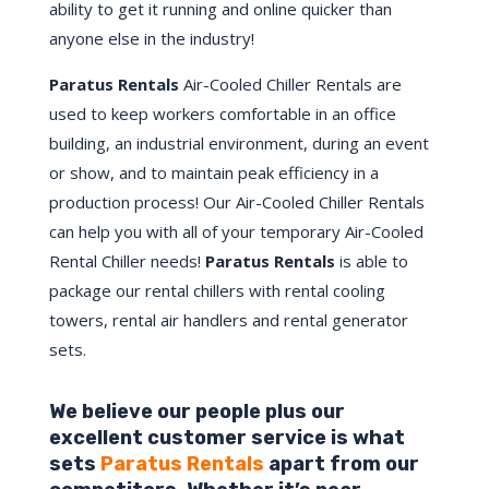
ability to get it running and online quicker than
anyone else in the industry!
Paratus Rentals
Air-Cooled Chiller Rentals are
used to keep workers comfortable in an office
building, an industrial environment, during an event
or show, and to maintain peak efficiency in a
production process! Our Air-Cooled Chiller Rentals
can help you with all of your temporary Air-Cooled
Rental Chiller needs!
Paratus
Rentals
is able to
package our rental chillers with rental cooling
towers, rental air handlers and rental generator
sets.
We believe our people plus our
excellent customer service is what
sets
Paratus Rentals
apart from our