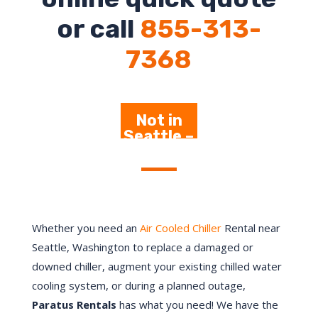
or call
855-313-
7368
Not in
Seattle –
Click
Here
Whether you need an
Air Cooled Chiller
Rental near
Seattle, Washington to replace a damaged or
downed chiller, augment your existing chilled water
cooling system, or during a planned outage,
Paratus Rentals
has what you need! We have the