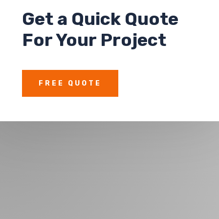
Get a
Quick Quote
For Your Project
FREE QUOTE