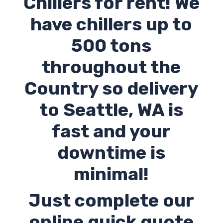
Chillers for rent! We
have chillers up to
500 tons
throughout the
Country so delivery
to
Seattle
,
WA
is
fast and your
downtime is
minimal!
Just complete our
online quick quote