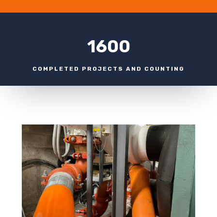
1600
COMPLETED PROJECTS AND COUNTING