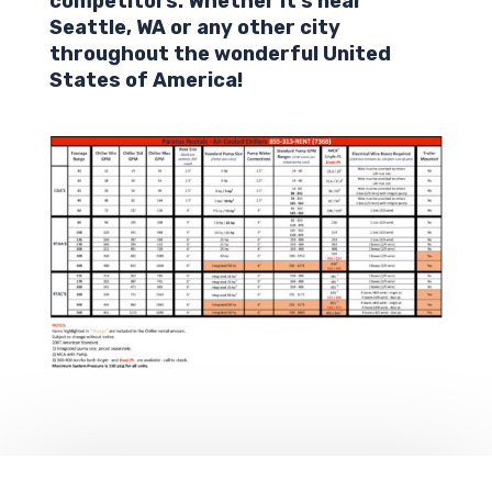
competitors. Whether it’s near
Seattle,
WA
or any other city
throughout the wonderful United
States of America!