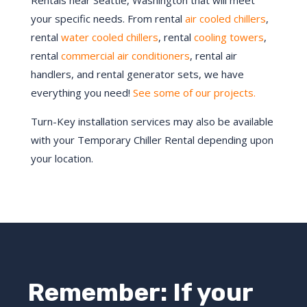
Rentals near Seattle, Washington that will meet
your specific needs. From rental
air cooled chillers
,
rental
water cooled chillers
, rental
cooling towers
,
rental
commercial air conditioners
, rental air
handlers, and rental generator sets, we have
everything you need!
See some of our projects.
Turn-Key installation services may also be available
with your Temporary Chiller Rental depending upon
your location.
Remember: If your