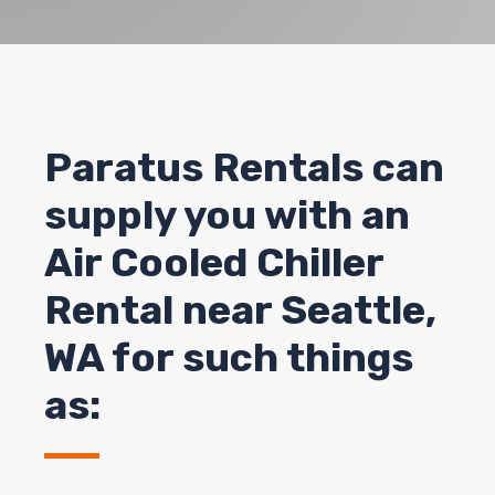
Paratus Rentals can
supply you with an
Air Cooled Chiller
Rental near Seattle,
WA for such things
as: