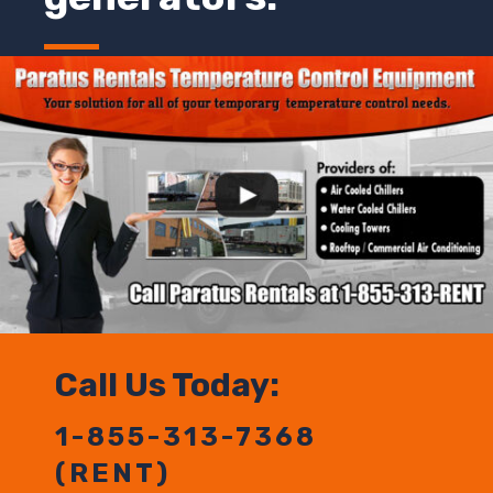
Call Us Today:
1-855-313-7368
(RENT)