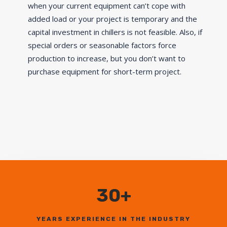
when your current equipment can’t cope with
added load or your project is temporary and the
capital investment in chillers is not feasible. Also, if
special orders or seasonable factors force
production to increase, but you don’t want to
purchase equipment for short-term project.
30+
YEARS EXPERIENCE IN THE INDUSTRY