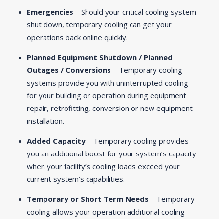
Emergencies
– Should your critical cooling system
shut down, temporary cooling can get your
operations back online quickly.
Planned Equipment Shutdown / Planned
Outages / Conversions
– Temporary cooling
systems provide you with uninterrupted cooling
for your building or operation during equipment
repair, retrofitting, conversion or new equipment
installation.
Added Capacity
– Temporary cooling provides
you an additional boost for your system’s capacity
when your facility’s cooling loads exceed your
current system’s capabilities.
Temporary or Short Term Needs
– Temporary
cooling allows your operation additional cooling