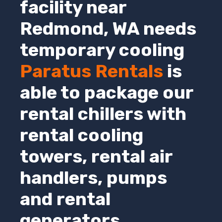
facility near
Redmond
,
WA
needs
temporary cooling
Paratus Rentals
is
able to package our
rental chillers with
rental cooling
towers, rental air
handlers, pumps
and rental
generators.