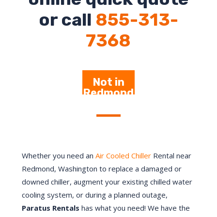
or call
855-313-
7368
Not in
Redmond
– Click
Here
Whether you need an
Air Cooled Chiller
Rental near
Redmond, Washington to replace a damaged or
downed chiller, augment your existing chilled water
cooling system, or during a planned outage,
Paratus Rentals
has what you need! We have the