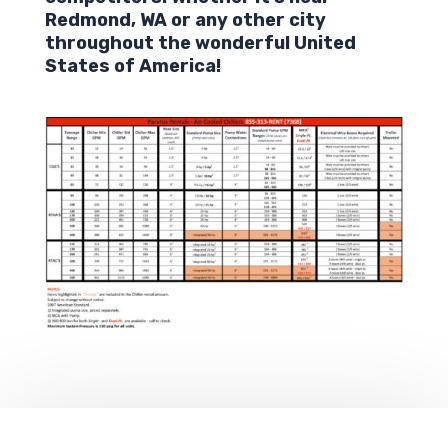
Redmond
,
WA
or any other city
throughout the wonderful United
States of America!