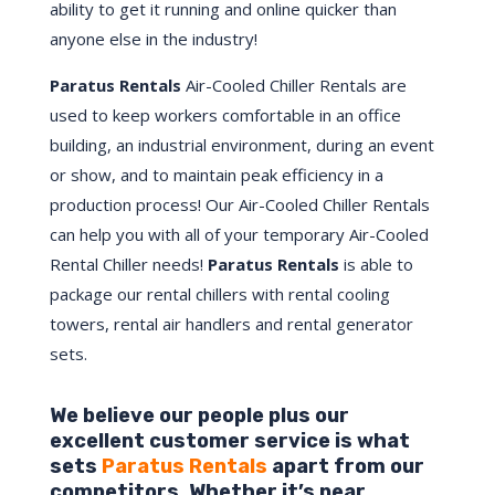
ability to get it running and online quicker than
anyone else in the industry!
Paratus Rentals
Air-Cooled Chiller Rentals are
used to keep workers comfortable in an office
building, an industrial environment, during an event
or show, and to maintain peak efficiency in a
production process! Our Air-Cooled Chiller Rentals
can help you with all of your temporary Air-Cooled
Rental Chiller needs!
Paratus
Rentals
is able to
package our rental chillers with rental cooling
towers, rental air handlers and rental generator
sets.
We believe our people plus our
excellent customer service is what
sets
Paratus Rentals
apart from our
competitors. Whether it’s near