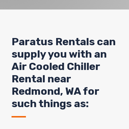
Paratus Rentals can
supply you with an
Air Cooled Chiller
Rental near
Redmond
, WA for
such things as: