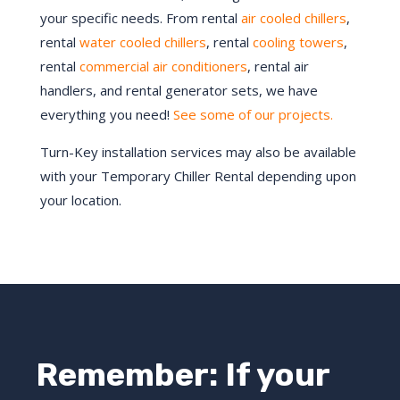
your specific needs. From rental
air cooled chillers
,
rental
water cooled chillers
, rental
cooling towers
,
rental
commercial air conditioners
, rental air
handlers, and rental generator sets, we have
everything you need!
See some of our projects.
Turn-Key installation services may also be available
with your Temporary Chiller Rental depending upon
your location.
Remember: If your