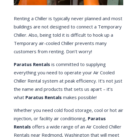
Renting a Chiller is typically never planned and most
buildings are not designed to connect a Temporary
Chiller. Also, being told it is difficult to hook up a
Temporary air-cooled Chiller prevents many
customers from renting. Don’t worry!
Paratus Rentals
is committed to supplying
everything you need to operate your Air Cooled
Chiller Rental system at peak efficiency. It’s not just
the name and products that sets us apart – it’s
what
Paratus Rentals
makes possible!
Whether you need cold food storage, cool or hot air
injection, or facility air conditioning,
Paratus
Rentals
offers a wide range of an Air Cooled Chiller
Rentals near Redmond, Washington that will meet