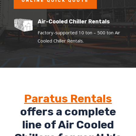
ONLINE QUICK QUOTE
Air-Cooled Chiller Rentals
Factory-supported 10 ton – 500 ton Air
Cooled Chiller Rentals.
Paratus Rentals
offers a complete
line of Air Cooled