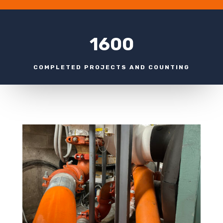
1600
COMPLETED PROJECTS AND COUNTING