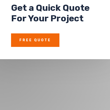
Get a
Quick Quote
For Your Project
FREE QUOTE