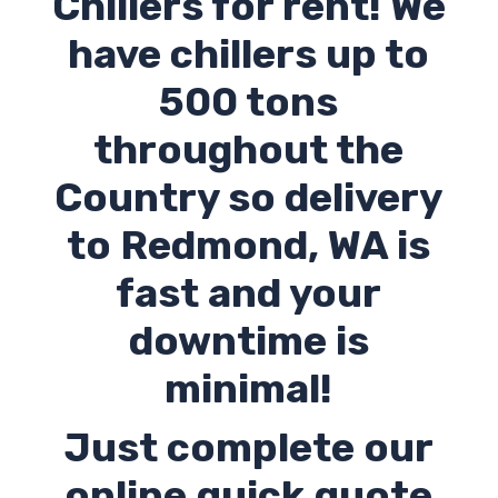
Chillers for rent! We
have chillers up to
500 tons
throughout the
Country so delivery
to
Redmond
,
WA
is
fast and your
downtime is
minimal!
Just complete our
online quick quote