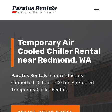
Temporary Air
Cooled Chiller Rental
near
Redmond
, WA
Paratus Rentals
features factory-
supported 10 ton – 500 ton Air-Cooled
Temporary Chiller Rentals.