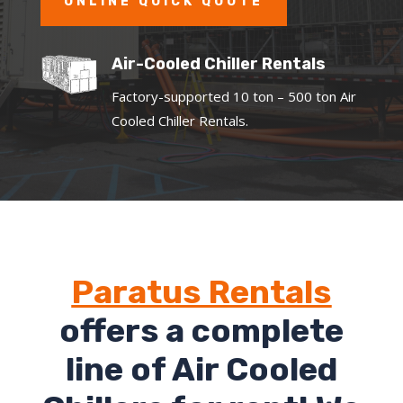
ONLINE QUICK QUOTE
Air-Cooled Chiller Rentals
Factory-supported 10 ton – 500 ton Air
Cooled Chiller Rentals.
Paratus Rentals
offers a complete
line of Air Cooled