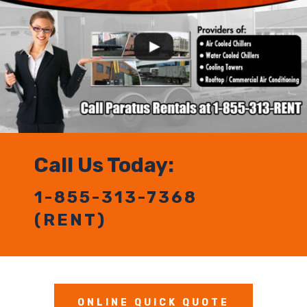
Call Us Today:
1-855-313-7368
(RENT)
ONLINE QUICK QUOTE