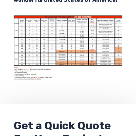
Get a
Quick Quote