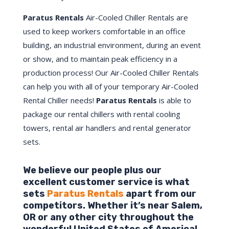
Paratus Rentals
Air-Cooled Chiller Rentals are
used to keep workers comfortable in an office
building, an industrial environment, during an event
or show, and to maintain peak efficiency in a
production process! Our Air-Cooled Chiller Rentals
can help you with all of your temporary Air-Cooled
Rental Chiller needs!
Paratus
Rentals
is able to
package our rental chillers with rental cooling
towers, rental air handlers and rental generator
sets.
We believe our people plus our
excellent customer service is what
sets
Paratus Rentals
apart from our
competitors. Whether it’s near
Salem
,
OR
or any other city throughout the
wonderful United States of America!