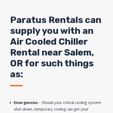
Paratus Rentals can
supply you with an
Air Cooled Chiller
Rental near
Salem
,
OR for such things
as:
Emergencies
– Should your critical cooling system
shut down, temporary cooling can get your