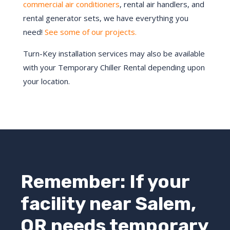
commercial air conditioners
, rental air handlers, and
rental generator sets, we have everything you
need!
See some of our projects.
Turn-Key installation services may also be available
with your Temporary Chiller Rental depending upon
your location.
Remember: If your
facility near
Salem
,
OR
needs temporary