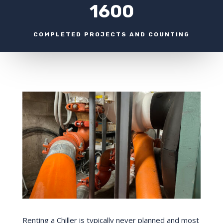
1600
COMPLETED PROJECTS AND COUNTING
Renting a Chiller is typically never planned and most