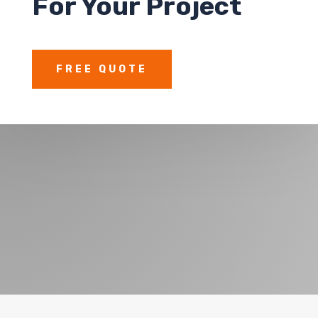
For Your Project
FREE QUOTE