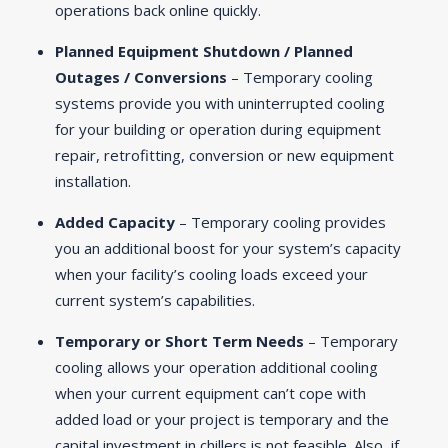
operations back online quickly.
Planned Equipment Shutdown / Planned
Outages / Conversions
– Temporary cooling
systems provide you with uninterrupted cooling
for your building or operation during equipment
repair, retrofitting, conversion or new equipment
installation.
Added Capacity
– Temporary cooling provides
you an additional boost for your system’s capacity
when your facility’s cooling loads exceed your
current system’s capabilities.
Temporary or Short Term Needs
– Temporary
cooling allows your operation additional cooling
when your current equipment can’t cope with
added load or your project is temporary and the
capital investment in chillers is not feasible. Also, if