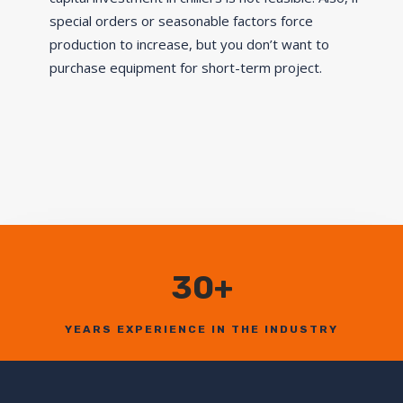
special orders or seasonable factors force
production to increase, but you don’t want to
purchase equipment for short-term project.
30+
YEARS EXPERIENCE IN THE INDUSTRY