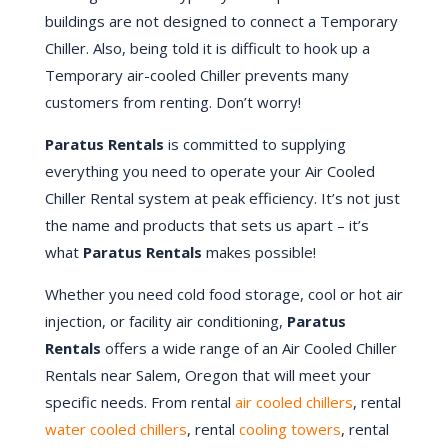
buildings are not designed to connect a Temporary
Chiller. Also, being told it is difficult to hook up a
Temporary air-cooled Chiller prevents many
customers from renting. Don’t worry!
Paratus Rentals
is committed to supplying
everything you need to operate your Air Cooled
Chiller Rental system at peak efficiency. It’s not just
the name and products that sets us apart – it’s
what
Paratus Rentals
makes possible!
Whether you need cold food storage, cool or hot air
injection, or facility air conditioning,
Paratus
Rentals
offers a wide range of an Air Cooled Chiller
Rentals near Salem, Oregon that will meet your
specific needs. From rental
air cooled chillers
, rental
water cooled chillers
, rental
cooling towers
, rental