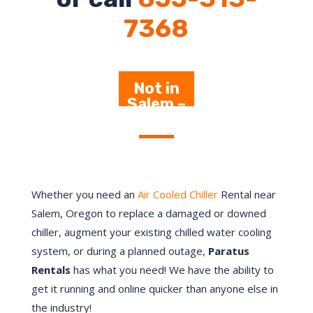
7368
Not in
Salem –
Click
Here
Whether you need an
Air Cooled Chiller
Rental near
Salem, Oregon to replace a damaged or downed
chiller, augment your existing chilled water cooling
system, or during a planned outage,
Paratus
Rentals
has what you need! We have the ability to
get it running and online quicker than anyone else in
the industry!