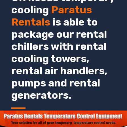
cooling
Paratus
Rentals
is able to
package our rental
chillers with rental
cooling towers,
rental air handlers,
pumps and rental
generators.