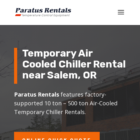
Temporary Air
Cooled Chiller Rental
near
Salem
, OR
Paratus Rentals
features factory-
supported 10 ton – 500 ton Air-Cooled
Temporary Chiller Rentals.