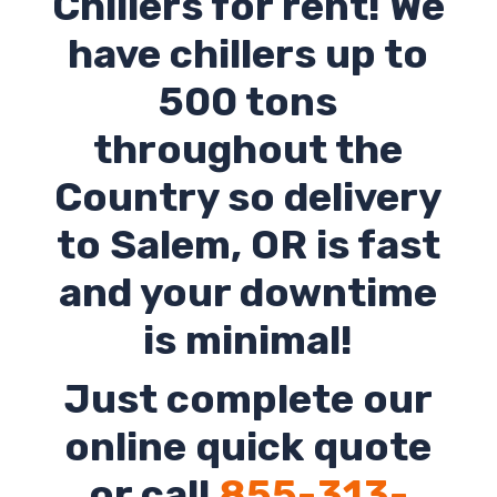
Chillers for rent! We
have chillers up to
500 tons
throughout the
Country so delivery
to
Salem
,
OR
is fast
and your downtime
is minimal!
Just complete our
online quick quote
or call
855-313-