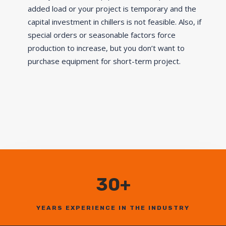
added load or your project is temporary and the
capital investment in chillers is not feasible. Also, if
special orders or seasonable factors force
production to increase, but you don’t want to
purchase equipment for short-term project.
30+
YEARS EXPERIENCE IN THE INDUSTRY