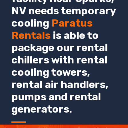
NV
needs temporary
cooling
Paratus
Rentals
is able to
package our rental
chillers with rental
cooling towers,
rental air handlers,
pumps and rental
generators.