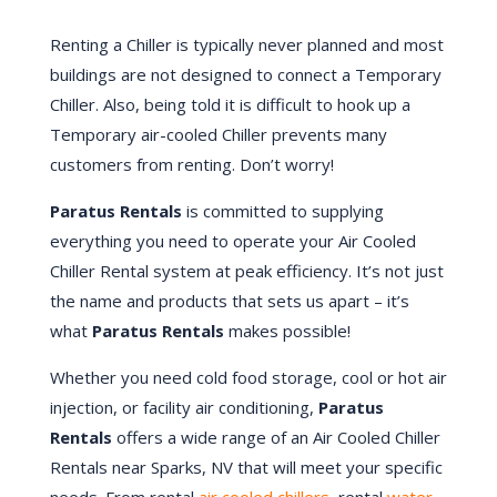
Renting a Chiller is typically never planned and most
buildings are not designed to connect a Temporary
Chiller. Also, being told it is difficult to hook up a
Temporary air-cooled Chiller prevents many
customers from renting. Don’t worry!
Paratus Rentals
is committed to supplying
everything you need to operate your Air Cooled
Chiller Rental system at peak efficiency. It’s not just
the name and products that sets us apart – it’s
what
Paratus Rentals
makes possible!
Whether you need cold food storage, cool or hot air
injection, or facility air conditioning,
Paratus
Rentals
offers a wide range of an Air Cooled Chiller
Rentals near Sparks, NV that will meet your specific