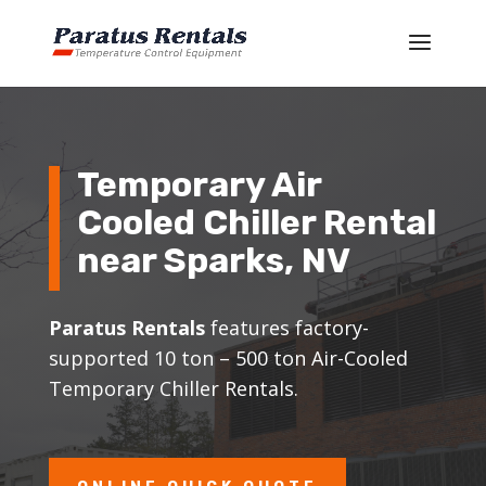
Temporary Air
Cooled Chiller Rental
near Sparks, NV
Paratus Rentals
features factory-
supported 10 ton – 500 ton Air-Cooled
Temporary Chiller Rentals.