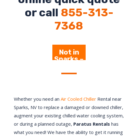
or call
855-313-
7368
Not in
Sparks –
Click
Here
Whether you need an
Air Cooled Chiller
Rental near
Sparks, NV to replace a damaged or downed chiller,
augment your existing chilled water cooling system,
or during a planned outage,
Paratus Rentals
has
what you need! We have the ability to get it running