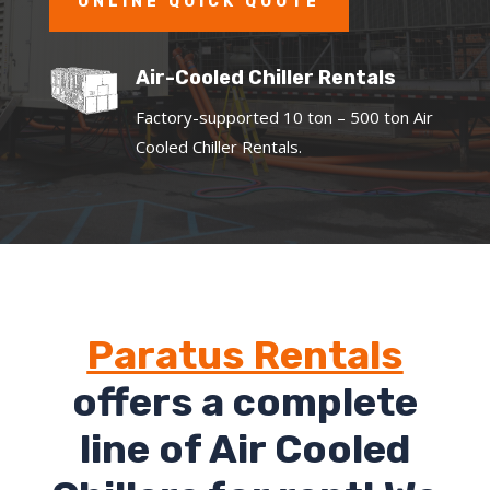
ONLINE QUICK QUOTE
Air-Cooled Chiller Rentals
Factory-supported 10 ton – 500 ton Air
Cooled Chiller Rentals.
Paratus Rentals
offers a complete
line of Air Cooled