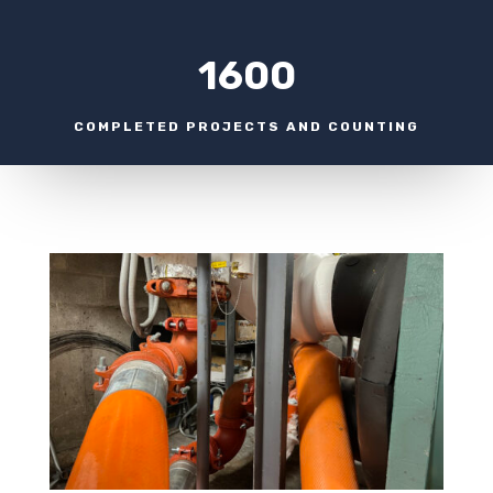
1600
COMPLETED PROJECTS AND COUNTING