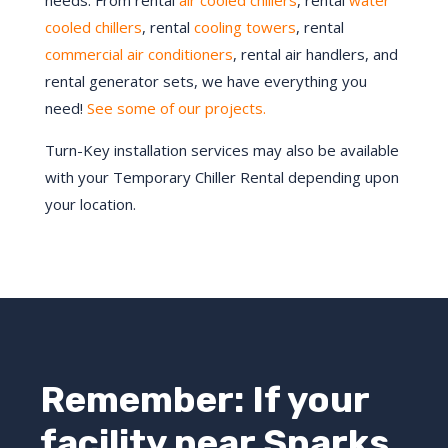
needs. From rental
air cooled chillers
, rental
water
cooled chillers
, rental
cooling towers
, rental
commercial air conditioners
, rental air handlers, and
rental generator sets, we have everything you
need!
See some of our projects.
Turn-Key installation services may also be available
with your Temporary Chiller Rental depending upon
your location.
Remember: If your
facility near Sparks,