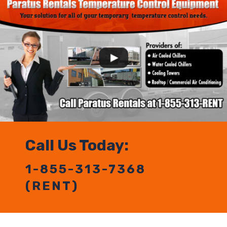
Call Us Today:
1-855-313-7368
(RENT)