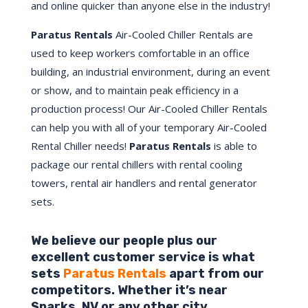
and online quicker than anyone else in the industry!
Paratus Rentals
Air-Cooled Chiller Rentals are
used to keep workers comfortable in an office
building, an industrial environment, during an event
or show, and to maintain peak efficiency in a
production process! Our Air-Cooled Chiller Rentals
can help you with all of your temporary Air-Cooled
Rental Chiller needs!
Paratus
Rentals
is able to
package our rental chillers with rental cooling
towers, rental air handlers and rental generator
sets.
We believe our people plus our
excellent customer service is what
sets
Paratus Rentals
apart from our
competitors. Whether it’s near
Sparks,
NV
or any other city