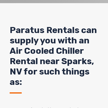
Paratus Rentals can
supply you with an
Air Cooled Chiller
Rental near Sparks,
NV for such things
as: