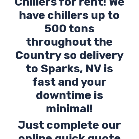
Chillers for rent! We
have chillers up to
500 tons
throughout the
Country so delivery
to Sparks,
NV
is
fast and your
downtime is
minimal!
Just complete our
online quick quote