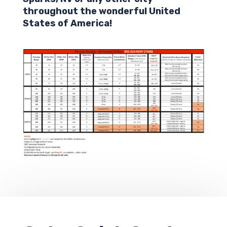
throughout the wonderful United
States of America!