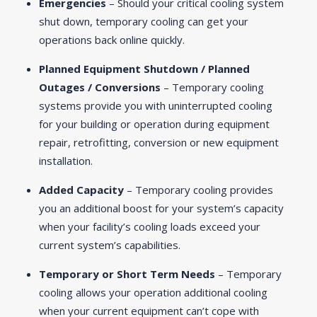
Emergencies
– Should your critical cooling system
shut down, temporary cooling can get your
operations back online quickly.
Planned Equipment Shutdown / Planned
Outages / Conversions
– Temporary cooling
systems provide you with uninterrupted cooling
for your building or operation during equipment
repair, retrofitting, conversion or new equipment
installation.
Added Capacity
– Temporary cooling provides
you an additional boost for your system’s capacity
when your facility’s cooling loads exceed your
current system’s capabilities.
Temporary or Short Term Needs
– Temporary
cooling allows your operation additional cooling
when your current equipment can’t cope with