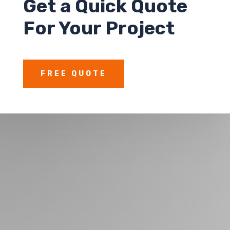
Get a
Quick Quote
For Your Project
FREE QUOTE