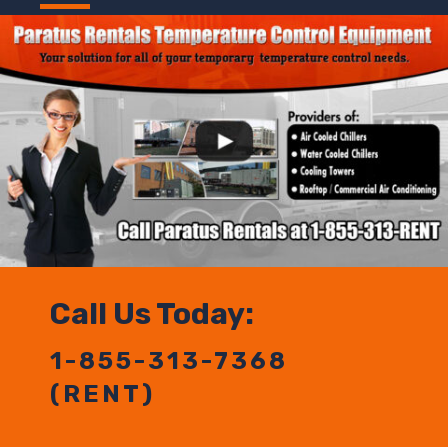
Call Us Today:
1-855-313-7368
(RENT)