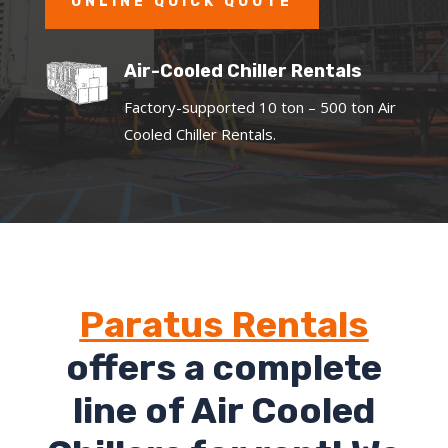
ONLINE QUICK QUOTE
Air-Cooled Chiller Rentals
Factory-supported 10 ton – 500 ton Air
Cooled Chiller Rentals.
Paratus Rentals
offers a complete
line of Air Cooled