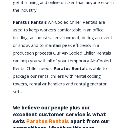
get it running and online quicker than anyone else in
the industry!
Paratus Rentals
Air-Cooled Chiller Rentals are
used to keep workers comfortable in an office
building, an industrial environment, during an event
or show, and to maintain peak efficiency in a
production process! Our Air-Cooled Chiller Rentals
can help you with all of your temporary Air-Cooled
Rental Chiller needs!
Paratus
Rentals
is able to
package our rental chillers with rental cooling
towers, rental air handlers and rental generator
sets.
We believe our people plus our
excellent customer service is what
sets
Paratus Rentals
apart from our