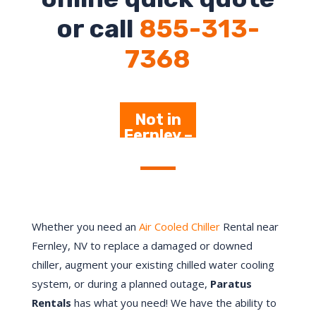
or call
855-313-
7368
Not in
Fernley –
Click
Here
Whether you need an
Air Cooled Chiller
Rental near
Fernley, NV to replace a damaged or downed
chiller, augment your existing chilled water cooling
system, or during a planned outage,
Paratus
Rentals
has what you need! We have the ability to