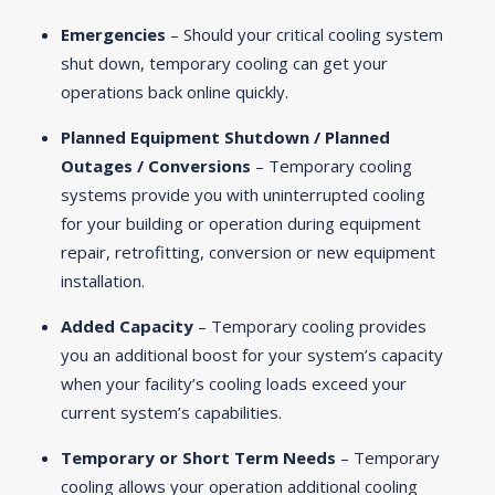
Emergencies
– Should your critical cooling system
shut down, temporary cooling can get your
operations back online quickly.
Planned Equipment Shutdown / Planned
Outages / Conversions
– Temporary cooling
systems provide you with uninterrupted cooling
for your building or operation during equipment
repair, retrofitting, conversion or new equipment
installation.
Added Capacity
– Temporary cooling provides
you an additional boost for your system’s capacity
when your facility’s cooling loads exceed your
current system’s capabilities.
Temporary or Short Term Needs
– Temporary
cooling allows your operation additional cooling