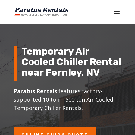
Temporary Air
Cooled Chiller Rental
near Fernley, NV
Paratus Rentals
features factory-
supported 10 ton – 500 ton Air-Cooled
Temporary Chiller Rentals.