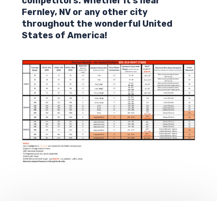
competitors. Whether it’s near
Fernley,
NV
or any other city
throughout the wonderful United
States of America!