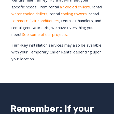
Rentals near Fernley, NV that will meet your
specific needs. From rental
air cooled chillers
, rental
water cooled chillers
, rental
cooling towers
, rental
commercial air conditioners
, rental air handlers, and
rental generator sets, we have everything you
need!
See some of our projects.
Turn-Key installation services may also be available
with your Temporary Chiller Rental depending upon
your location.
Remember: If your