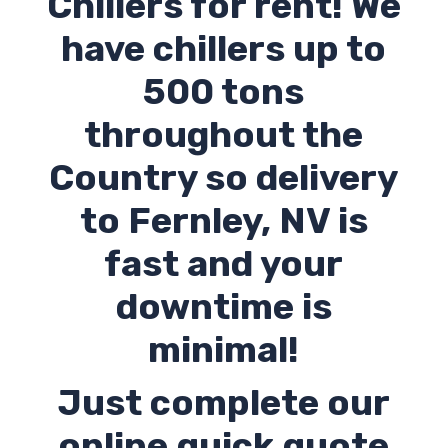
Chillers for rent! We
have chillers up to
500 tons
throughout the
Country so delivery
to Fernley,
NV
is
fast and your
downtime is
minimal!
Just complete our
online quick quote