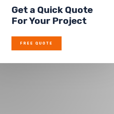
Get a
Quick Quote
For Your Project
FREE QUOTE