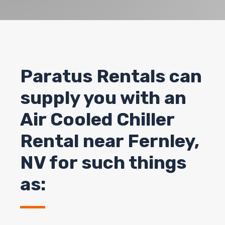
Paratus Rentals can
supply you with an
Air Cooled Chiller
Rental near Fernley,
NV for such things
as: