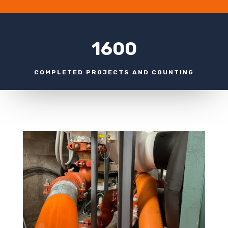
1600
COMPLETED PROJECTS AND COUNTING