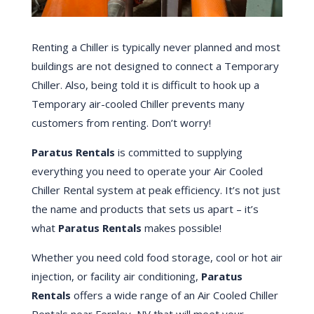
Renting a Chiller is typically never planned and most
buildings are not designed to connect a Temporary
Chiller. Also, being told it is difficult to hook up a
Temporary air-cooled Chiller prevents many
customers from renting. Don’t worry!
Paratus Rentals
is committed to supplying
everything you need to operate your Air Cooled
Chiller Rental system at peak efficiency. It’s not just
the name and products that sets us apart – it’s
what
Paratus Rentals
makes possible!
Whether you need cold food storage, cool or hot air
injection, or facility air conditioning,
Paratus
Rentals
offers a wide range of an Air Cooled Chiller