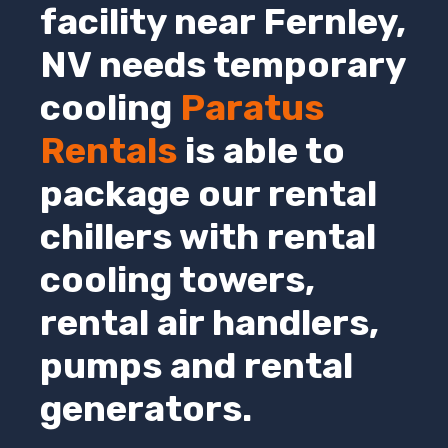
facility near Fernley,
NV
needs temporary
cooling
Paratus
Rentals
is able to
package our rental
chillers with rental
cooling towers,
rental air handlers,
pumps and rental
generators.