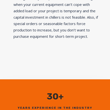
when your current equipment can’t cope with
added load or your project is temporary and the
capital investment in chillers is not feasible. Also, if
special orders or seasonable factors force
production to increase, but you don’t want to
purchase equipment for short-term project.
30+
YEARS EXPERIENCE IN THE INDUSTRY