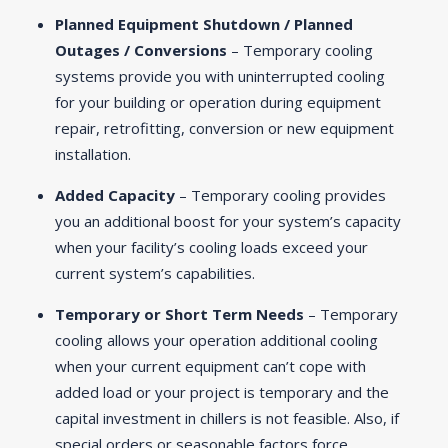
Planned Equipment Shutdown / Planned
Outages / Conversions
– Temporary cooling
systems provide you with uninterrupted cooling
for your building or operation during equipment
repair, retrofitting, conversion or new equipment
installation.
Added Capacity
– Temporary cooling provides
you an additional boost for your system’s capacity
when your facility’s cooling loads exceed your
current system’s capabilities.
Temporary or Short Term Needs
– Temporary
cooling allows your operation additional cooling
when your current equipment can’t cope with
added load or your project is temporary and the
capital investment in chillers is not feasible. Also, if
special orders or seasonable factors force