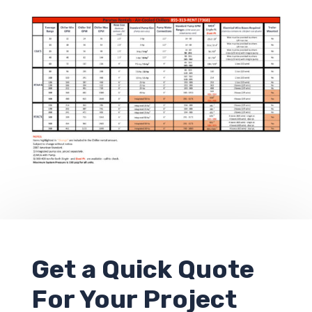
Get a
Quick Quote
For Your Project