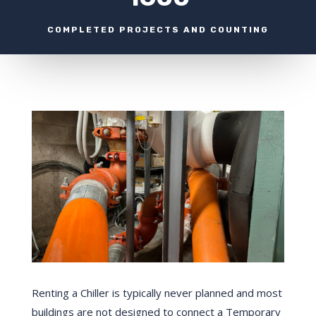
COMPLETED PROJECTS AND COUNTING
Renting a Chiller is typically never planned and most
buildings are not designed to connect a Temporary