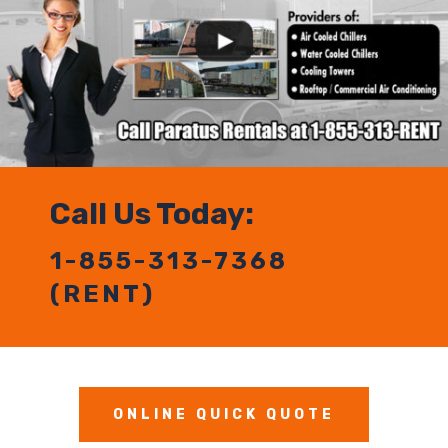
Call Us Today:
1-855-313-7368
(RENT)
ONLINE QUICK QUOTE