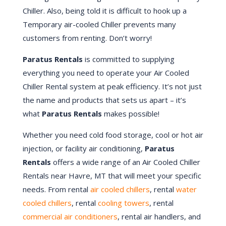
Chiller. Also, being told it is difficult to hook up a
Temporary air-cooled Chiller prevents many
customers from renting. Don’t worry!
Paratus Rentals
is committed to supplying
everything you need to operate your Air Cooled
Chiller Rental system at peak efficiency. It’s not just
the name and products that sets us apart – it’s
what
Paratus Rentals
makes possible!
Whether you need cold food storage, cool or hot air
injection, or facility air conditioning,
Paratus
Rentals
offers a wide range of an Air Cooled Chiller
Rentals near Havre, MT that will meet your specific
needs. From rental
air cooled chillers
, rental
water
cooled chillers
, rental
cooling towers
, rental
commercial air conditioners
, rental air handlers, and