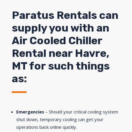
Paratus Rentals can
supply you with an
Air Cooled Chiller
Rental near
Havre
,
MT for such things
as:
Emergencies
– Should your critical cooling system
shut down, temporary cooling can get your
operations back online quickly.