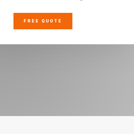
FREE QUOTE