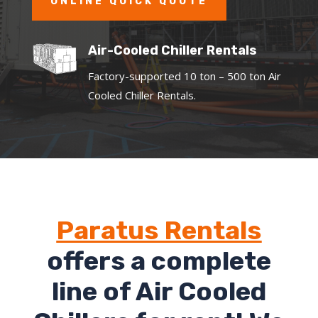
ONLINE QUICK QUOTE
Air-Cooled Chiller Rentals
Factory-supported 10 ton – 500 ton Air
Cooled Chiller Rentals.
Paratus Rentals
offers a complete
line of Air Cooled