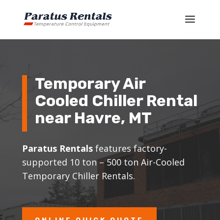
Temporary Air
Cooled Chiller Rental
near
Havre
, MT
Paratus Rentals
features factory-
supported 10 ton – 500 ton Air-Cooled
Temporary Chiller Rentals.