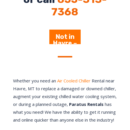
7368
Not in
Havre –
Click
Here
Whether you need an
Air Cooled Chiller
Rental near
Havre, MT to replace a damaged or downed chiller,
augment your existing chilled water cooling system,
or during a planned outage,
Paratus Rentals
has
what you need! We have the ability to get it running
and online quicker than anyone else in the industry!