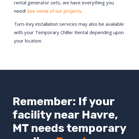
rental generator sets, we have everything you
need!
See some of our projects.
Turn-Key installation services may also be available
with your Temporary Chiller Rental depending upon
your location.
Remember: If your
facility near
Havre
,
MT
needs temporary