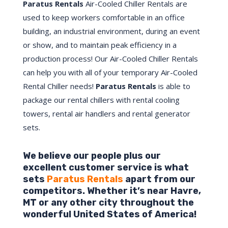
Paratus Rentals
Air-Cooled Chiller Rentals are
used to keep workers comfortable in an office
building, an industrial environment, during an event
or show, and to maintain peak efficiency in a
production process! Our Air-Cooled Chiller Rentals
can help you with all of your temporary Air-Cooled
Rental Chiller needs!
Paratus
Rentals
is able to
package our rental chillers with rental cooling
towers, rental air handlers and rental generator
sets.
We believe our people plus our
excellent customer service is what
sets
Paratus Rentals
apart from our
competitors. Whether it’s near
Havre
,
MT
or any other city throughout the
wonderful United States of America!