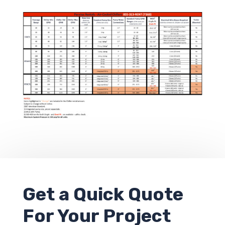
Get a
Quick Quote
For Your Project