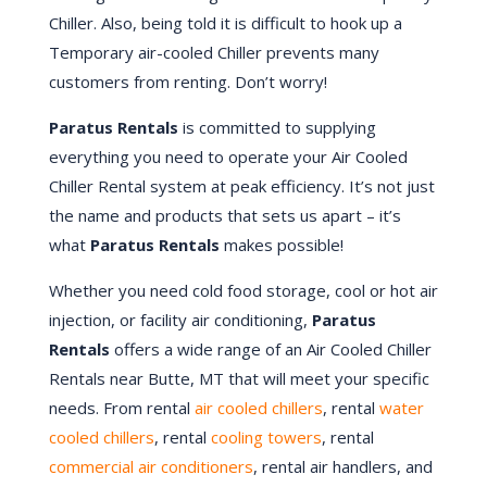
Chiller. Also, being told it is difficult to hook up a
Temporary air-cooled Chiller prevents many
customers from renting. Don’t worry!
Paratus Rentals
is committed to supplying
everything you need to operate your Air Cooled
Chiller Rental system at peak efficiency. It’s not just
the name and products that sets us apart – it’s
what
Paratus Rentals
makes possible!
Whether you need cold food storage, cool or hot air
injection, or facility air conditioning,
Paratus
Rentals
offers a wide range of an Air Cooled Chiller
Rentals near Butte, MT that will meet your specific
needs. From rental
air cooled chillers
, rental
water
cooled chillers
, rental
cooling towers
, rental
commercial air conditioners
, rental air handlers, and