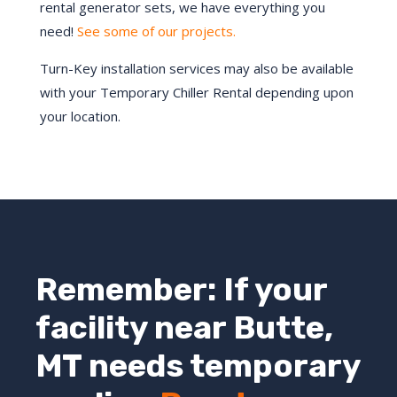
rental generator sets, we have everything you
need!
See some of our projects.
Turn-Key installation services may also be available
with your Temporary Chiller Rental depending upon
your location.
Remember: If your
facility near
Butte
,
MT
needs temporary