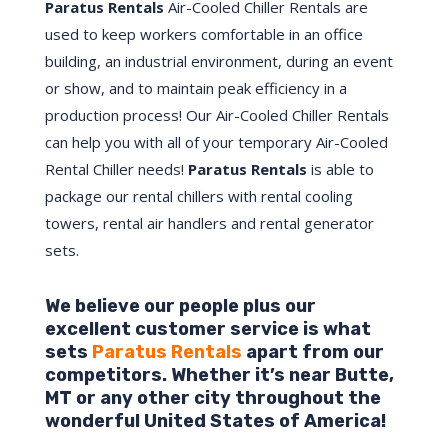
Paratus Rentals
Air-Cooled Chiller Rentals are
used to keep workers comfortable in an office
building, an industrial environment, during an event
or show, and to maintain peak efficiency in a
production process! Our Air-Cooled Chiller Rentals
can help you with all of your temporary Air-Cooled
Rental Chiller needs!
Paratus
Rentals
is able to
package our rental chillers with rental cooling
towers, rental air handlers and rental generator
sets.
We believe our people plus our
excellent customer service is what
sets
Paratus Rentals
apart from our
competitors. Whether it’s near
Butte
,
MT
or any other city throughout the
wonderful United States of America!