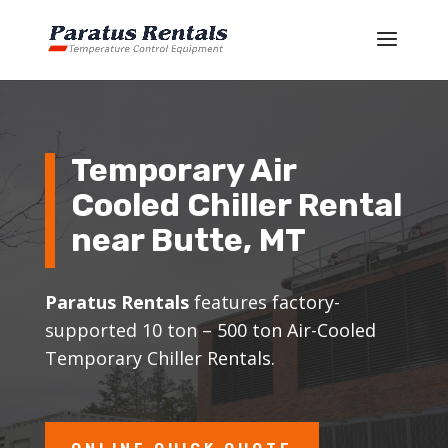
Temporary Air
Cooled Chiller Rental
near
Butte
, MT
Paratus Rentals
features factory-
supported 10 ton – 500 ton Air-Cooled
Temporary Chiller Rentals.