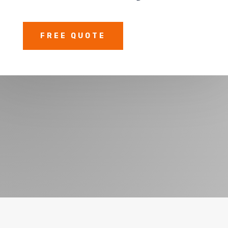
FREE QUOTE