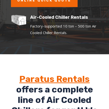
ONLINE QUICK QUOTE
Air-Cooled Chiller Rentals
Factory-supported 10 ton – 500 ton Air
Cooled Chiller Rentals.
Paratus Rentals
offers a complete
line of Air Cooled