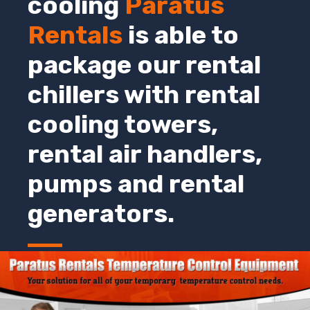
cooling
Paratus
Rentals
is able to
package our rental
chillers with rental
cooling towers,
rental air handlers,
pumps and rental
generators.