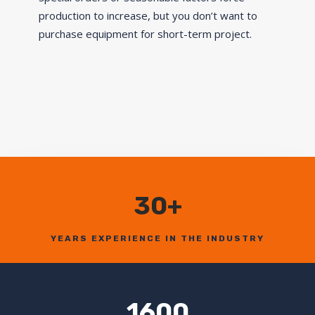
production to increase, but you don’t want to
purchase equipment for short-term project.
30+
YEARS EXPERIENCE IN THE INDUSTRY
1600