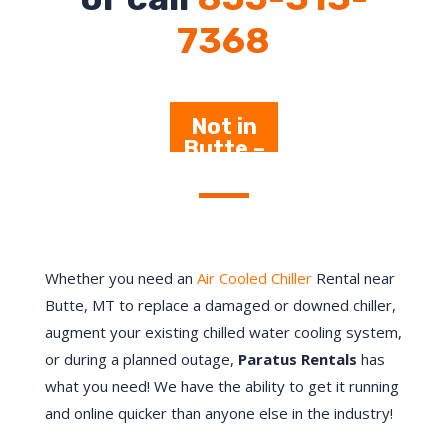
7368
Not in
Butte –
Click
Here
Whether you need an
Air Cooled Chiller
Rental near
Butte, MT to replace a damaged or downed chiller,
augment your existing chilled water cooling system,
or during a planned outage,
Paratus Rentals
has
what you need! We have the ability to get it running
and online quicker than anyone else in the industry!