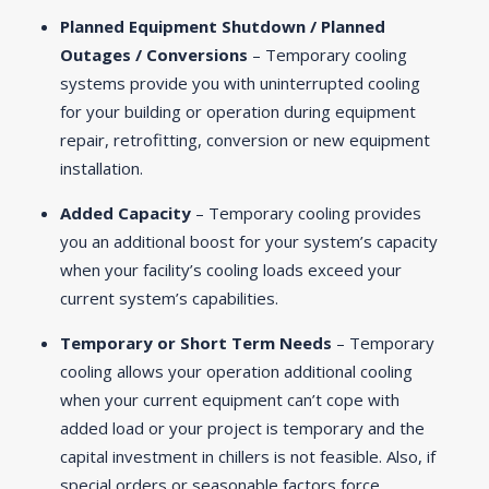
Planned Equipment Shutdown / Planned
Outages / Conversions
– Temporary cooling
systems provide you with uninterrupted cooling
for your building or operation during equipment
repair, retrofitting, conversion or new equipment
installation.
Added Capacity
– Temporary cooling provides
you an additional boost for your system’s capacity
when your facility’s cooling loads exceed your
current system’s capabilities.
Temporary or Short Term Needs
– Temporary
cooling allows your operation additional cooling
when your current equipment can’t cope with
added load or your project is temporary and the
capital investment in chillers is not feasible. Also, if
special orders or seasonable factors force