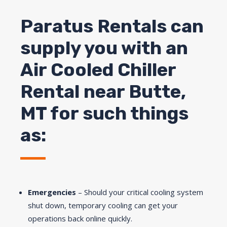
Paratus Rentals can
supply you with an
Air Cooled Chiller
Rental near
Butte
,
MT for such things
as:
Emergencies
– Should your critical cooling system
shut down, temporary cooling can get your
operations back online quickly.