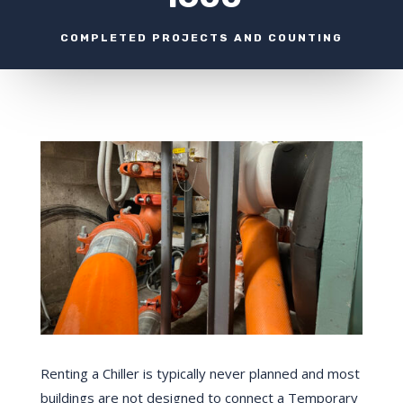
COMPLETED PROJECTS AND COUNTING
Renting a Chiller is typically never planned and most
buildings are not designed to connect a Temporary