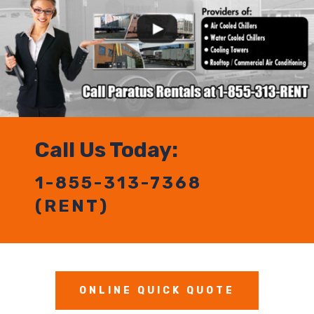
Call Us Today:
1-855-313-7368
(RENT)
ONLINE QUICK QUOTE