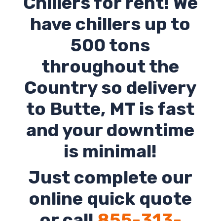
Chillers for rent! We
have chillers up to
500 tons
throughout the
Country so delivery
to
Butte
,
MT
is fast
and your downtime
is minimal!
Just complete our
online quick quote
or call
855-313-