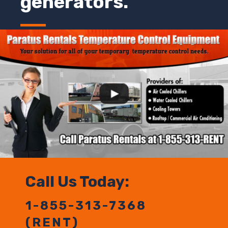
generators.
Call Us Today:
1-855-313-7368
(RENT)