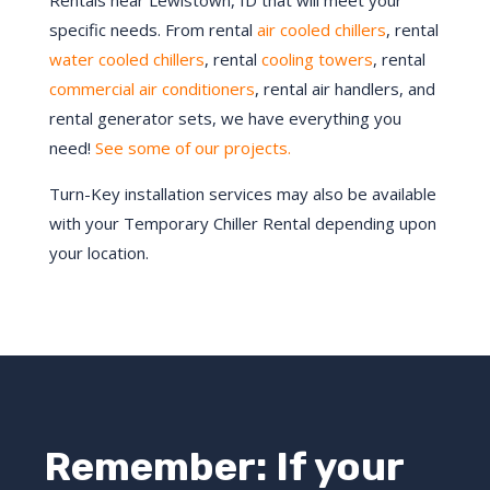
Rentals near Lewistown, ID that will meet your
specific needs. From rental
air cooled chillers
, rental
water cooled chillers
, rental
cooling towers
, rental
commercial air conditioners
, rental air handlers, and
rental generator sets, we have everything you
need!
See some of our projects.
Turn-Key installation services may also be available
with your Temporary Chiller Rental depending upon
your location.
Remember: If your