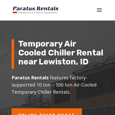
Temporary Air
Cooled Chiller Rental
near Lewiston, ID
Paratus Rentals
features factory-
supported 10 ton – 500 ton Air-Cooled
Temporary Chiller Rentals.