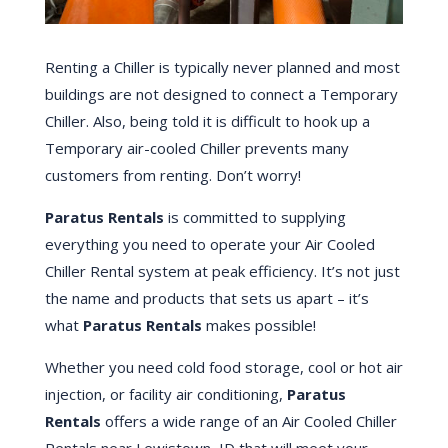
Renting a Chiller is typically never planned and most
buildings are not designed to connect a Temporary
Chiller. Also, being told it is difficult to hook up a
Temporary air-cooled Chiller prevents many
customers from renting. Don’t worry!
Paratus Rentals
is committed to supplying
everything you need to operate your Air Cooled
Chiller Rental system at peak efficiency. It’s not just
the name and products that sets us apart – it’s
what
Paratus Rentals
makes possible!
Whether you need cold food storage, cool or hot air
injection, or facility air conditioning,
Paratus
Rentals
offers a wide range of an Air Cooled Chiller