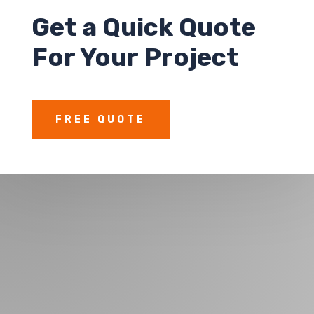
Get a
Quick Quote
For Your Project
FREE QUOTE