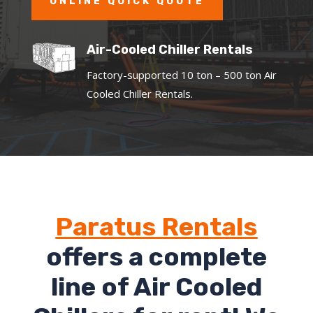
ONLINE QUICK QUOTE
Air-Cooled Chiller Rentals
Factory-supported 10 ton – 500 ton Air
Cooled Chiller Rentals.
Paratus Rentals
offers a complete
line of Air Cooled