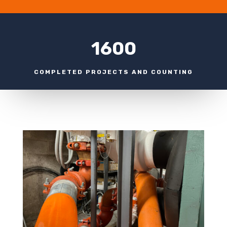
1600
COMPLETED PROJECTS AND COUNTING