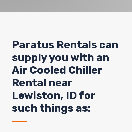
Paratus Rentals can
supply you with an
Air Cooled Chiller
Rental near
Lewiston, ID for
such things as: