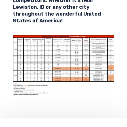
competitors. Whether it’s near
Lewiston,
ID
or any other city
throughout the wonderful United
States of America!