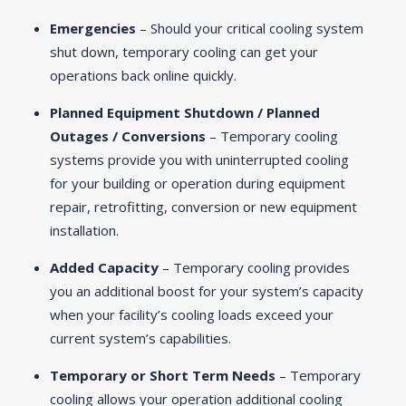
Emergencies
– Should your critical cooling system
shut down, temporary cooling can get your
operations back online quickly.
Planned Equipment Shutdown / Planned
Outages / Conversions
– Temporary cooling
systems provide you with uninterrupted cooling
for your building or operation during equipment
repair, retrofitting, conversion or new equipment
installation.
Added Capacity
– Temporary cooling provides
you an additional boost for your system’s capacity
when your facility’s cooling loads exceed your
current system’s capabilities.
Temporary or Short Term Needs
– Temporary
cooling allows your operation additional cooling