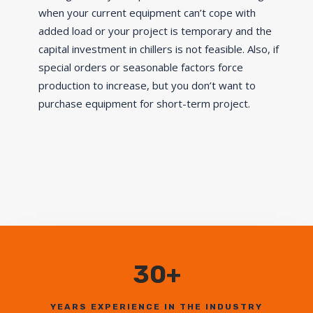
when your current equipment can’t cope with
added load or your project is temporary and the
capital investment in chillers is not feasible. Also, if
special orders or seasonable factors force
production to increase, but you don’t want to
purchase equipment for short-term project.
30+
YEARS EXPERIENCE IN THE INDUSTRY