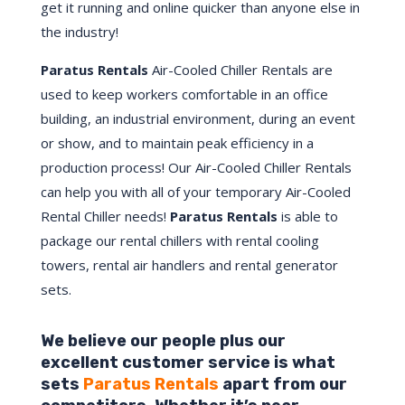
get it running and online quicker than anyone else in
the industry!
Paratus Rentals
Air-Cooled Chiller Rentals are
used to keep workers comfortable in an office
building, an industrial environment, during an event
or show, and to maintain peak efficiency in a
production process! Our Air-Cooled Chiller Rentals
can help you with all of your temporary Air-Cooled
Rental Chiller needs!
Paratus
Rentals
is able to
package our rental chillers with rental cooling
towers, rental air handlers and rental generator
sets.
We believe our people plus our
excellent customer service is what
sets
Paratus Rentals
apart from our