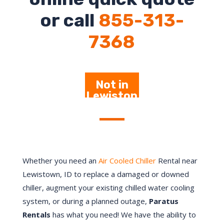
or call
855-313-
7368
Not in
Lewiston
– Click
Here
Whether you need an
Air Cooled Chiller
Rental near
Lewistown, ID to replace a damaged or downed
chiller, augment your existing chilled water cooling
system, or during a planned outage,
Paratus
Rentals
has what you need! We have the ability to