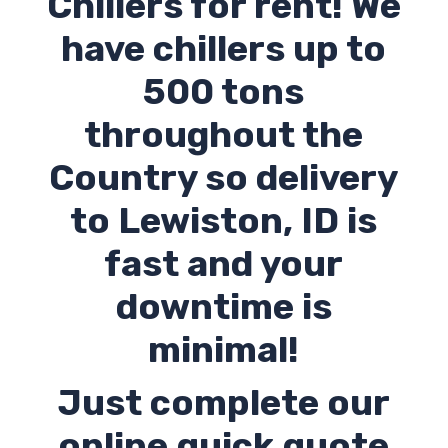
Chillers for rent! We
have chillers up to
500 tons
throughout the
Country so delivery
to Lewiston,
ID
is
fast and your
downtime is
minimal!
Just complete our
online quick quote