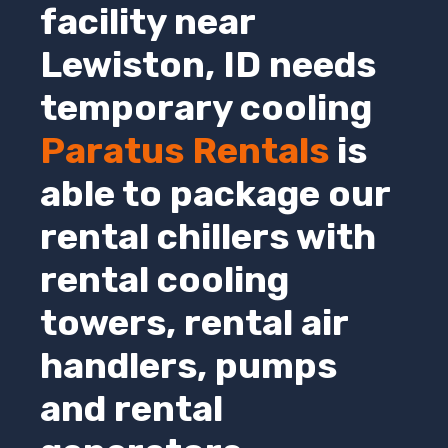
facility near
Lewiston,
ID
needs
temporary cooling
Paratus Rentals
is
able to package our
rental chillers with
rental cooling
towers, rental air
handlers, pumps
and rental