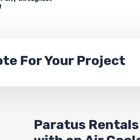
!
ote
For Your Project
Paratus Rentals