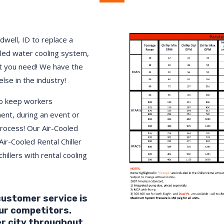
dwell, ID to replace a
lled water cooling system,
 you need! We have the
else in the industry!
to keep workers
ment, during an event or
process! Our Air-Cooled
Air-Cooled Rental Chiller
hillers with rental cooling
 customer service is
ur competitors.
er city throughout