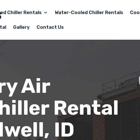
led Chiller Rentals
Water-Cooled Chiller Rentals
Coo
tal
Gallery
Contact Us
y Air
iller Rental
well, ID