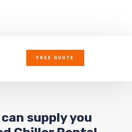
FREE QUOTE
 can supply you