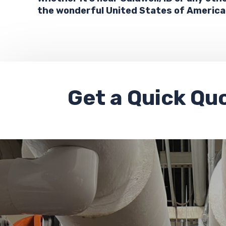
the wonderful United States of America
Get a
Quick Qu