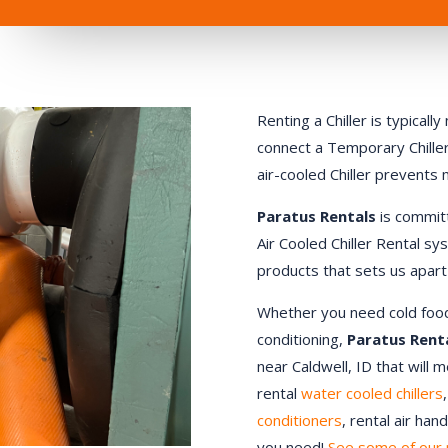
Renting a Chiller is typical
connect a Temporary Chiller.
air-cooled Chiller prevents
Paratus Rentals
is commit
Air Cooled Chiller Rental sy
products that sets us apart
Whether you need cold food st
conditioning,
Paratus Rent
near Caldwell, ID that will 
rental
water cooled chillers
conditioners
, rental air ha
you need!
See some of our 