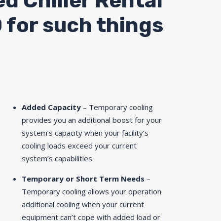
ed Chiller Rental
D for such things
Added Capacity
– Temporary cooling
provides you an additional boost for your
system’s capacity when your facility’s
cooling loads exceed your current
system’s capabilities.
Temporary or Short Term Needs
–
Temporary cooling allows your operation
additional cooling when your current
equipment can’t cope with added load or