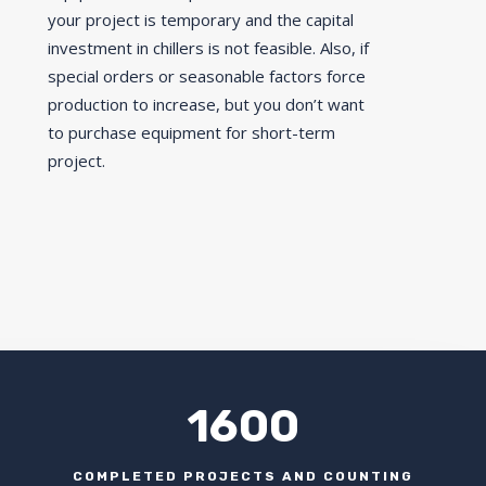
your project is temporary and the capital
investment in chillers is not feasible. Also, if
special orders or seasonable factors force
production to increase, but you don’t want
to purchase equipment for short-term
project.
1600
COMPLETED PROJECTS AND COUNTING