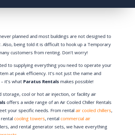
ly never planned and most buildings are not designed to
 Also, being told it is difficult to hook up a Temporary
 many customers from renting. Don’t worry!
ted to supplying everything you need to operate your
stem at peak efficiency. It’s not just the name and
 – it’s what
Paratus Rentals
makes possible!
orage, cool or hot air injection, or facility air
als
offers a wide range of an Air Cooled Chiller Rentals
meet your specific needs. From rental
air cooled chillers
,
, rental
cooling towers
, rental
commercial air
ndlers, and rental generator sets, we have everything
projects.