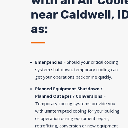
with an Air Cool
near Caldwell, I
as:
Emergencies
– Should your critical cooling
system shut down, temporary cooling can
get your operations back online quickly.
Planned Equipment Shutdown /
Planned Outages / Conversions
–
Temporary cooling systems provide you
with uninterrupted cooling for your building
or operation during equipment repair,
retrofitting, conversion or new equipment