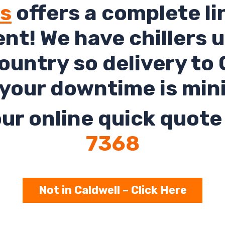
ls
offers a complete li
rent! We have chillers 
untry so delivery to 
your downtime is min
ur online quick quote 
7368
Not in Caldwell – Click Here