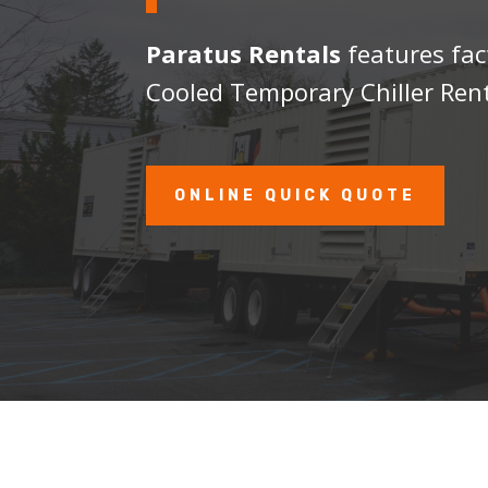
Paratus Rentals
features fac
Cooled Temporary Chiller Rent
ONLINE QUICK QUOTE