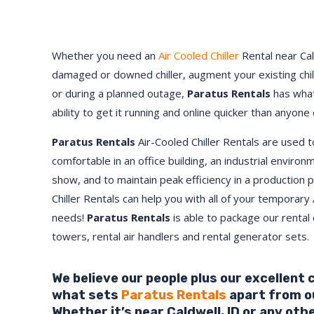
Whether you need an
Air Cooled Chiller
Rental near Cal
damaged or downed chiller, augment your existing chi
or during a planned outage,
Paratus Rentals
has what
ability to get it running and online quicker than anyone 
Paratus Rentals
Air-Cooled Chiller Rentals are used 
comfortable in an office building, an industrial environ
show, and to maintain peak efficiency in a production 
Chiller Rentals can help you with all of your temporary 
needs!
Paratus
Rentals
is able to package our rental c
towers, rental air handlers and rental generator sets.
We believe our people plus our excellent
what sets
Paratus Rentals
apart from o
Whether it’s near Caldwell,
ID
or any oth