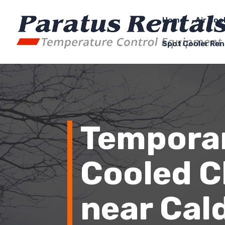
Home
Air Coo
Spot Cooler Ren
Temporar
Cooled Ch
near Cald