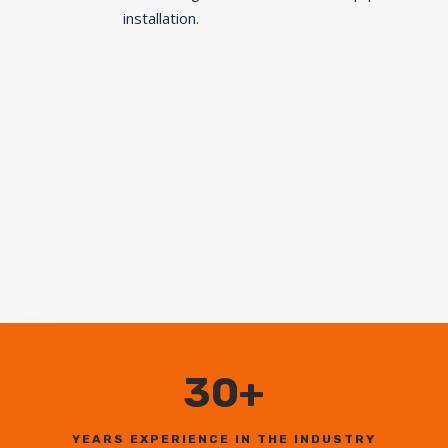
installation.
30+
YEARS EXPERIENCE IN THE INDUSTRY