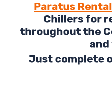
Paratus Renta
Chillers for 
throughout the Co
and 
Just complete o