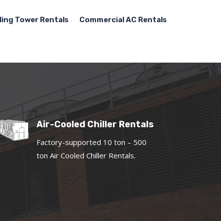
ling Tower Rentals
Commercial AC Rentals
Air-Cooled Chiller Rentals
Factory-supported 10 ton – 500
ton Air Cooled Chiller Rentals.