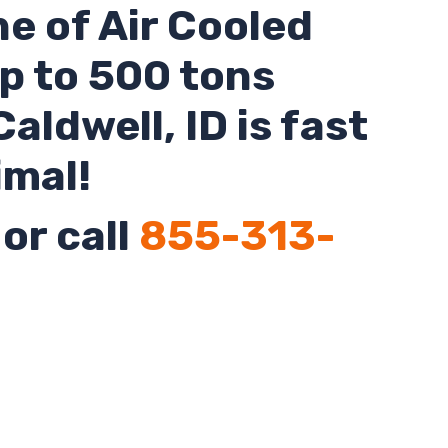
ne of Air Cooled
up to 500 tons
Caldwell,
ID
is fast
imal!
or call
855-313-