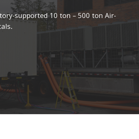
tory-supported 10 ton – 500 ton Air-
als.