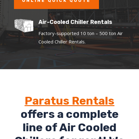
ONLINE QUICK QUOTE
Air-Cooled Chiller Rentals
Factory-supported 10 ton – 500 ton Air
Cooled Chiller Rentals.
Paratus Rentals
offers a complete
line of Air Cooled