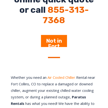
or call
855-313-
7368
Not in
Fort
Collins –
Click
Here
Whether you need an
Air Cooled Chiller
Rental near
Fort Collins, CO to replace a damaged or downed
chiller, augment your existing chilled water cooling
system, or during a planned outage,
Paratus
Rentals
has what you need! We have the ability to