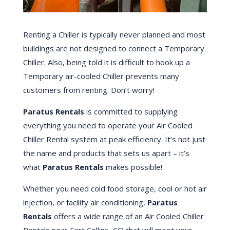
Renting a Chiller is typically never planned and most
buildings are not designed to connect a Temporary
Chiller. Also, being told it is difficult to hook up a
Temporary air-cooled Chiller prevents many
customers from renting. Don’t worry!
Paratus Rentals
is committed to supplying
everything you need to operate your Air Cooled
Chiller Rental system at peak efficiency. It’s not just
the name and products that sets us apart – it’s
what
Paratus Rentals
makes possible!
Whether you need cold food storage, cool or hot air
injection, or facility air conditioning,
Paratus
Rentals
offers a wide range of an Air Cooled Chiller