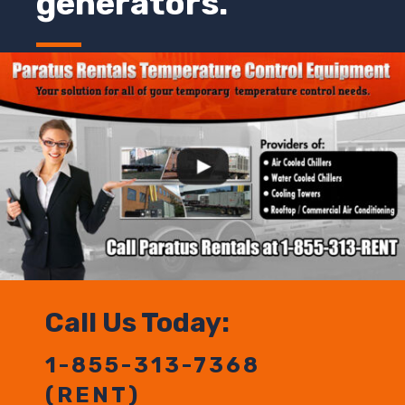
generators.
Call Us Today:
1-855-313-7368
(RENT)