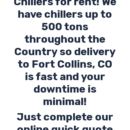
Chillers for rent! We
have chillers up to
500 tons
throughout the
Country so delivery
to Fort Collins,
CO
is fast and your
downtime is
minimal!
Just complete our
online quick quote