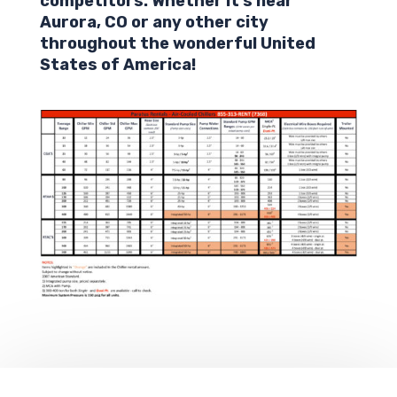
competitors. Whether it’s near
Aurora,
CO
or any other city
throughout the wonderful United
States of America!