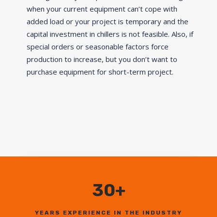
when your current equipment can’t cope with
added load or your project is temporary and the
capital investment in chillers is not feasible. Also, if
special orders or seasonable factors force
production to increase, but you don’t want to
purchase equipment for short-term project.
30+
YEARS EXPERIENCE IN THE INDUSTRY