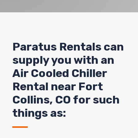
Paratus Rentals can
supply you with an
Air Cooled Chiller
Rental near Fort
Collins, CO for such
things as: