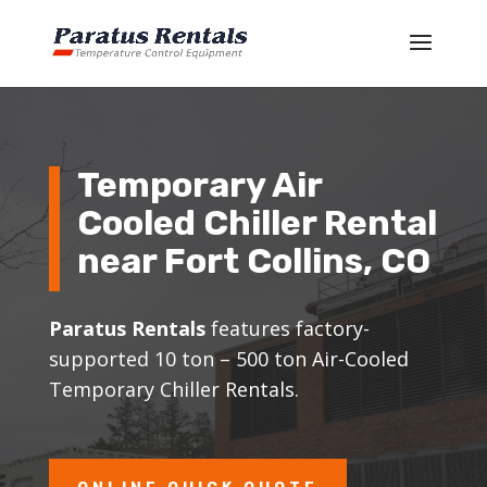
Temporary Air
Cooled Chiller Rental
near Fort Collins, CO
Paratus Rentals
features factory-
supported 10 ton – 500 ton Air-Cooled
Temporary Chiller Rentals.