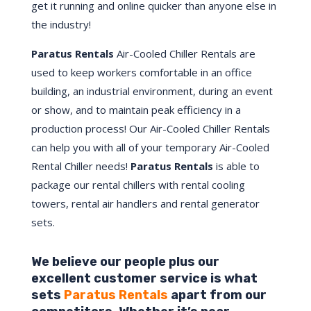
get it running and online quicker than anyone else in
the industry!
Paratus Rentals
Air-Cooled Chiller Rentals are
used to keep workers comfortable in an office
building, an industrial environment, during an event
or show, and to maintain peak efficiency in a
production process! Our Air-Cooled Chiller Rentals
can help you with all of your temporary Air-Cooled
Rental Chiller needs!
Paratus
Rentals
is able to
package our rental chillers with rental cooling
towers, rental air handlers and rental generator
sets.
We believe our people plus our
excellent customer service is what
sets
Paratus Rentals
apart from our