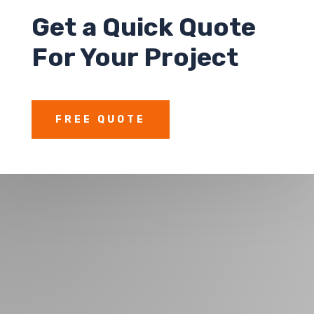
Get a
Quick Quote
For Your Project
FREE QUOTE