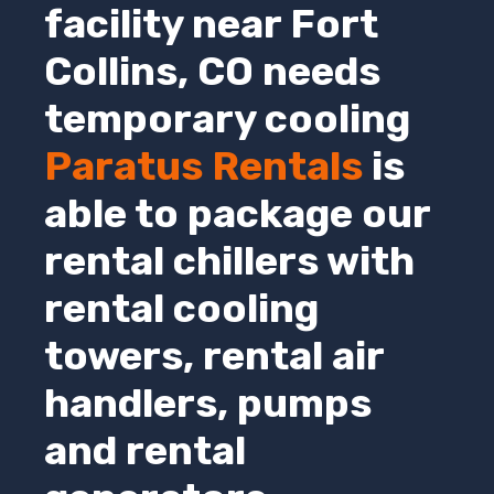
facility near Fort
Collins,
CO
needs
temporary cooling
Paratus Rentals
is
able to package our
rental chillers with
rental cooling
towers, rental air
handlers, pumps
and rental