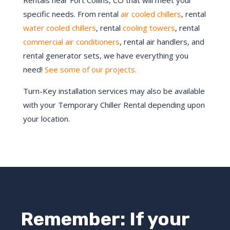
Rentals near Fort Collins, CO that will meet your
specific needs. From rental
air cooled chillers
, rental
water cooled chillers
, rental
cooling towers
, rental
commercial air conditioners
, rental air handlers, and
rental generator sets, we have everything you
need!
See some of our projects.
Turn-Key installation services may also be available
with your Temporary Chiller Rental depending upon
your location.
Remember: If your