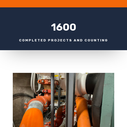
1600
COMPLETED PROJECTS AND COUNTING