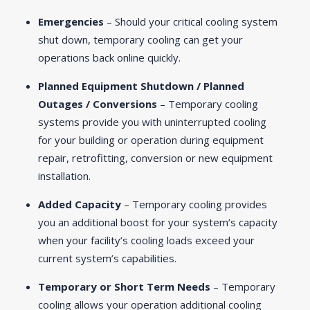
Emergencies
– Should your critical cooling system
shut down, temporary cooling can get your
operations back online quickly.
Planned Equipment Shutdown / Planned
Outages / Conversions
– Temporary cooling
systems provide you with uninterrupted cooling
for your building or operation during equipment
repair, retrofitting, conversion or new equipment
installation.
Added Capacity
– Temporary cooling provides
you an additional boost for your system’s capacity
when your facility’s cooling loads exceed your
current system’s capabilities.
Temporary or Short Term Needs
– Temporary
cooling allows your operation additional cooling