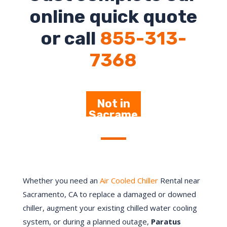
online quick quote
or call
855-313-
7368
Not in
Sacrame
nto –
Click
Here
Whether you need an
Air Cooled Chiller
Rental near
Sacramento, CA to replace a damaged or downed
chiller, augment your existing chilled water cooling
system, or during a planned outage,
Paratus