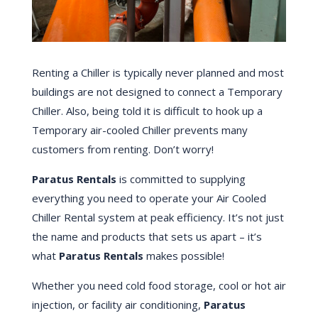
Renting a Chiller is typically never planned and most
buildings are not designed to connect a Temporary
Chiller. Also, being told it is difficult to hook up a
Temporary air-cooled Chiller prevents many
customers from renting. Don’t worry!
Paratus Rentals
is committed to supplying
everything you need to operate your Air Cooled
Chiller Rental system at peak efficiency. It’s not just
the name and products that sets us apart – it’s
what
Paratus Rentals
makes possible!
Whether you need cold food storage, cool or hot air
injection, or facility air conditioning,
Paratus