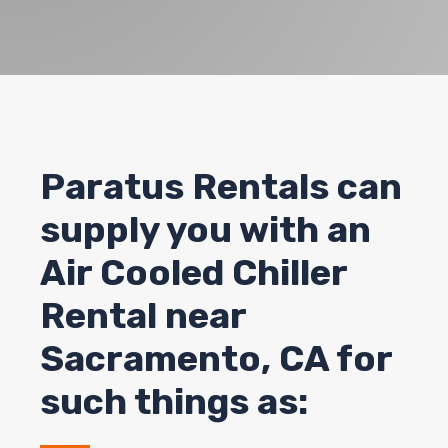
Paratus Rentals can
supply you with an
Air Cooled Chiller
Rental near
Sacramento, CA for
such things as: