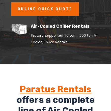
ONLINE QUICK QUOTE
Air-Cooled Chiller Rentals
Factory-supported 10 ton – 500 ton Air
Cooled Chiller Rentals.
Paratus Rentals
offers a complete
line of Air Cooled