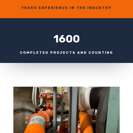
YEARS EXPERIENCE IN THE INDUSTRY
1600
COMPLETED PROJECTS AND COUNTING