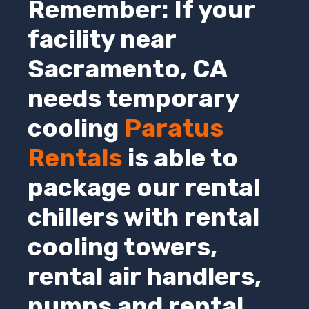
Remember: If your
facility near
Sacramento,
CA
needs temporary
cooling
Paratus
Rentals
is able to
package our rental
chillers with rental
cooling towers,
rental air handlers,
pumps and rental