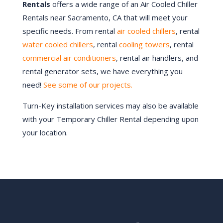
Rentals
offers a wide range of an Air Cooled Chiller
Rentals near Sacramento, CA that will meet your
specific needs. From rental
air cooled chillers
, rental
water cooled chillers
, rental
cooling towers
, rental
commercial air conditioners
, rental air handlers, and
rental generator sets, we have everything you
need!
See some of our projects.
Turn-Key installation services may also be available
with your Temporary Chiller Rental depending upon
your location.