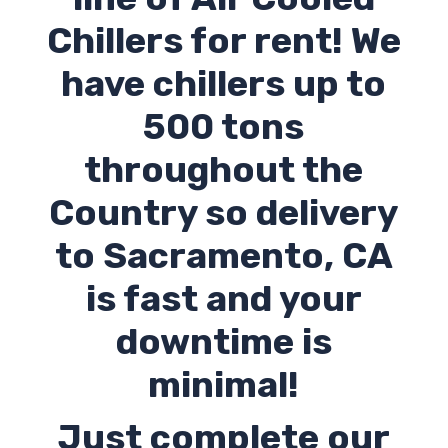
Chillers for rent! We
have chillers up to
500 tons
throughout the
Country so delivery
to Sacramento,
CA
is fast and your
downtime is
minimal!
Just complete our