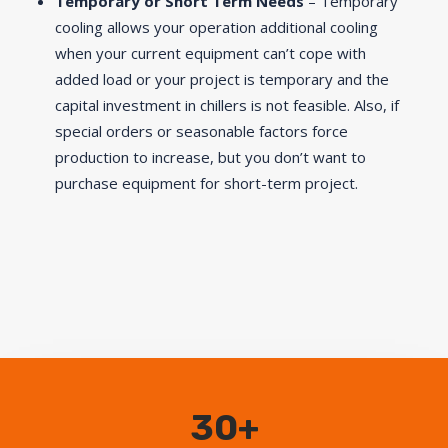
Temporary or Short Term Needs
– Temporary
cooling allows your operation additional cooling
when your current equipment can’t cope with
added load or your project is temporary and the
capital investment in chillers is not feasible. Also, if
special orders or seasonable factors force
production to increase, but you don’t want to
purchase equipment for short-term project.
30+