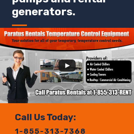
generators.
Call Us Today:
1-855-313-7368