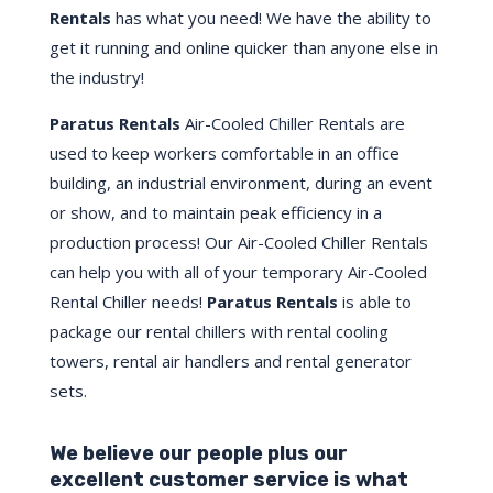
Rentals
has what you need! We have the ability to
get it running and online quicker than anyone else in
the industry!
Paratus Rentals
Air-Cooled Chiller Rentals are
used to keep workers comfortable in an office
building, an industrial environment, during an event
or show, and to maintain peak efficiency in a
production process! Our Air-Cooled Chiller Rentals
can help you with all of your temporary Air-Cooled
Rental Chiller needs!
Paratus
Rentals
is able to
package our rental chillers with rental cooling
towers, rental air handlers and rental generator
sets.
We believe our people plus our
excellent customer service is what