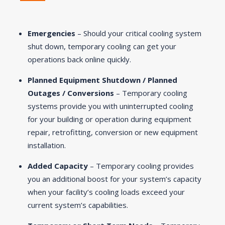
Emergencies
– Should your critical cooling system
shut down, temporary cooling can get your
operations back online quickly.
Planned Equipment Shutdown / Planned
Outages / Conversions
– Temporary cooling
systems provide you with uninterrupted cooling
for your building or operation during equipment
repair, retrofitting, conversion or new equipment
installation.
Added Capacity
– Temporary cooling provides
you an additional boost for your system’s capacity
when your facility’s cooling loads exceed your
current system’s capabilities.