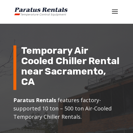
Temporary Air
Cooled Chiller Rental
near Sacramento,
CA
Paratus Rentals
features factory-
supported 10 ton – 500 ton Air-Cooled
Temporary Chiller Rentals.