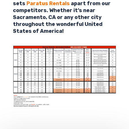
sets
Paratus Rentals
apart from our
competitors. Whether it’s near
Sacramento,
CA
or any other city
throughout the wonderful United
States of America!