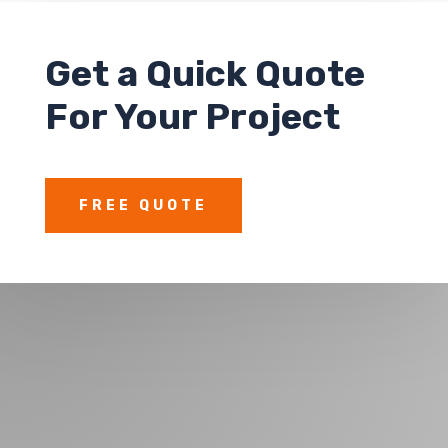
Get a
Quick Quote
For Your Project
FREE QUOTE