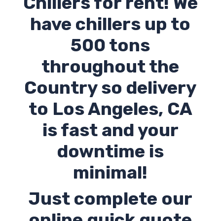
Chillers for rent! We
have chillers up to
500 tons
throughout the
Country so delivery
to Los Angeles,
CA
is fast and your
downtime is
minimal!
Just complete our
online quick quote