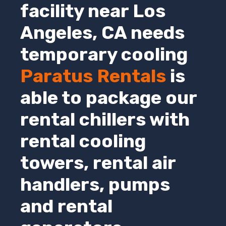
facility near Los
Angeles,
CA
needs
temporary cooling
Paratus Rentals
is
able to package our
rental chillers with
rental cooling
towers, rental air
handlers, pumps
and rental