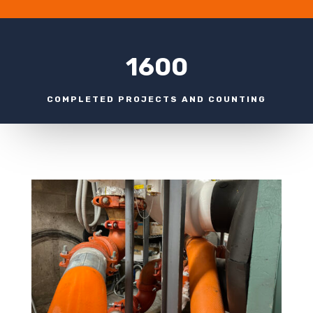
1600
COMPLETED PROJECTS AND COUNTING