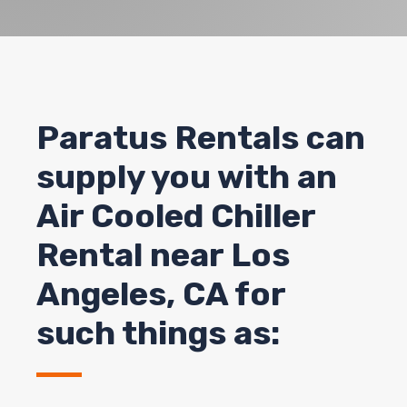
Paratus Rentals can
supply you with an
Air Cooled Chiller
Rental near Los
Angeles, CA for
such things as: