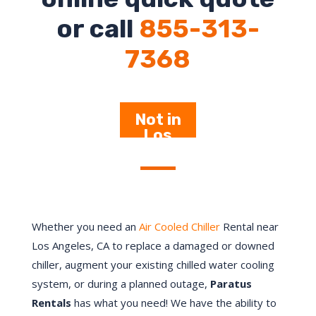
or call
855-313-
7368
Not in
Los
Angeles –
Click
Here
Whether you need an
Air Cooled Chiller
Rental near
Los Angeles, CA to replace a damaged or downed
chiller, augment your existing chilled water cooling
system, or during a planned outage,
Paratus
Rentals
has what you need! We have the ability to