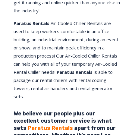
get it running and online quicker than anyone else in
the industry!
Paratus Rentals
Air-Cooled Chiller Rentals are
used to keep workers comfortable in an office
building, an industrial environment, during an event
or show, and to maintain peak efficiency in a
production process! Our Air-Cooled Chiller Rentals
can help you with all of your temporary Air-Cooled
Rental Chiller needs!
Paratus
Rentals
is able to
package our rental chillers with rental cooling
towers, rental air handlers and rental generator
sets.
We believe our people plus our
excellent customer service is what
sets
Paratus Rentals
apart from our