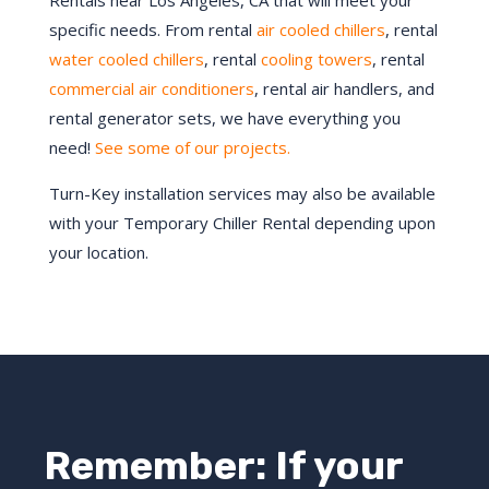
Rentals near Los Angeles, CA that will meet your
specific needs. From rental
air cooled chillers
, rental
water cooled chillers
, rental
cooling towers
, rental
commercial air conditioners
, rental air handlers, and
rental generator sets, we have everything you
need!
See some of our projects.
Turn-Key installation services may also be available
with your Temporary Chiller Rental depending upon
your location.
Remember: If your