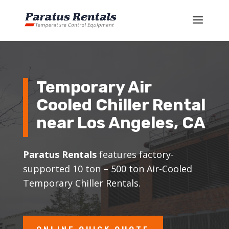
Temporary Air
Cooled Chiller Rental
near Los Angeles, CA
Paratus Rentals
features factory-
supported 10 ton – 500 ton Air-Cooled
Temporary Chiller Rentals.