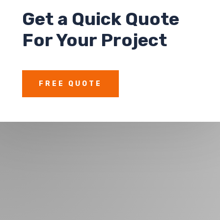
Get a
Quick Quote
For Your Project
FREE QUOTE