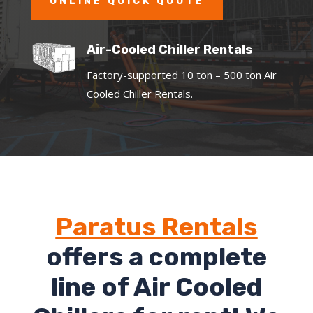
ONLINE QUICK QUOTE
Air-Cooled Chiller Rentals
Factory-supported 10 ton – 500 ton Air
Cooled Chiller Rentals.
Paratus Rentals
offers a complete
line of Air Cooled