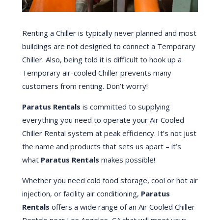
Renting a Chiller is typically never planned and most
buildings are not designed to connect a Temporary
Chiller. Also, being told it is difficult to hook up a
Temporary air-cooled Chiller prevents many
customers from renting. Don’t worry!
Paratus Rentals
is committed to supplying
everything you need to operate your Air Cooled
Chiller Rental system at peak efficiency. It’s not just
the name and products that sets us apart – it’s
what
Paratus Rentals
makes possible!
Whether you need cold food storage, cool or hot air
injection, or facility air conditioning,
Paratus
Rentals
offers a wide range of an Air Cooled Chiller