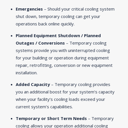
Emergencies
– Should your critical cooling system
shut down, temporary cooling can get your
operations back online quickly.
Planned Equipment Shutdown / Planned
Outages / Conversions
– Temporary cooling
systems provide you with uninterrupted cooling
for your building or operation during equipment
repair, retrofitting, conversion or new equipment
installation.
Added Capacity
– Temporary cooling provides
you an additional boost for your system’s capacity
when your facility’s cooling loads exceed your
current system’s capabilities.
Temporary or Short Term Needs
– Temporary
cooling allows your operation additional cooling