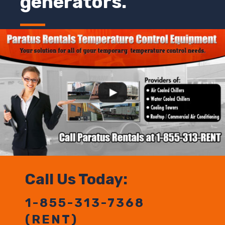
generators.
Call Us Today:
1-855-313-7368
(RENT)