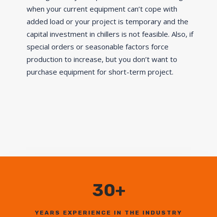
when your current equipment can’t cope with
added load or your project is temporary and the
capital investment in chillers is not feasible. Also, if
special orders or seasonable factors force
production to increase, but you don’t want to
purchase equipment for short-term project.
30+
YEARS EXPERIENCE IN THE INDUSTRY