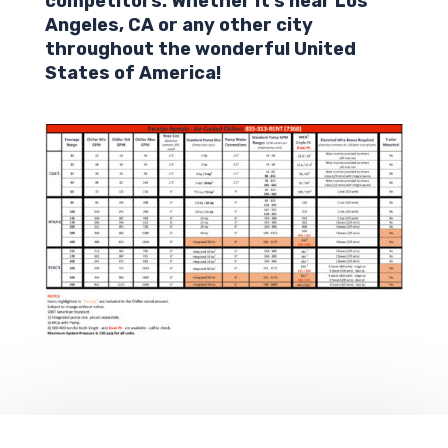
competitors. Whether it’s near Los
Angeles,
CA
or any other city
throughout the wonderful United
States of America!