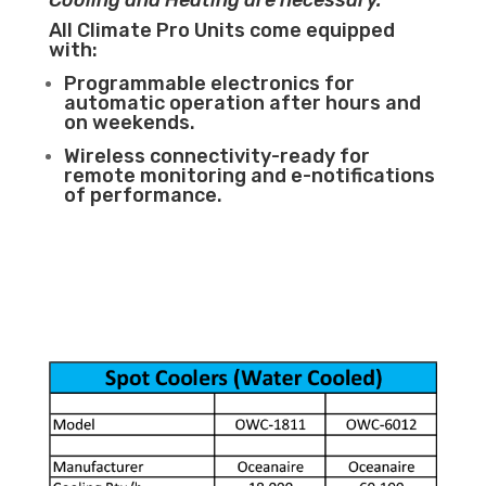
Cooling and Heating are necessary.
All Climate Pro Units come equipped
with:
Programmable electronics for
automatic operation after hours and
on weekends.
Wireless connectivity-ready for
remote monitoring and e-notifications
of performance.