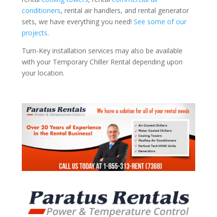
conditioners
, rental air handlers, and rental generator
sets, we have everything you need!
See some of our
projects.
Turn-Key installation services may also be available
with your Temporary Chiller Rental depending upon
your location.