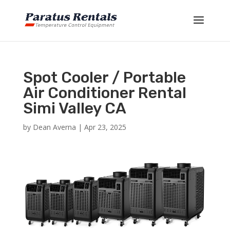
Spot Cooler / Portable
Air Conditioner Rental
Simi Valley CA
by
Dean Averna
|
Apr 23, 2025