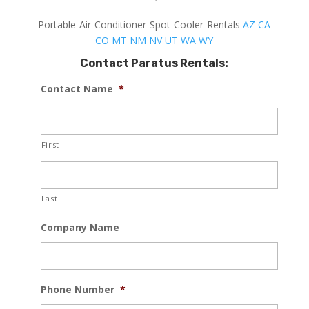
Portable-Air-Conditioner-Spot-Cooler-Rentals
AZ
CA
CO
MT
NM
NV
UT
WA
WY
Contact Paratus Rentals:
Contact Name
*
First
Last
Company Name
Phone Number
*