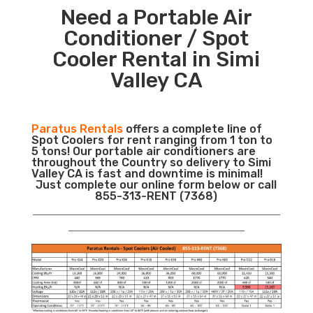
Need a Portable Air
Conditioner / Spot
Cooler Rental in Simi
Valley CA
Paratus Rentals
offers a complete line of
Spot Coolers for rent ranging from 1 ton to
5 tons! Our portable air conditioners are
throughout the Country so delivery to Simi
Valley CA is fast and downtime is minimal!
Just complete our online form below or call
855-313-RENT (7368)
___________________________________________________________
__________________________________________