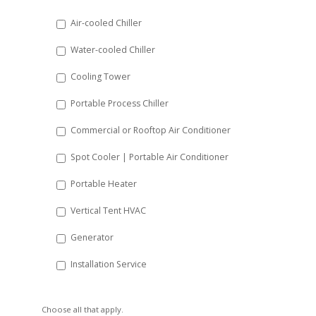
DD
Air-cooled Chiller
slash
Water-cooled Chiller
YYYY
Cooling Tower
Portable Process Chiller
Commercial or Rooftop Air Conditioner
Spot Cooler | Portable Air Conditioner
Portable Heater
Vertical Tent HVAC
Generator
Installation Service
Choose all that apply.