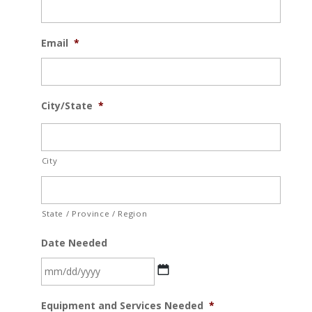
Email
*
City/State
*
City
State / Province / Region
Date Needed
MM
Equipment and Services Needed
*
slash