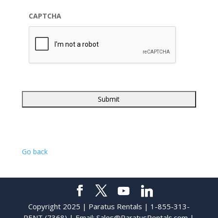
CAPTCHA
Go back
Copyright 2025 | Paratus Rentals | 1-855-313-
RENT (7368) | Email:
Sales@ParatusRentals.com
|