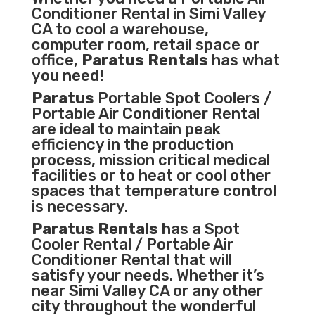
Conditioner
Rental in Simi Valley
CA to cool a warehouse,
computer room, retail space or
office,
Paratus Rentals
has what
you need!
Paratus
Portable Spot Coolers /
Portable Air Conditioner Rental
are ideal to maintain peak
efficiency in the
production
process
,
mission critical medical
facilities
or to heat or cool other
spaces that temperature control
is necessary.
Paratus Rentals
has a Spot
Cooler Rental / Portable Air
Conditioner Rental that will
satisfy your needs. Whether it’s
near Simi Valley CA or any other
city throughout the wonderful