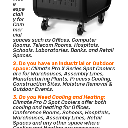
e
espe
ciall
y for
Com
mer
cial
spaces such as Offices, Computer
Rooms, Telecom Rooms, Hospitals,
Schools, Laboratories, Banks, and Retail
Spaces.
2. Do you have an Industrial or Outdoor
space:
Climate Pro X Series Spot Coolers
are for Warehouses, Assembly Lines,
Manufacturing Plants, Process Cooling,
Construction Sites, Moisture Removal &
Outdoor Events.
3. Do you Need Cooling and Heating:
Climate Pro D Spot Coolers offer both
cooling and heating for Offices,
Conference Rooms, Schools, Hospitals,
Warehouses, Assembly Lines, Retail
Spaces and any other space where