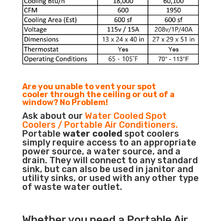
Are you unable to vent your spot
cooler through the ceiling or out of a
window? No Problem!
Ask about our
Water Cooled Spot
Coolers / Portable Air Conditioners.
Portable
water cooled
spot coolers
simply require access to an appropriate
power source, a water source, and a
drain. They will connect to any standard
sink, but can also be used in janitor and
utility sinks, or used with any other type
of waste water outlet.
Whether you need a
Portable Air