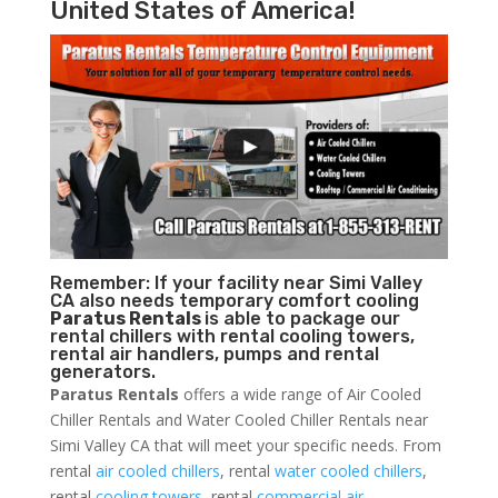
United States of America!
Remember: If your facility near Simi Valley
CA also needs temporary comfort cooling
Paratus Rentals
is able to package our
rental chillers with rental cooling towers,
rental air handlers, pumps and rental
generators.
Paratus Rentals
offers a wide range of Air Cooled
Chiller Rentals and Water Cooled Chiller Rentals near
Simi Valley CA that will meet your specific needs. From
rental
air cooled chillers
, rental
water cooled chillers
,
rental
cooling towers
, rental
commercial air