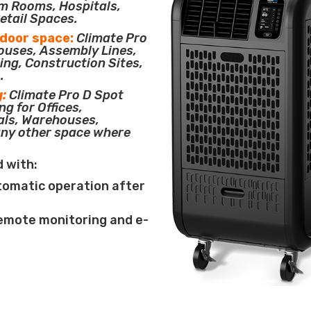
m Rooms, Hospitals,
etail Spaces.
tdoor space:
Climate Pro
houses, Assembly Lines,
ing, Construction Sites,
.
g:
Climate Pro D Spot
ng for Offices,
als, Warehouses,
any other space where
d with:
tomatic operation after
remote monitoring and e-