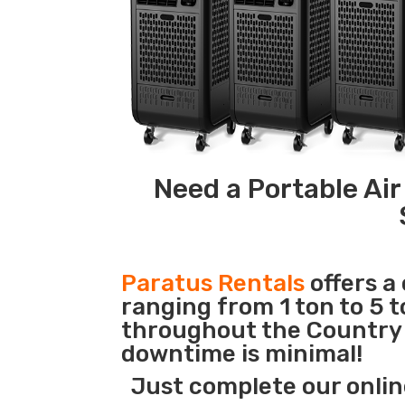
Need a Portable Air
Paratus Rentals
offers a
ranging from 1 ton to 5 t
throughout the Country s
downtime is minimal!
Just complete our onlin