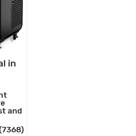
l in
nt
re
st and
(7368)