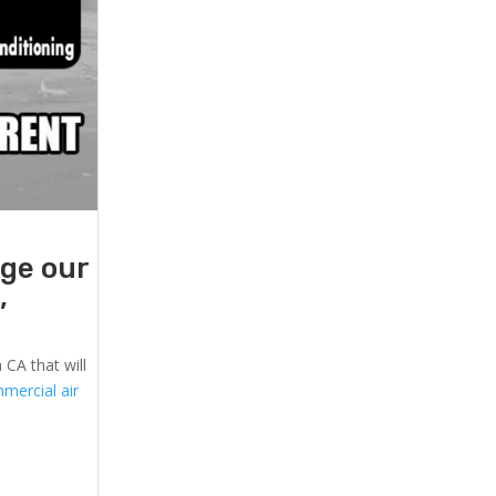
age our
,
 CA that will
mercial air