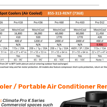
______________________________________________________________________
oler / Portable Air Conditioner Re
:
Climate Pro K Series
or Commercial spaces such