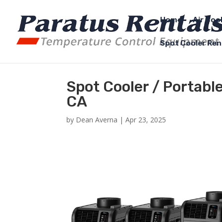
Home
Air Coo
Spot Cooler Ren
Spot Cooler / Portable
CA
by
Dean Averna
|
Apr 23, 2025