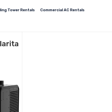
ling Tower Rentals
Commercial AC Rentals
larita