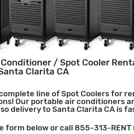
 Conditioner / Spot Cooler Renta
Santa Clarita CA
 complete line of Spot Coolers for re
ons! Our portable air conditioners a
o delivery to Santa Clarita CA is fa
e form below or call 855-313-RENT 