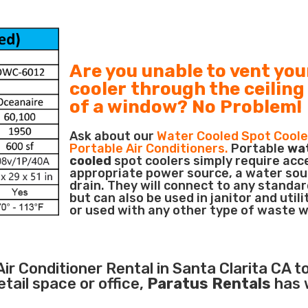
Are you unable to vent you
cooler through the ceiling
of a window? No Problem!
Ask about our
Water Cooled Spot Coole
Portable Air Conditioners.
Portable
wa
cooled
spot coolers simply require acc
appropriate power source, a water sou
drain. They will connect to any standar
but can also be used in janitor and utili
or used with any other type of waste 
Air Conditioner
Rental in Santa Clarita CA to
ail space or office,
Paratus Rentals
has 