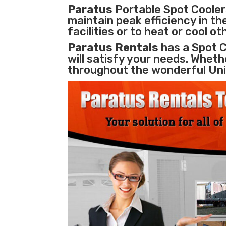
Paratus
Portable Spot Coolers
maintain peak efficiency in th
facilities
or to heat or cool o
Paratus Rentals
has a Spot C
will satisfy your needs. Whethe
throughout the wonderful Uni