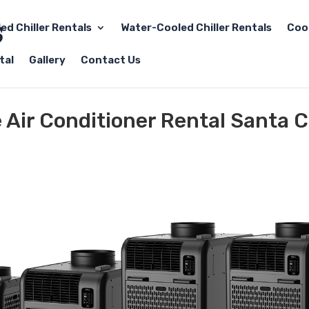
led Chiller Rentals
Water-Cooled Chiller Rentals
Coo
tal
Gallery
Contact Us
 Air Conditioner Rental Santa C