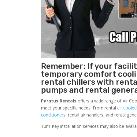
Remember: If your facili
temporary comfort cool
rental chillers with renta
pumps and rental genera
Paratus Rentals
offers a wide range of Air Cool
meet your specific needs. From rental
air cooled
conditioners
, rental air handlers, and rental ge
Turn-Key installation services may also be avail