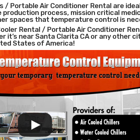
 / Portable Air Conditioner Rental are idea
e
production process
,
mission critical medi
ther spaces that temperature control is nec
ooler Rental / Portable Air Conditioner Ren
r it’s near Santa Clarita CA or any other ci
ted States of America!