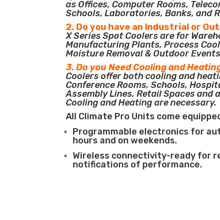
as Offices, Computer Rooms, Teleco
Schools, Laboratories, Banks, and R
2. Do you have an Industrial or Ou
X Series Spot Coolers are for Ware
Manufacturing Plants, Process Cool
Moisture Removal & Outdoor Events
3. Do you Need Cooling and Heatin
Coolers offer both cooling and heati
Conference Rooms, Schools, Hospit
Assembly Lines, Retail Spaces and 
Cooling and Heating are necessary.
All Climate Pro Units come equippe
Programmable electronics for au
hours and on weekends.
Wireless connectivity-ready for 
notifications of performance.