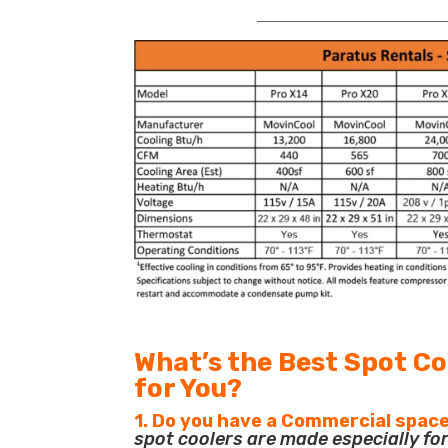
_______________________________
What’s the Best Spot Co
for You?
1. Do you have a Commercial space
spot coolers are made especially f