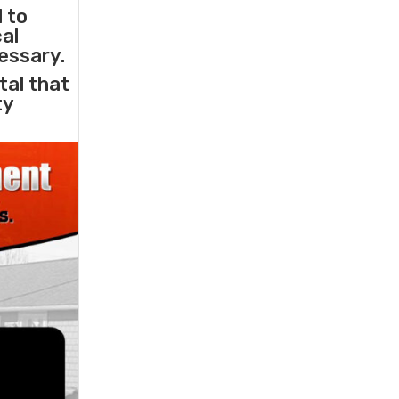
l to
cal
essary.
tal that
ty