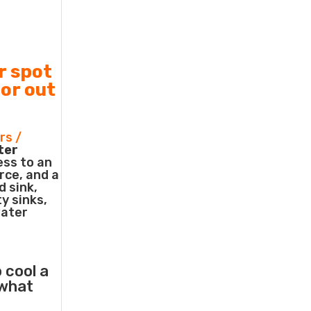
r spot
 or out
rs /
ter
ess to an
rce, and a
d sink,
ty sinks,
water
 cool a
what