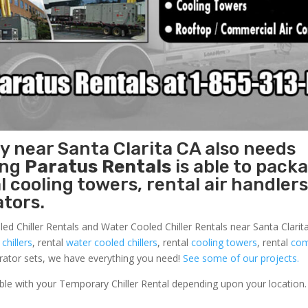
ty near Santa Clarita CA also needs
ing
Paratus Rentals
is able to pack
l cooling towers, rental air handlers
tors.
ed Chiller Rentals and Water Cooled Chiller Rentals near Santa Clarita
 chillers
, rental
water cooled chillers
, rental
cooling towers
, rental
com
nerator sets, we have everything you need!
See some of our projects.
able with your Temporary Chiller Rental depending upon your location.