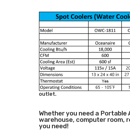
outlet.
Whether you need a
Portable 
warehouse, computer room, ret
you need!