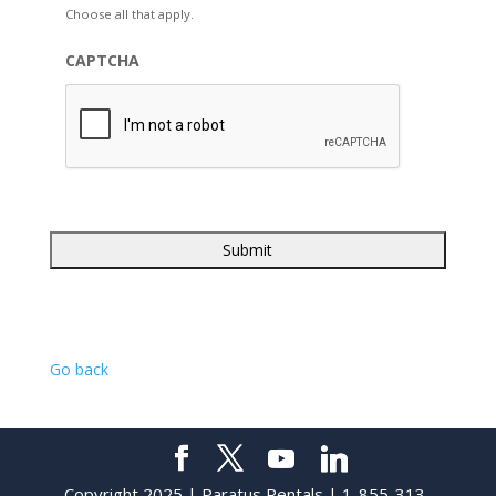
Choose all that apply.
CAPTCHA
Go back
Copyright 2025 | Paratus Rentals | 1-855-313-