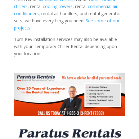
chillers
, rental
cooling towers
, rental
commercial air
conditioners
, rental air handlers, and rental generator
sets, we have everything you need!
See some of our
projects.
Turn-Key installation services may also be available
with your Temporary Chiller Rental depending upon
your location.