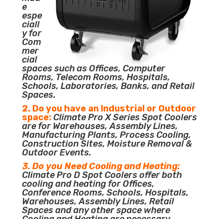
e
espe
ciall
y for
Com
mer
cial
spaces such as Offices, Computer
Rooms, Telecom Rooms, Hospitals,
Schools, Laboratories, Banks, and Retail
Spaces.
2. Do you have an Industrial or Outdoor
space:
Climate Pro X Series Spot Coolers
are for Warehouses, Assembly Lines,
Manufacturing Plants, Process Cooling,
Construction Sites, Moisture Removal &
Outdoor Events.
3. Do you Need Cooling and Heating:
Climate Pro D Spot Coolers offer both
cooling and heating for Offices,
Conference Rooms, Schools, Hospitals,
Warehouses, Assembly Lines, Retail
Spaces and any other space where