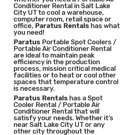
Conditioner
Rental in Salt Lake
City UT to cool a warehouse,
computer room, retail space or
office,
Paratus Rentals
has what
you need!
Paratus
Portable Spot Coolers /
Portable Air Conditioner Rental
are ideal to maintain peak
efficiency in the
production
process
,
mission critical medical
facilities
or to heat or cool other
spaces that temperature control
is necessary.
Paratus Rentals
has a Spot
Cooler Rental / Portable Air
Conditioner Rental that will
satisfy your needs. Whether it’s
near Salt Lake City UT or any
other city throughout the