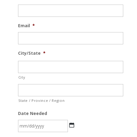
Email
*
City/State
*
City
State / Province / Region
Date Needed
MM