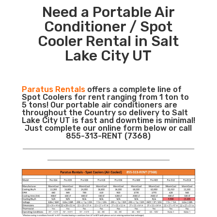
Need a Portable Air
Conditioner / Spot
Cooler Rental in Salt
Lake City UT
Paratus Rentals
offers a complete line of
Spot Coolers for rent ranging from 1 ton to
5 tons! Our portable air conditioners are
throughout the Country so delivery to Salt
Lake City UT is fast and downtime is minimal!
Just complete our online form below or call
855-313-RENT (7368)
___________________________________________________________
__________________________________________