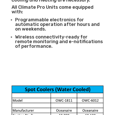
Cooling and Heating are necessary.
All Climate Pro Units come equipped
with:
Programmable electronics for
automatic operation after hours and
on weekends.
Wireless connectivity-ready for
remote monitoring and e-notifications
of performance.