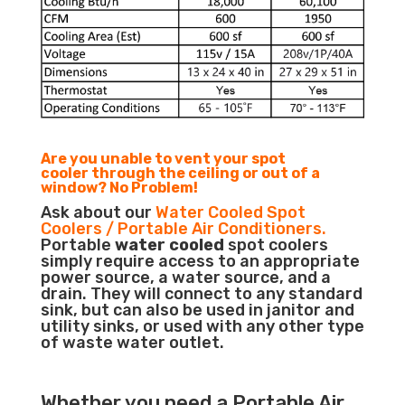
Are you unable to vent your spot
cooler through the ceiling or out of a
window? No Problem!
Ask about our
Water Cooled Spot
Coolers / Portable Air Conditioners.
Portable
water cooled
spot coolers
simply require access to an appropriate
power source, a water source, and a
drain. They will connect to any standard
sink, but can also be used in janitor and
utility sinks, or used with any other type
of waste water outlet.
Whether you need a
Portable Air