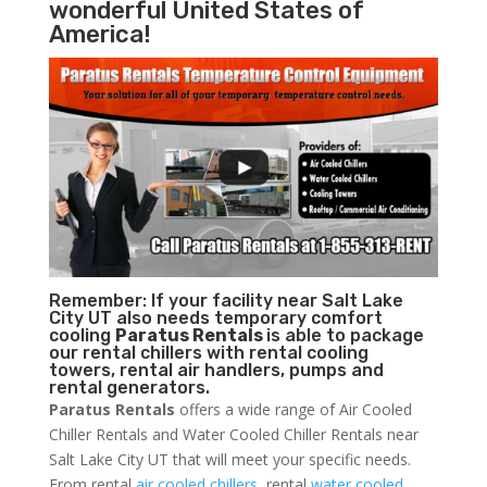
wonderful United States of
America!
Remember: If your facility near Salt Lake
City UT also needs temporary comfort
cooling
Paratus Rentals
is able to package
our rental chillers with rental cooling
towers, rental air handlers, pumps and
rental generators.
Paratus Rentals
offers a wide range of Air Cooled
Chiller Rentals and Water Cooled Chiller Rentals near
Salt Lake City UT that will meet your specific needs.
From rental
air cooled chillers
, rental
water cooled