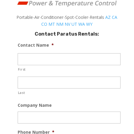
Portable-Air-Conditioner-Spot-Cooler-Rentals
AZ
CA
CO
MT
NM
NV
UT
WA
WY
Contact Paratus Rentals:
Contact Name
*
First
Last
Company Name
Phone Number
*