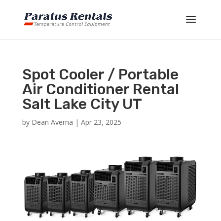
Spot Cooler / Portable
Air Conditioner Rental
Salt Lake City UT
by
Dean Averna
|
Apr 23, 2025