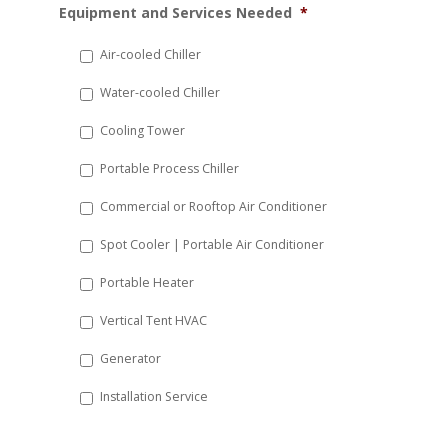
Equipment and Services Needed
*
slash
DD
Air-cooled Chiller
slash
Water-cooled Chiller
YYYY
Cooling Tower
Portable Process Chiller
Commercial or Rooftop Air Conditioner
Spot Cooler | Portable Air Conditioner
Portable Heater
Vertical Tent HVAC
Generator
Installation Service