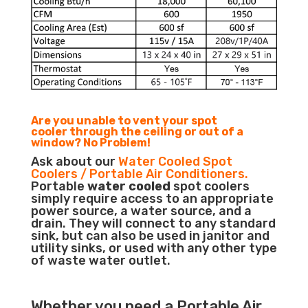
Are you unable to vent your spot
cooler through the ceiling or out of a
window? No Problem!
Ask about our
Water Cooled Spot
Coolers / Portable Air Conditioners.
Portable
water cooled
spot coolers
simply require access to an appropriate
power source, a water source, and a
drain. They will connect to any standard
sink, but can also be used in janitor and
utility sinks, or used with any other type
of waste water outlet.
Whether you need a
Portable Air