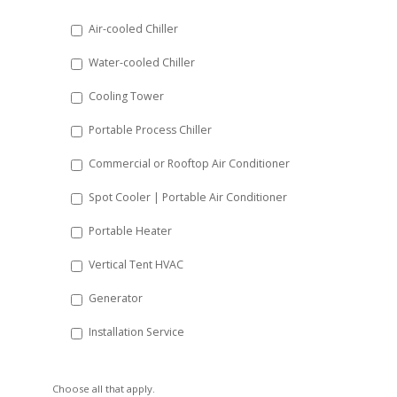
DD
Air-cooled Chiller
slash
Water-cooled Chiller
YYYY
Cooling Tower
Portable Process Chiller
Commercial or Rooftop Air Conditioner
Spot Cooler | Portable Air Conditioner
Portable Heater
Vertical Tent HVAC
Generator
Installation Service
Choose all that apply.