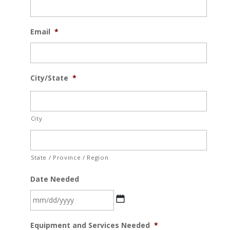
Email
*
City/State
*
City
State / Province / Region
Date Needed
MM
Equipment and Services Needed
*
slash