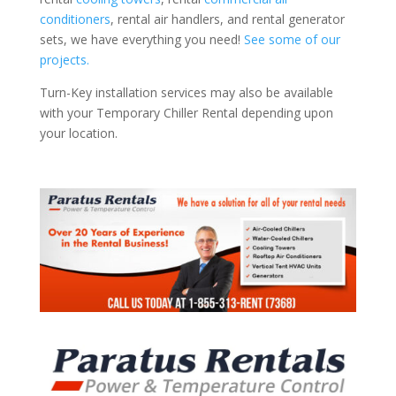
conditioners
, rental air handlers, and rental generator
sets, we have everything you need!
See some of our
projects.
Turn-Key installation services may also be available
with your Temporary Chiller Rental depending upon
your location.