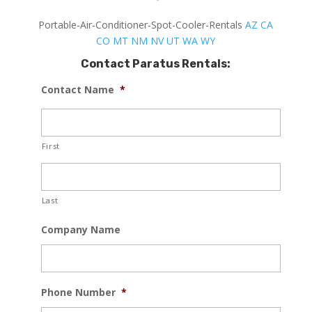
Portable-Air-Conditioner-Spot-Cooler-Rentals
AZ
CA
CO
MT
NM
NV
UT
WA
WY
Contact Paratus Rentals:
Contact Name
*
First
Last
Company Name
Phone Number
*