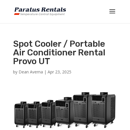
Spot Cooler / Portable
Air Conditioner Rental
Provo UT
by
Dean Averna
|
Apr 23, 2025