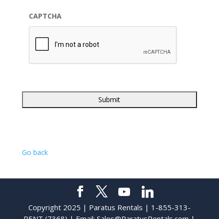
CAPTCHA
Go back
Copyright 2025 | Paratus Rentals | 1-855-313-
RENT (7368) | Email:
Sales@ParatusRentals.com
|