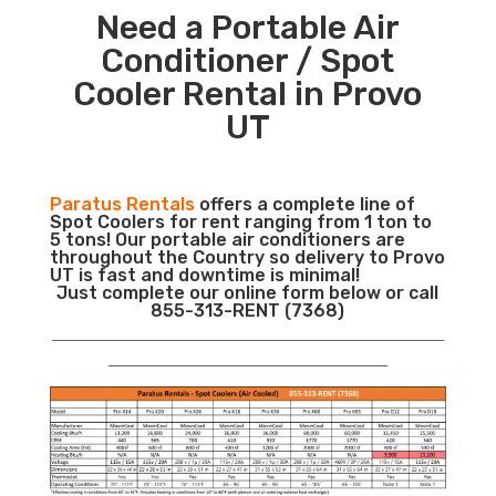
Need a Portable Air
Conditioner / Spot
Cooler Rental in Provo
UT
Paratus Rentals
offers a complete line of
Spot Coolers for rent ranging from 1 ton to
5 tons! Our portable air conditioners are
throughout the Country so delivery to Provo
UT is fast and downtime is minimal!
Just complete our online form below or call
855-313-RENT (7368)
___________________________________________________________
__________________________________________