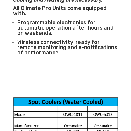
Cooling and Heating are necessary.
All Climate Pro Units come equipped
with:
Programmable electronics for
automatic operation after hours and
on weekends.
Wireless connectivity-ready for
remote monitoring and e-notifications
of performance.