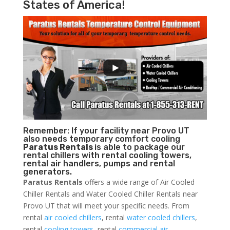
States of America!
Remember: If your facility near Provo UT
also needs temporary comfort cooling
Paratus Rentals
is able to package our
rental chillers with rental cooling towers,
rental air handlers, pumps and rental
generators.
Paratus Rentals
offers a wide range of Air Cooled
Chiller Rentals and Water Cooled Chiller Rentals near
Provo UT that will meet your specific needs. From
rental
air cooled chillers
, rental
water cooled chillers
,
rental
cooling towers
, rental
commercial air