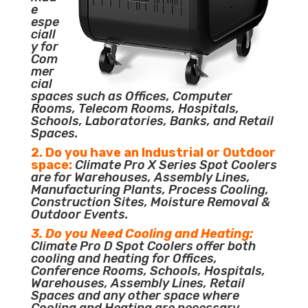
e
espe
ciall
y for
Com
mer
cial
spaces such as Offices, Computer
Rooms, Telecom Rooms, Hospitals,
Schools, Laboratories, Banks, and Retail
Spaces.
2. Do you have an Industrial or Outdoor
space:
Climate Pro X Series Spot Coolers
are for Warehouses, Assembly Lines,
Manufacturing Plants, Process Cooling,
Construction Sites, Moisture Removal &
Outdoor Events.
3. Do you Need Cooling and Heating:
Climate Pro D Spot Coolers offer both
cooling and heating for Offices,
Conference Rooms, Schools, Hospitals,
Warehouses, Assembly Lines, Retail
Spaces and any other space where