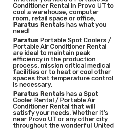
Conditioner
Rental in Provo UT to
cool a warehouse, computer
room, retail space or office,
Paratus Rentals
has what you
need!
Paratus
Portable Spot Coolers /
Portable Air Conditioner Rental
are ideal to maintain peak
efficiency in the
production
process
,
mission critical medical
facilities
or to heat or cool other
spaces that temperature control
is necessary.
Paratus Rentals
has a Spot
Cooler Rental / Portable Air
Conditioner Rental that will
satisfy your needs. Whether it’s
near Provo UT or any other city
throughout the wonderful United