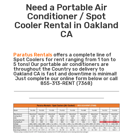
Need a Portable Air
Conditioner / Spot
Cooler Rental in Oakland
CA
Paratus Rentals
offers a complete line of
Spot Coolers for rent ranging from 1 ton to
5 tons! Our portable air conditioners are
throughout the Country so delivery to
Oakland CA is fast and downtime is minimal!
Just complete our online form below or call
855-313-RENT (7368)
___________________________________________________________
__________________________________________