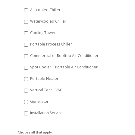
DD
Air-cooled Chiller
slash
Water-cooled Chiller
YYYY
Cooling Tower
Portable Process Chiller
Commercial or Rooftop Air Conditioner
Spot Cooler | Portable Air Conditioner
Portable Heater
Vertical Tent HVAC
Generator
Installation Service
Choose all that apply.