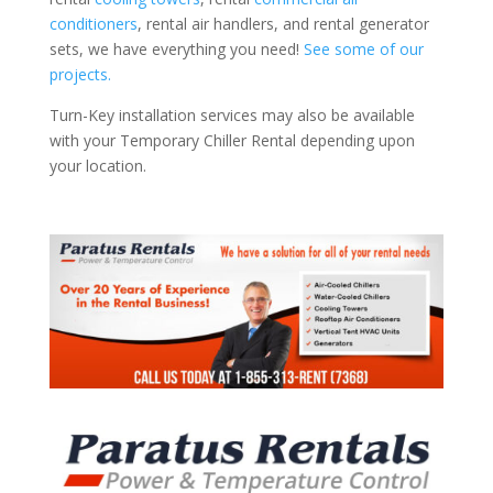
conditioners
, rental air handlers, and rental generator
sets, we have everything you need!
See some of our
projects.
Turn-Key installation services may also be available
with your Temporary Chiller Rental depending upon
your location.