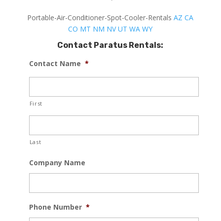
Portable-Air-Conditioner-Spot-Cooler-Rentals
AZ
CA
CO
MT
NM
NV
UT
WA
WY
Contact Paratus Rentals:
Contact Name
*
First
Last
Company Name
Phone Number
*