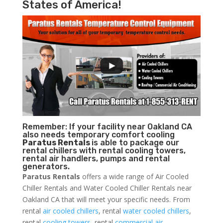
States of America!
Remember: If your facility near Oakland CA
also needs temporary comfort cooling
Paratus Rentals
is able to package our
rental chillers with rental cooling towers,
rental air handlers, pumps and rental
generators.
Paratus Rentals
offers a wide range of Air Cooled
Chiller Rentals and Water Cooled Chiller Rentals near
Oakland CA that will meet your specific needs. From
rental
air cooled chillers
, rental
water cooled chillers
,
rental
cooling towers
, rental
commercial air