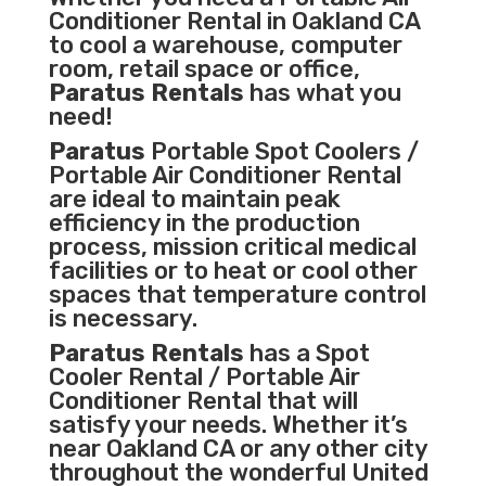
Conditioner
Rental in Oakland CA
to cool a warehouse, computer
room, retail space or office,
Paratus Rentals
has what you
need!
Paratus
Portable Spot Coolers /
Portable Air Conditioner Rental
are ideal to maintain peak
efficiency in the
production
process
,
mission critical medical
facilities
or to heat or cool other
spaces that temperature control
is necessary.
Paratus Rentals
has a Spot
Cooler Rental / Portable Air
Conditioner Rental that will
satisfy your needs. Whether it’s
near Oakland CA or any other city
throughout the wonderful United