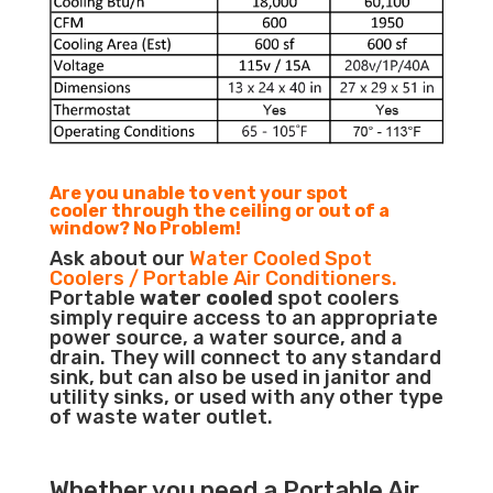
Are you unable to vent your spot
cooler through the ceiling or out of a
window? No Problem!
Ask about our
Water Cooled Spot
Coolers / Portable Air Conditioners.
Portable
water cooled
spot coolers
simply require access to an appropriate
power source, a water source, and a
drain. They will connect to any standard
sink, but can also be used in janitor and
utility sinks, or used with any other type
of waste water outlet.
Whether you need a
Portable Air