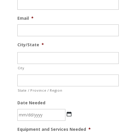
Email
*
City/State
*
City
State / Province / Region
Date Needed
MM
Equipment and Services Needed
*
slash