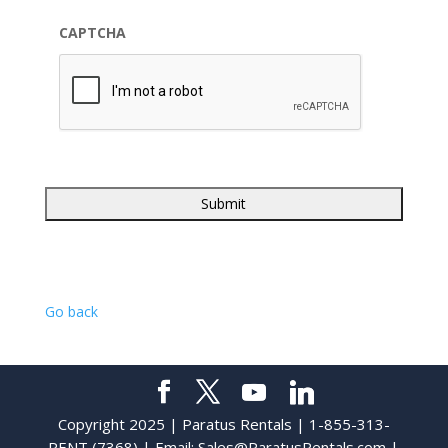
CAPTCHA
Go back
Copyright 2025 | Paratus Rentals | 1-855-313-
RENT (7368) | Email:
Sales@ParatusRentals.com
|