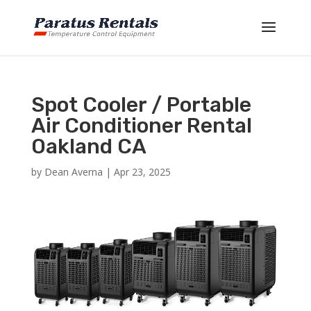
Spot Cooler / Portable
Air Conditioner Rental
Oakland CA
by
Dean Averna
|
Apr 23, 2025