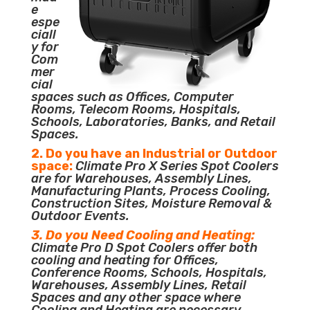
e
espe
ciall
y for
Com
mer
cial
spaces such as Offices, Computer
Rooms, Telecom Rooms, Hospitals,
Schools, Laboratories, Banks, and Retail
Spaces.
2. Do you have an Industrial or Outdoor
space:
Climate Pro X Series Spot Coolers
are for Warehouses, Assembly Lines,
Manufacturing Plants, Process Cooling,
Construction Sites, Moisture Removal &
Outdoor Events.
3. Do you Need Cooling and Heating:
Climate Pro D Spot Coolers offer both
cooling and heating for Offices,
Conference Rooms, Schools, Hospitals,
Warehouses, Assembly Lines, Retail
Spaces and any other space where