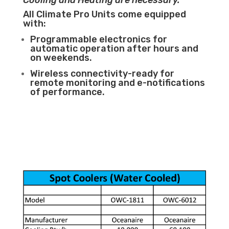
Cooling and Heating are necessary.
All Climate Pro Units come equipped
with:
Programmable electronics for
automatic operation after hours and
on weekends.
Wireless connectivity-ready for
remote monitoring and e-notifications
of performance.