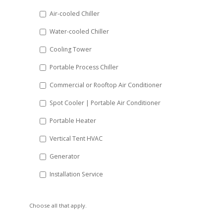
DD
Air-cooled Chiller
slash
Water-cooled Chiller
YYYY
Cooling Tower
Portable Process Chiller
Commercial or Rooftop Air Conditioner
Spot Cooler | Portable Air Conditioner
Portable Heater
Vertical Tent HVAC
Generator
Installation Service
Choose all that apply.