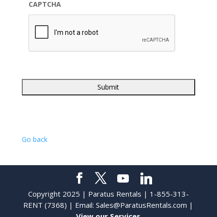
CAPTCHA
Go back
Copyright 2025 | Paratus Rentals | 1-855-313-
RENT (7368) | Email:
Sales@ParatusRentals.com
|
View our Services