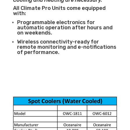
Cooling and Heating are necessary.
All Climate Pro Units come equipped
with:
Programmable electronics for
automatic operation after hours and
on weekends.
Wireless connectivity-ready for
remote monitoring and e-notifications
of performance.