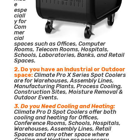
e
espe
ciall
y for
Com
mer
cial
spaces such as Offices, Computer
Rooms, Telecom Rooms, Hospitals,
Schools, Laboratories, Banks, and Retail
Spaces.
2. Do you have an Industrial or Outdoor
space:
Climate Pro X Series Spot Coolers
are for Warehouses, Assembly Lines,
Manufacturing Plants, Process Cooling,
Construction Sites, Moisture Removal &
Outdoor Events.
3. Do you Need Cooling and Heating:
Climate Pro D Spot Coolers offer both
cooling and heating for Offices,
Conference Rooms, Schools, Hospitals,
Warehouses, Assembly Lines, Retail
Spaces and any other space where