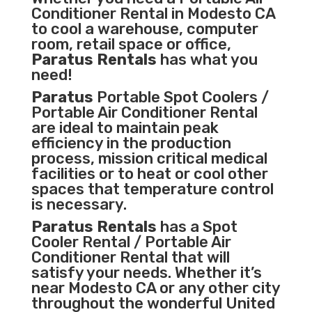
Conditioner
Rental in Modesto CA
to cool a warehouse, computer
room, retail space or office,
Paratus Rentals
has what you
need!
Paratus
Portable Spot Coolers /
Portable Air Conditioner Rental
are ideal to maintain peak
efficiency in the
production
process
,
mission critical medical
facilities
or to heat or cool other
spaces that temperature control
is necessary.
Paratus Rentals
has a Spot
Cooler Rental / Portable Air
Conditioner Rental that will
satisfy your needs. Whether it’s
near Modesto CA or any other city
throughout the wonderful United