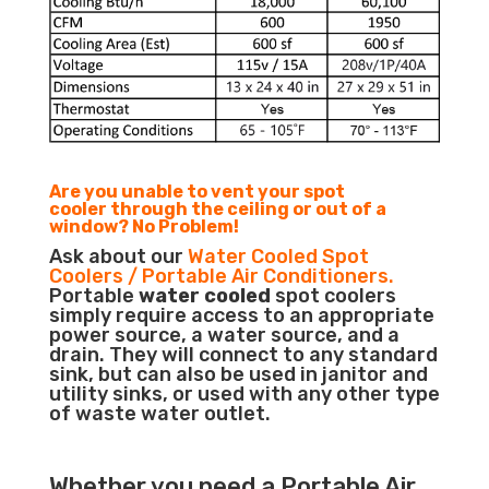
Are you unable to vent your spot
cooler through the ceiling or out of a
window? No Problem!
Ask about our
Water Cooled Spot
Coolers / Portable Air Conditioners.
Portable
water cooled
spot coolers
simply require access to an appropriate
power source, a water source, and a
drain. They will connect to any standard
sink, but can also be used in janitor and
utility sinks, or used with any other type
of waste water outlet.
Whether you need a
Portable Air