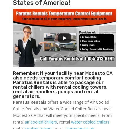
States of America!
Remember: If your facility near Modesto CA
also needs temporary comfort cooling
Paratus Rentals
is able to package our
rental chillers with rental cooling towers,
rental air handlers, pumps and rental
generators.
Paratus Rentals
offers a wide range of Air Cooled
Chiller Rentals and Water Cooled Chiller Rentals near
Modesto CA that will meet your specific needs. From
rental
air cooled chillers
, rental
water cooled chillers
,
rental
cooling towers
, rental
commercial air