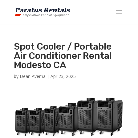
Spot Cooler / Portable
Air Conditioner Rental
Modesto CA
by
Dean Averna
|
Apr 23, 2025