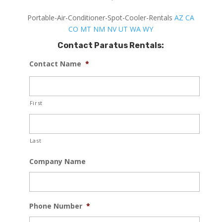
Portable-Air-Conditioner-Spot-Cooler-Rentals
AZ
CA
CO
MT
NM
NV
UT
WA
WY
Contact Paratus Rentals:
Contact Name
*
First
Last
Company Name
Phone Number
*