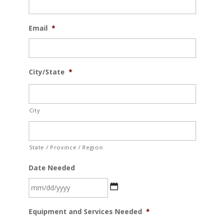
Email
*
City/State
*
City
State / Province / Region
Date Needed
MM
Equipment and Services Needed
*
slash