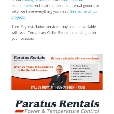
conditioners
, rental air handlers, and rental generator
sets, we have everything you need!
See some of our
projects.
Turn-Key installation services may also be available
with your Temporary Chiller Rental depending upon
your location.