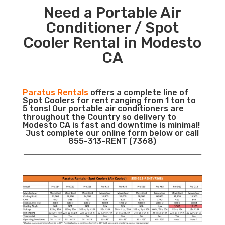
Need a Portable Air
Conditioner / Spot
Cooler Rental in Modesto
CA
Paratus Rentals
offers a complete line of
Spot Coolers for rent ranging from 1 ton to
5 tons! Our portable air conditioners are
throughout the Country so delivery to
Modesto CA is fast and downtime is minimal!
Just complete our online form below or call
855-313-RENT (7368)
___________________________________________________________
__________________________________________