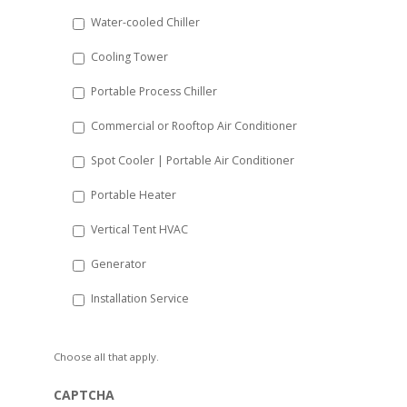
slash
Water-cooled Chiller
YYYY
Cooling Tower
Portable Process Chiller
Commercial or Rooftop Air Conditioner
Spot Cooler | Portable Air Conditioner
Portable Heater
Vertical Tent HVAC
Generator
Installation Service
Choose all that apply.
CAPTCHA