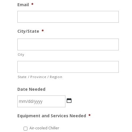
Email
*
City/State
*
City
State / Province / Region
Date Needed
MM
Equipment and Services Needed
*
slash
DD
Air-cooled Chiller