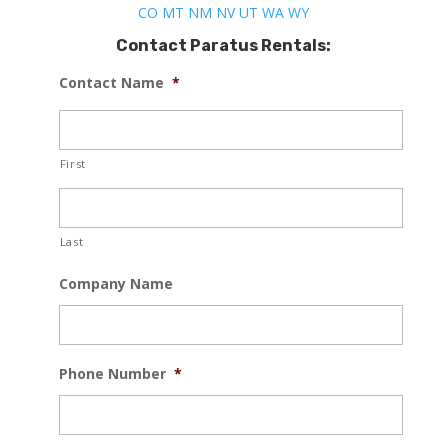
CO
MT
NM
NV
UT
WA
WY
Contact Paratus Rentals:
Contact Name
*
First
Last
Company Name
Phone Number
*