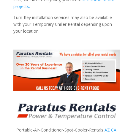
projects.
Turn-Key installation services may also be available
with your Temporary Chiller Rental depending upon
your location.
Portable-Air-Conditioner-Spot-Cooler-Rentals
AZ
CA