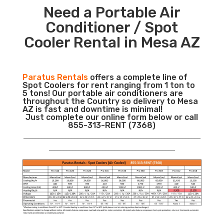
Need a Portable Air
Conditioner / Spot
Cooler Rental in Mesa AZ
Paratus Rentals
offers a complete line of
Spot Coolers for rent ranging from 1 ton to
5 tons! Our portable air conditioners are
throughout the Country so delivery to Mesa
AZ is fast and downtime is minimal!
Just complete our online form below or call
855-313-RENT (7368)
___________________________________________________________
__________________________________________