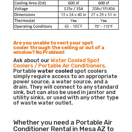
Are you unable to vent your spot
cooler through the ceiling or out of a
window? No Problem!
Ask about our
Water Cooled Spot
Coolers / Portable Air Conditioners.
Portable
water cooled
spot coolers
simply require access to an appropriate
power source, a water source, and a
drain. They will connect to any standard
sink, but can also be used in janitor and
utility sinks, or used with any other type
of waste water outlet.
Whether you need a
Portable Air
Conditioner
Rental in Mesa AZ to