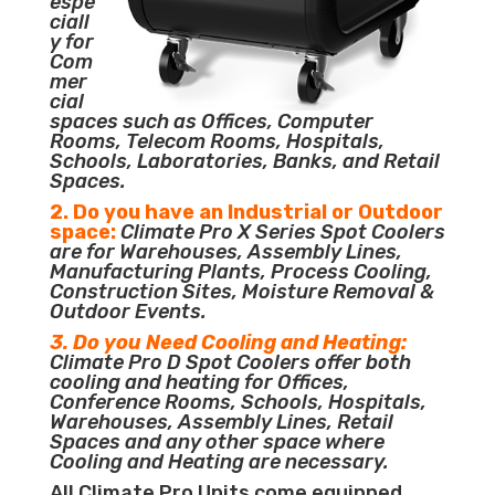
espe
ciall
y for
Com
mer
cial
spaces such as Offices, Computer
Rooms, Telecom Rooms, Hospitals,
Schools, Laboratories, Banks, and Retail
Spaces.
2. Do you have an Industrial or Outdoor
space:
Climate Pro X Series Spot Coolers
are for Warehouses, Assembly Lines,
Manufacturing Plants, Process Cooling,
Construction Sites, Moisture Removal &
Outdoor Events.
3. Do you Need Cooling and Heating:
Climate Pro D Spot Coolers offer both
cooling and heating for Offices,
Conference Rooms, Schools, Hospitals,
Warehouses, Assembly Lines, Retail
Spaces and any other space where
Cooling and Heating are necessary.
All Climate Pro Units come equipped