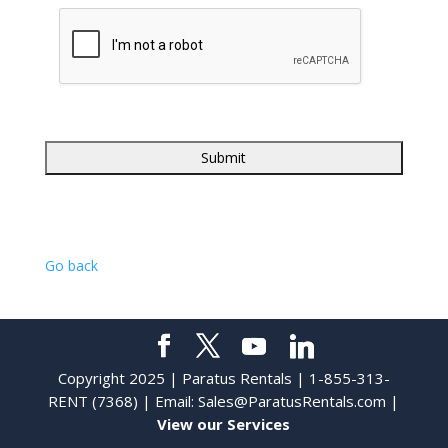
Go back
Copyright 2025 | Paratus Rentals | 1-855-313-
RENT (7368) | Email:
Sales@ParatusRentals.com
|
View our Services