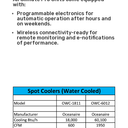
with:
Programmable electronics for
automatic operation after hours and
on weekends.
Wireless connectivity-ready for
remote monitoring and e-notifications
of performance.