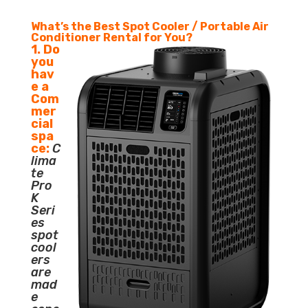
What’s the Best Spot Cooler / Portable Air
Conditioner Rental for You?
1. Do
you
hav
e a
Com
mer
cial
spa
ce:
C
lima
te
Pro
K
Seri
es
spot
cool
ers
are
mad
e