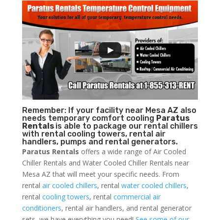
Remember: If your facility near Mesa AZ also
needs temporary comfort cooling
Paratus
Rentals
is able to package our rental chillers
with rental cooling towers, rental air
handlers, pumps and rental generators.
Paratus Rentals
offers a wide range of Air Cooled
Chiller Rentals and Water Cooled Chiller Rentals near
Mesa AZ that will meet your specific needs. From
rental
air cooled chillers
, rental
water cooled chillers
,
rental
cooling towers
, rental
commercial air
conditioners
, rental air handlers, and rental generator
sets, we have everything you need!
See some of our