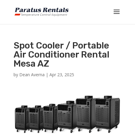
Spot Cooler / Portable
Air Conditioner Rental
Mesa AZ
by
Dean Averna
|
Apr 23, 2025