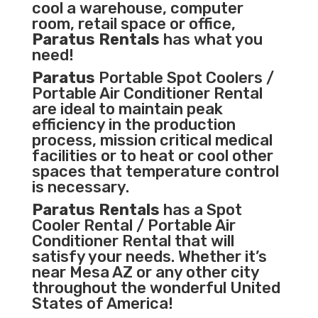
cool a warehouse, computer
room, retail space or office,
Paratus Rentals
has what you
need!
Paratus
Portable Spot Coolers /
Portable Air Conditioner Rental
are ideal to maintain peak
efficiency in the
production
process
,
mission critical medical
facilities
or to heat or cool other
spaces that temperature control
is necessary.
Paratus Rentals
has a Spot
Cooler Rental / Portable Air
Conditioner Rental that will
satisfy your needs. Whether it’s
near Mesa AZ or any other city
throughout the wonderful United
States of America!