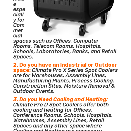
e
espe
ciall
y for
Com
mer
cial
spaces such as Offices, Computer
Rooms, Telecom Rooms, Hospitals,
Schools, Laboratories, Banks, and Retail
Spaces.
2. Do you have an Industrial or Outdoor
space:
Climate Pro X Series Spot Coolers
are for Warehouses, Assembly Lines,
Manufacturing Plants, Process Cooling,
Construction Sites, Moisture Removal &
Outdoor Events.
3. Do you Need Cooling and Heating:
Climate Pro D Spot Coolers offer both
cooling and heating for Offices,
Conference Rooms, Schools, Hospitals,
Warehouses, Assembly Lines, Retail
Spaces and any other space where