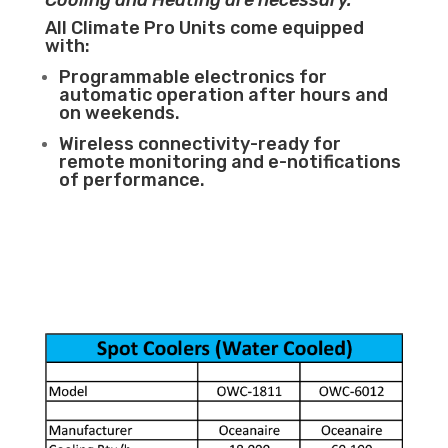
Cooling and Heating are necessary.
All Climate Pro Units come equipped
with:
Programmable electronics for
automatic operation after hours and
on weekends.
Wireless connectivity-ready for
remote monitoring and e-notifications
of performance.