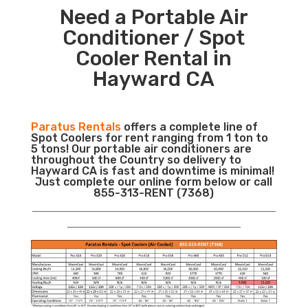
Need a Portable Air
Conditioner / Spot
Cooler Rental in
Hayward CA
Paratus Rentals
offers a complete line of
Spot Coolers for rent ranging from 1 ton to
5 tons! Our portable air conditioners are
throughout the Country so delivery to
Hayward CA is fast and downtime is minimal!
Just complete our online form below or call
855-313-RENT (7368)
___________________________________________________________
__________________________________________