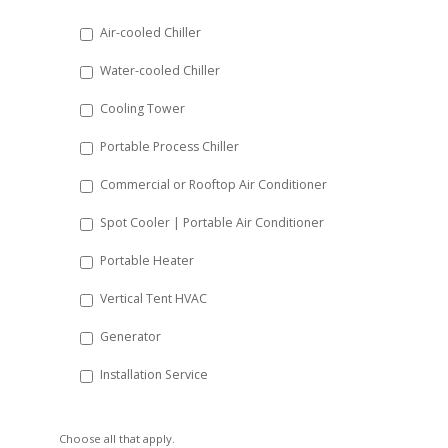
DD
Air-cooled Chiller
slash
Water-cooled Chiller
YYYY
Cooling Tower
Portable Process Chiller
Commercial or Rooftop Air Conditioner
Spot Cooler | Portable Air Conditioner
Portable Heater
Vertical Tent HVAC
Generator
Installation Service
Choose all that apply.