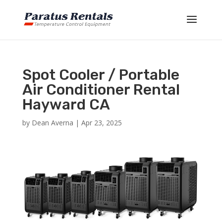
Spot Cooler / Portable
Air Conditioner Rental
Hayward CA
by
Dean Averna
|
Apr 23, 2025