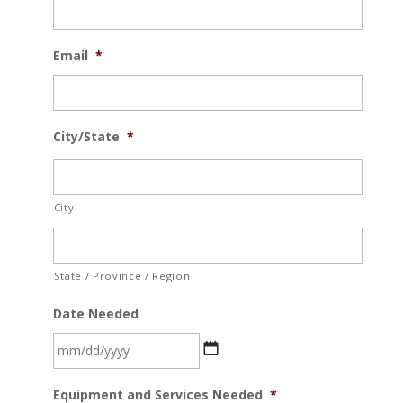
Email
*
City/State
*
City
State / Province / Region
Date Needed
MM
Equipment and Services Needed
*
slash