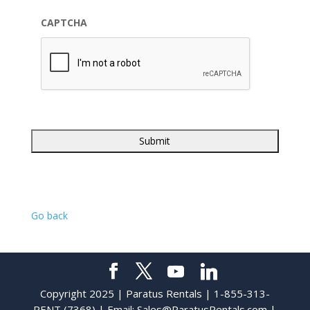
CAPTCHA
Go back
Copyright 2025 | Paratus Rentals | 1-855-313-
RENT (7368) | Email:
Sales@ParatusRentals.com
|