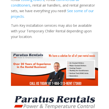
conditioners
, rental air handlers, and rental generator
sets, we have everything you need!
See some of our
projects.
Turn-Key installation services may also be available
with your Temporary Chiller Rental depending upon
your location.