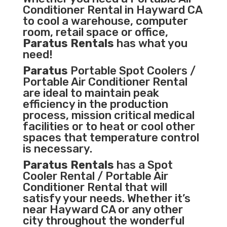
Conditioner
Rental in Hayward CA
to cool a warehouse, computer
room, retail space or office,
Paratus Rentals
has what you
need!
Paratus
Portable Spot Coolers /
Portable Air Conditioner Rental
are ideal to maintain peak
efficiency in the
production
process
,
mission critical medical
facilities
or to heat or cool other
spaces that temperature control
is necessary.
Paratus Rentals
has a Spot
Cooler Rental / Portable Air
Conditioner Rental that will
satisfy your needs. Whether it’s
near Hayward CA or any other
city throughout the wonderful