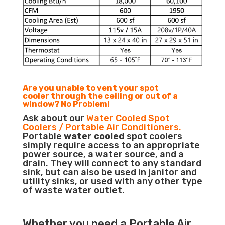
Are you unable to vent your spot
cooler through the ceiling or out of a
window? No Problem!
Ask about our
Water Cooled Spot
Coolers / Portable Air Conditioners.
Portable
water cooled
spot coolers
simply require access to an appropriate
power source, a water source, and a
drain. They will connect to any standard
sink, but can also be used in janitor and
utility sinks, or used with any other type
of waste water outlet.
Whether you need a
Portable Air