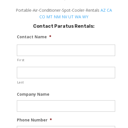
Portable-Air-Conditioner-Spot-Cooler-Rentals
AZ
CA
CO
MT
NM
NV
UT
WA
WY
Contact Paratus Rentals:
Contact Name
*
First
Last
Company Name
Phone Number
*