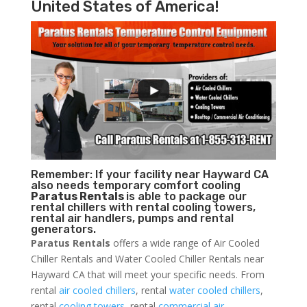
United States of America!
Remember: If your facility near Hayward CA
also needs temporary comfort cooling
Paratus Rentals
is able to package our
rental chillers with rental cooling towers,
rental air handlers, pumps and rental
generators.
Paratus Rentals
offers a wide range of Air Cooled
Chiller Rentals and Water Cooled Chiller Rentals near
Hayward CA that will meet your specific needs. From
rental
air cooled chillers
, rental
water cooled chillers
,
rental
cooling towers
, rental
commercial air