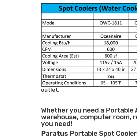
outlet.
Whether you need a
Portable 
warehouse, computer room, ret
you need!
Paratus
Portable Spot Coolers