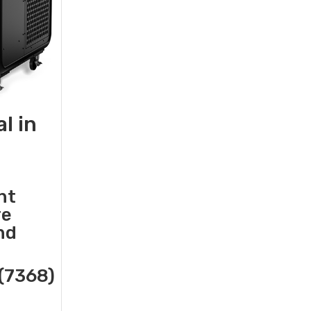
l in
nt
re
nd
(7368)