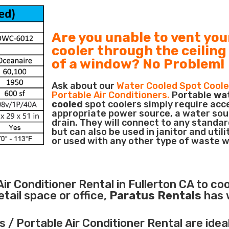
Are you unable to vent you
cooler through the ceiling
of a window? No Problem!
Ask about our
Water Cooled Spot Coole
Portable Air Conditioners.
Portable
wa
cooled
spot coolers simply require acc
appropriate power source, a water sou
drain. They will connect to any standar
but can also be used in janitor and utili
or used with any other type of waste 
Air Conditioner
Rental in Fullerton CA to coo
ail space or office,
Paratus Rentals
has 
 / Portable Air Conditioner Rental are idea