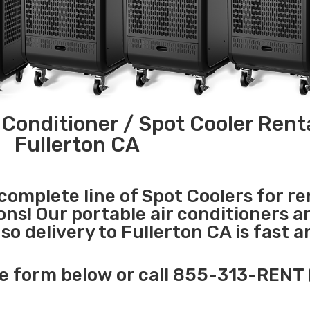
 Conditioner / Spot Cooler Renta
Fullerton CA
 complete line of Spot Coolers for re
ons! Our portable air conditioners a
o delivery to Fullerton CA is fast a
e form below or call 855-313-RENT 
______________________________________________________________________