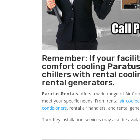
Remember: If your facili
comfort cooling
Paratus
chillers with rental cool
rental generators.
Paratus Rentals
offers a wide range of Air Cool
meet your specific needs. From rental
air cooled
conditioners
, rental air handlers, and rental ge
Turn-Key installation services may also be avail