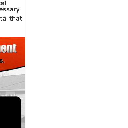
cal
essary.
tal that