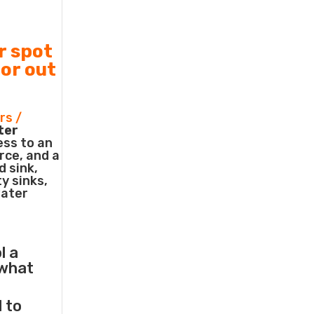
r spot
 or out
rs /
ter
ess to an
rce, and a
d sink,
ty sinks,
water
l a
what
l to