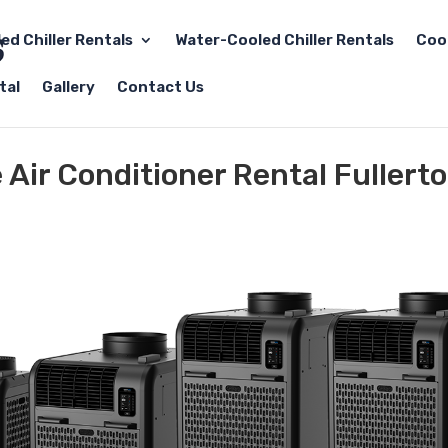
led Chiller Rentals
Water-Cooled Chiller Rentals
Coo
tal
Gallery
Contact Us
e Air Conditioner Rental Fullert