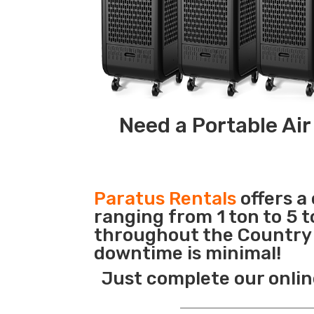
Need a Portable Air
Paratus Rentals
offers a
ranging from 1 ton to 5 t
throughout the Country s
downtime is minimal!
Just complete our onlin
_______________________________