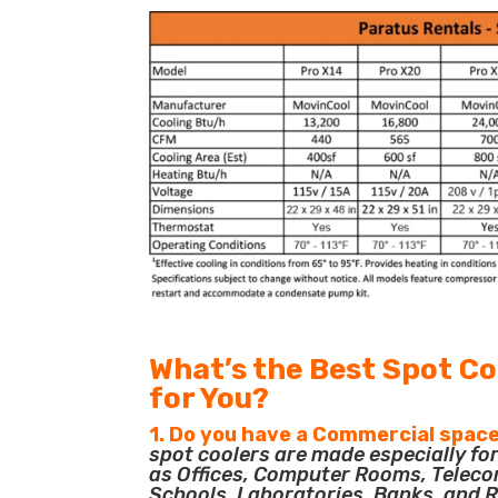
What’s the Best Spot Co
for You?
1. Do you have a Commercial space
spot coolers are made especially f
as Offices, Computer Rooms, Teleco
Schools, Laboratories, Banks, and R