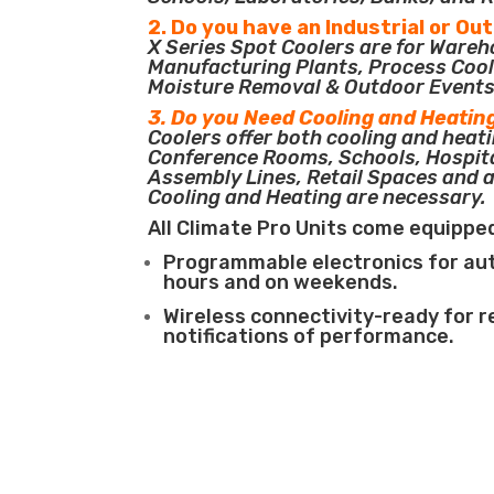
2. Do you have an Industrial or Ou
X Series Spot Coolers are for Ware
Manufacturing Plants, Process Cool
Moisture Removal & Outdoor Events
3. Do you Need Cooling and Heatin
Coolers offer both cooling and heati
Conference Rooms, Schools, Hospit
Assembly Lines, Retail Spaces and 
Cooling and Heating are necessary.
All Climate Pro Units come equippe
Programmable electronics for au
hours and on weekends.
Wireless connectivity-ready for 
notifications of performance.