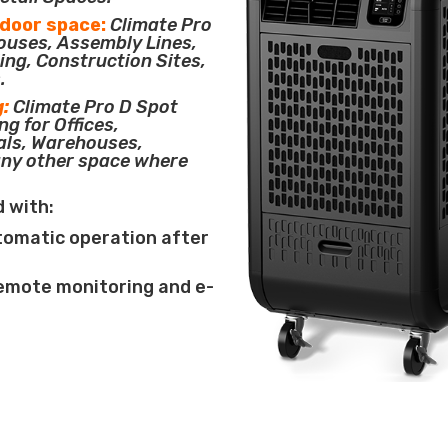
tdoor space:
Climate Pro
houses, Assembly Lines,
ing, Construction Sites,
.
g:
Climate Pro D Spot
ng for Offices,
als, Warehouses,
any other space where
d with:
tomatic operation after
remote monitoring and e-