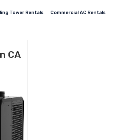
ling Tower Rentals
Commercial AC Rentals
on CA