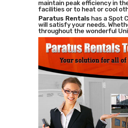
maintain peak efficiency in th
facilities
or to heat or cool o
Paratus Rentals
has a Spot C
will satisfy your needs. Whethe
throughout the wonderful Uni