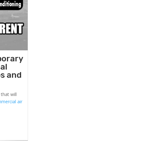
porary
al
ps and
that will
mercial air