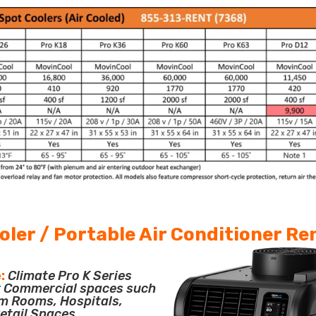
oler / Portable Air Conditioner Re
:
Climate Pro K Series
or Commercial spaces such
m Rooms, Hospitals,
etail Spaces.