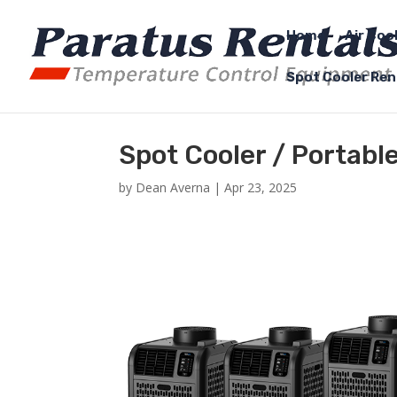
Home
Air Coo
Spot Cooler Ren
Spot Cooler / Portabl
by
Dean Averna
|
Apr 23, 2025