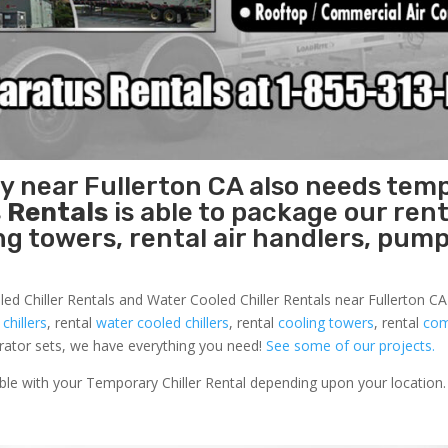
ty near Fullerton CA also needs tem
 Rentals
is able to package our rent
ing towers, rental air handlers, pum
ed Chiller Rentals and Water Cooled Chiller Rentals near Fullerton CA 
 chillers
, rental
water cooled chillers
, rental
cooling towers
, rental
com
nerator sets, we have everything you need!
See some of our projects.
able with your Temporary Chiller Rental depending upon your location.