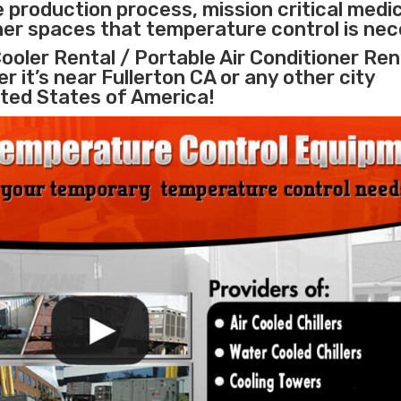
e
production process
,
mission critical medi
ther spaces that temperature control is nec
ooler Rental / Portable Air Conditioner Ren
r it’s near Fullerton CA or any other city
ted States of America!